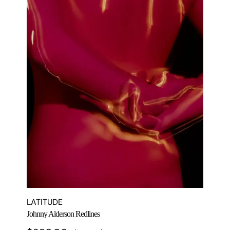
LATITUDE
Johnny Alderson Redlines