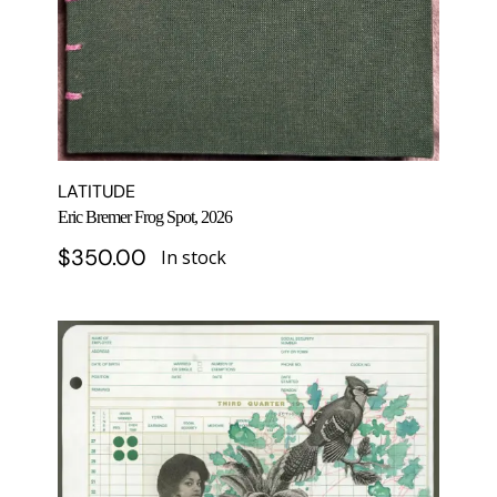
LATITUDE
Eric Bremer Frog Spot, 2026
$
350.00
In stock