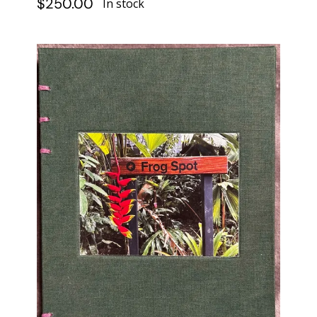
$
250.00
In stock