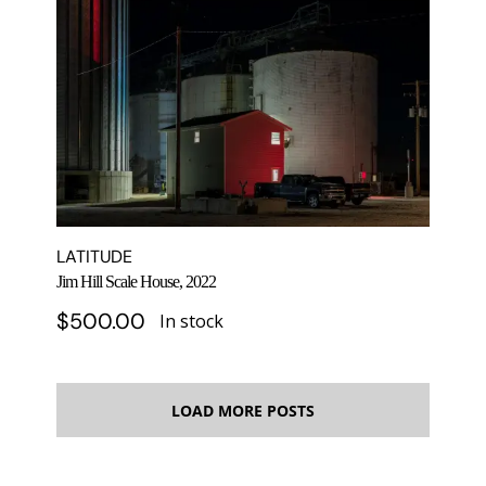
LATITUDE
Jim Hill Scale House, 2022
$
500.00
In stock
LOAD MORE POSTS