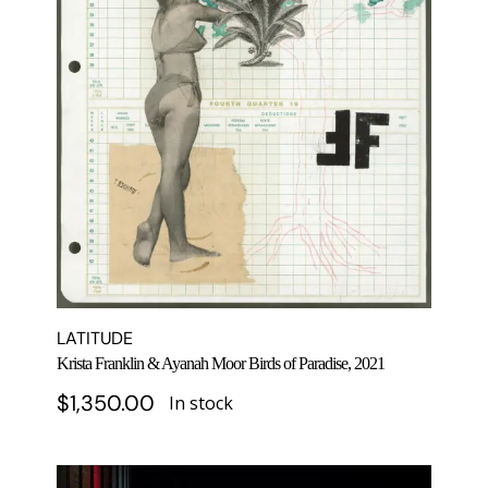
LATITUDE
Krista Franklin & Ayanah Moor Birds of Paradise, 2021
$
1,350.00
In stock