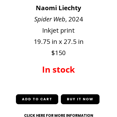
Naomi Liechty
Spider Web
, 2024
Inkjet print
19.75 in x 27.5 in
$150
In stock
In stock
ADD TO CART
CLICK HERE FOR MORE INFORMATION