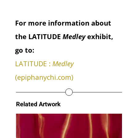
For more information about
the LATITUDE
Medley
exhibit,
go to:
LATITUDE :
Medley
(epiphanychi.com)
Related Artwork