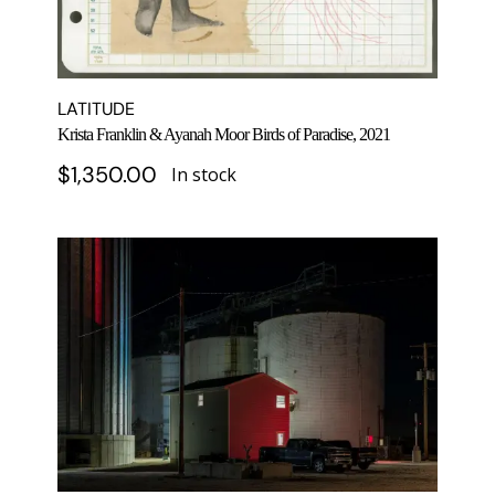
LATITUDE
Krista Franklin & Ayanah Moor Birds of Paradise, 2021
$
1,350.00
In stock