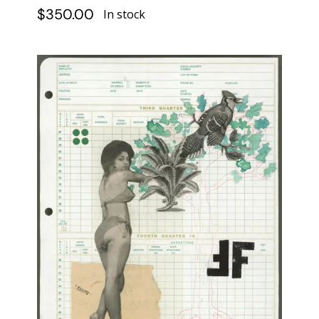
$
350.00
In stock