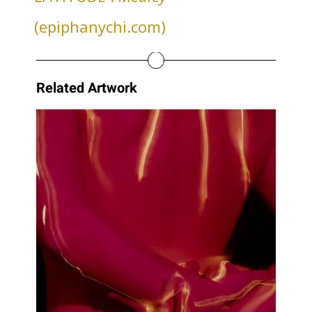
(epiphanychi.com)
Related Artwork