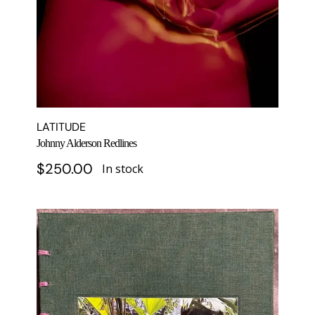
LATITUDE
Johnny Alderson Redlines
$
250.00
In stock