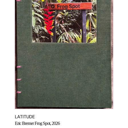
LATITUDE
Eric Bremer Frog Spot, 2026