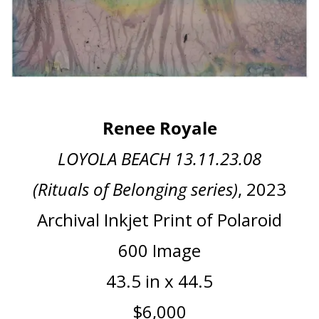
Renee Royale
LOYOLA BEACH 13.11.23.08
(Rituals of Belonging series)
, 2023
Archival Inkjet Print of Polaroid
600 Image
43.5 in x 44.5
$6,000