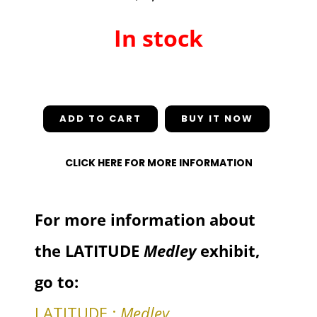
In stock
In stock
ADD TO CART
CLICK HERE FOR MORE INFORMATION
For more information about
the LATITUDE
Medley
exhibit,
go to:
LATITUDE :
Medley