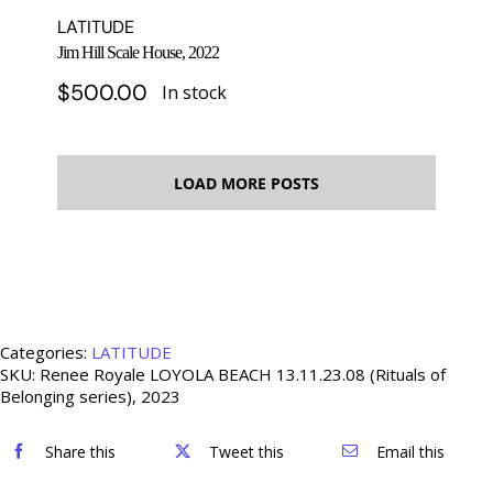
LATITUDE
Jim Hill Scale House, 2022
$
500.00
In stock
LOAD MORE POSTS
Categories:
LATITUDE
SKU:
Renee Royale LOYOLA BEACH 13.11.23.08 (Rituals of
Belonging series), 2023
Share this
Tweet this
Email this