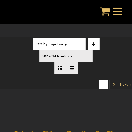
Skip
to
content
Sort by
Popularity
Show
24 Products
Next
1
2