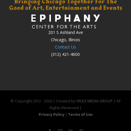
201 S Ashland Ave
Chicago, Illinois
Contact Us
(312) 421-4600
© Copyright 2012 -
2026 | Created by
VFLEX MEDIA GROUP
| All
Rights Reserved |
Privacy Policy
|
Terms of Use