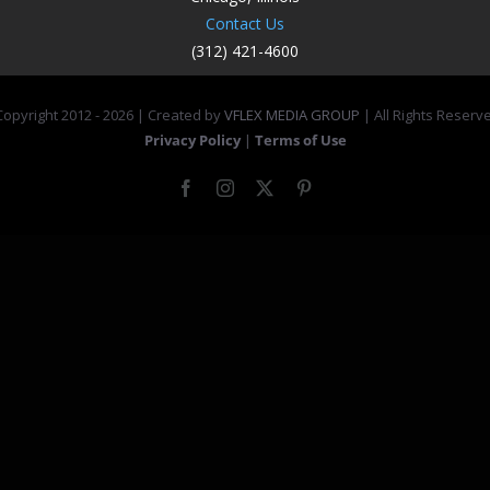
Contact Us
(312) 421-4600
opyright 2012 -
2026 | Created by
VFLEX MEDIA GROUP
| All Rights Reserv
Privacy Policy
|
Terms of Use
Facebook
Instagram
X
Pinterest