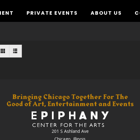
MENT
PRIVATE EVENTS
ABOUT US
C
201 S Ashland Ave
Chicago, Illinois