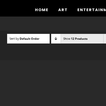
Skip
to
HOME
ART
ENTERTAIN
content
Sort by
Default Order
Show
12 Products