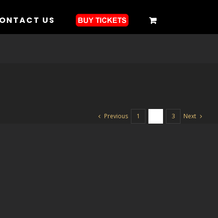
ONTACT US
Previous
Next
1
2
3