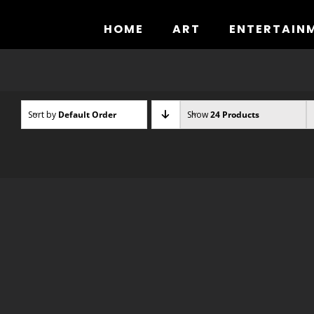
Skip
to
HOME
ART
ENTERTAIN
content
Sort by
Default Order
Show
24 Products