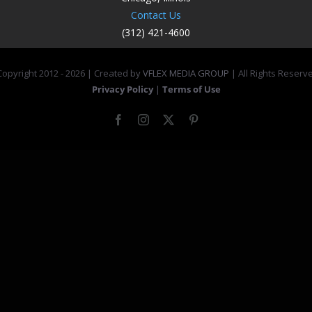
Contact Us
(312) 421-4600
opyright 2012 -
2026 | Created by
VFLEX MEDIA GROUP
| All Rights Reserv
Privacy Policy
|
Terms of Use
Facebook
Instagram
X
Pinterest