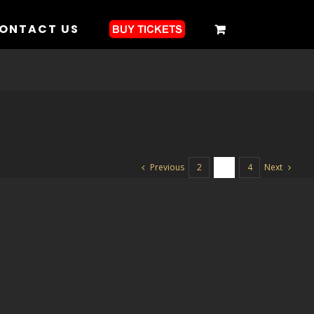
ONTACT US
Previous
Next
2
3
4