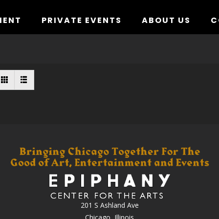
MENT
PRIVATE EVENTS
ABOUT US
C
201 S Ashland Ave
Chicago, Illinois