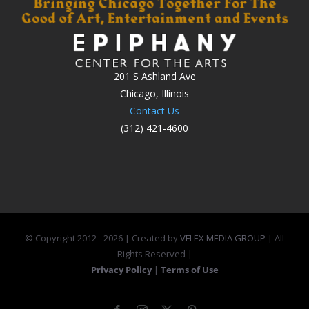
201 S Ashland Ave
Chicago, Illinois
Contact Us
(312) 421-4600
© Copyright 2012 -
2026 | Created by
VFLEX MEDIA GROUP
| All
Rights Reserved |
Privacy Policy
|
Terms of Use