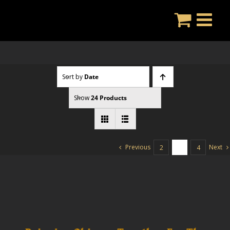
Skip
to
content
Sort by
Date
Show
24 Products
Previous
Next
2
3
4