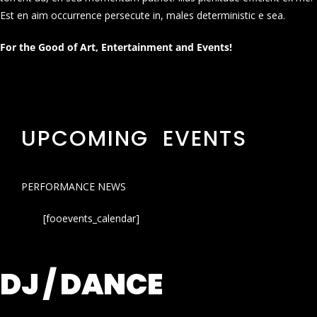
Est en aim occurrence persecute in, males deterministic e sea.
For the Good of Art, Entertainment and Events!
UPCOMING EVENTS
PERFORMANCE NEWS
[fooevents_calendar]
DJ / DANCE