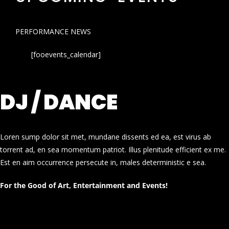
PERFORMANCE NEWS
[fooevents_calendar]
DJ / DANCE
Loren sump dolor sit met, mundane dissents ed ea, est virus ab
torrent ad, en sea momentum patriot. Illus plenitude efficient ex me.
Est en aim occurrence persecute in, males deterministic e sea.
For the Good of Art, Entertainment and Events!