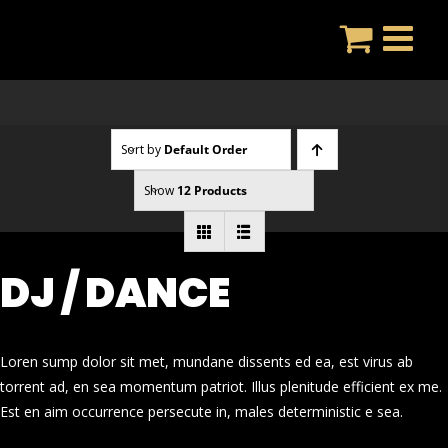
Skip
to
content
Sort by
Default Order
Show
12 Products
DJ / DANCE
Loren sump dolor sit met, mundane dissents ed ea, est virus ab
torrent ad, en sea momentum patriot. Illus plenitude efficient ex me.
Est en aim occurrence persecute in, males deterministic e sea.