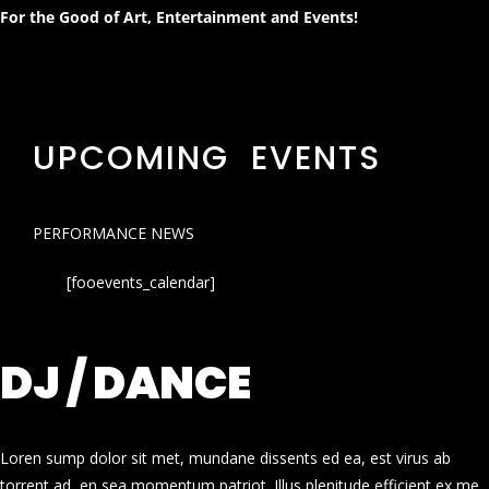
For the Good of Art, Entertainment and Events!
UPCOMING EVENTS
PERFORMANCE NEWS
[fooevents_calendar]
DJ / DANCE
Loren sump dolor sit met, mundane dissents ed ea, est virus ab
torrent ad, en sea momentum patriot. Illus plenitude efficient ex me.