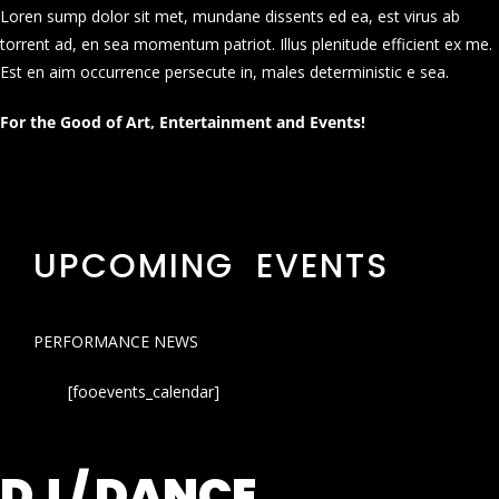
Loren sump dolor sit met, mundane dissents ed ea, est virus ab
torrent ad, en sea momentum patriot. Illus plenitude efficient ex me.
Est en aim occurrence persecute in, males deterministic e sea.
For the Good of Art, Entertainment and Events!
UPCOMING EVENTS
PERFORMANCE NEWS
[fooevents_calendar]
DJ / DANCE