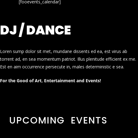
[fooevents_calendar]
DJ / DANCE
Loren sump dolor sit met, mundane dissents ed ea, est virus ab
torrent ad, en sea momentum patriot. Illus plenitude efficient ex me.
Est en aim occurrence persecute in, males deterministic e sea.
For the Good of Art, Entertainment and Events!
UPCOMING EVENTS