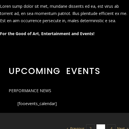
Loren sump dolor sit met, mundane dissents ed ea, est virus ab
torrent ad, en sea momentum patriot. Illus plenitude efficient ex me.
Est en aim occurrence persecute in, males deterministic e sea.
For the Good of Art, Entertainment and Events!
UPCOMING EVENTS
PERFORMANCE NEWS
[fooevents_calendar]
Previous
Next
2
3
4