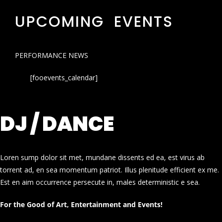
UPCOMING EVENTS
PERFORMANCE NEWS
[fooevents_calendar]
DJ / DANCE
Loren sump dolor sit met, mundane dissents ed ea, est virus ab
torrent ad, en sea momentum patriot. Illus plenitude efficient ex me.
Est en aim occurrence persecute in, males deterministic e sea.
For the Good of Art, Entertainment and Events!