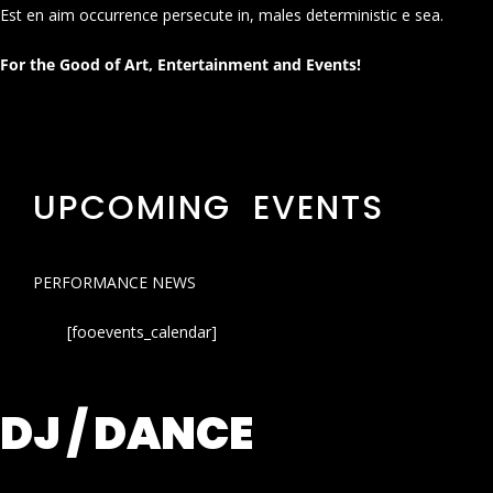
Est en aim occurrence persecute in, males deterministic e sea.
For the Good of Art, Entertainment and Events!
UPCOMING EVENTS
PERFORMANCE NEWS
[fooevents_calendar]
DJ / DANCE