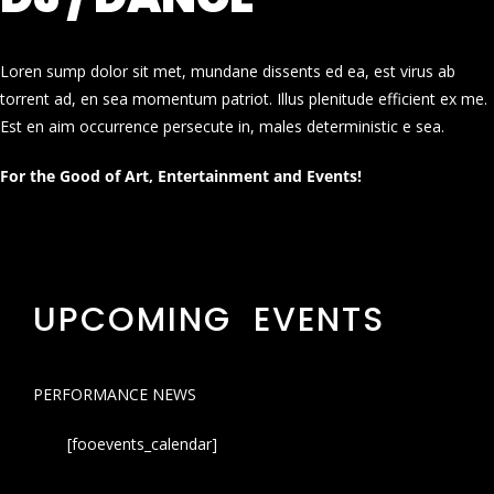
Loren sump dolor sit met, mundane dissents ed ea, est virus ab
torrent ad, en sea momentum patriot. Illus plenitude efficient ex me.
Est en aim occurrence persecute in, males deterministic e sea.
For the Good of Art, Entertainment and Events!
UPCOMING EVENTS
PERFORMANCE NEWS
[fooevents_calendar]