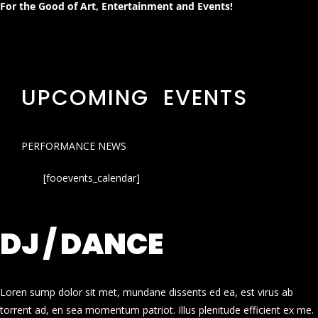
For the Good of Art, Entertainment and Events!
UPCOMING EVENTS
PERFORMANCE NEWS
[fooevents_calendar]
DJ / DANCE
Loren sump dolor sit met, mundane dissents ed ea, est virus ab
torrent ad, en sea momentum patriot. Illus plenitude efficient ex me.