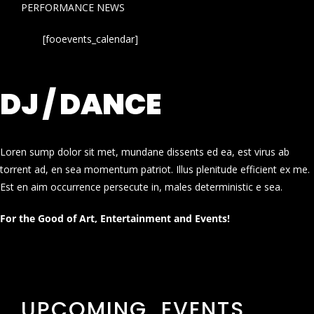
PERFORMANCE NEWS
[fooevents_calendar]
DJ / DANCE
Loren sump dolor sit met, mundane dissents ed ea, est virus ab
torrent ad, en sea momentum patriot. Illus plenitude efficient ex me.
Est en aim occurrence persecute in, males deterministic e sea.
For the Good of Art, Entertainment and Events!
UPCOMING EVENTS