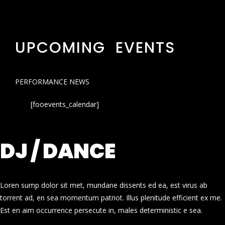
UPCOMING EVENTS
PERFORMANCE NEWS
[fooevents_calendar]
DJ / DANCE
Loren sump dolor sit met, mundane dissents ed ea, est virus ab
torrent ad, en sea momentum patriot. Illus plenitude efficient ex me.
Est en aim occurrence persecute in, males deterministic e sea.