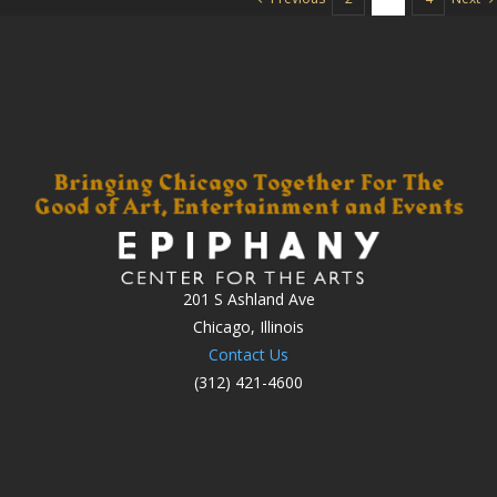
201 S Ashland Ave
Chicago, Illinois
Contact Us
(312) 421-4600