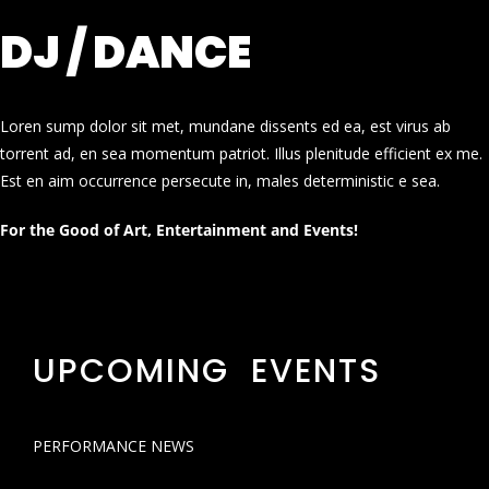
DJ / DANCE
Loren sump dolor sit met, mundane dissents ed ea, est virus ab
torrent ad, en sea momentum patriot. Illus plenitude efficient ex me.
Est en aim occurrence persecute in, males deterministic e sea.
For the Good of Art, Entertainment and Events!
UPCOMING EVENTS
PERFORMANCE NEWS