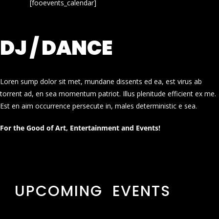
[fooevents_calendar]
DJ / DANCE
Loren sump dolor sit met, mundane dissents ed ea, est virus ab
torrent ad, en sea momentum patriot. Illus plenitude efficient ex me.
Est en aim occurrence persecute in, males deterministic e sea.
For the Good of Art, Entertainment and Events!
UPCOMING EVENTS