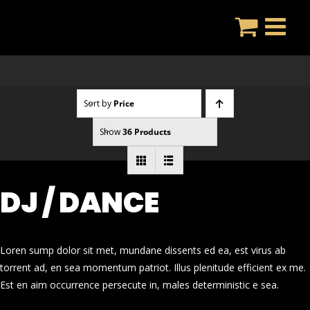
Skip
to
content
Sort by
Price
Show
36 Products
DJ / DANCE
Loren sump dolor sit met, mundane dissents ed ea, est virus ab
torrent ad, en sea momentum patriot. Illus plenitude efficient ex me.
Est en aim occurrence persecute in, males deterministic e sea.