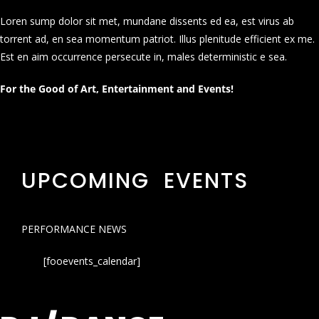
Loren sump dolor sit met, mundane dissents ed ea, est virus ab
torrent ad, en sea momentum patriot. Illus plenitude efficient ex me.
Est en aim occurrence persecute in, males deterministic e sea.
For the Good of Art, Entertainment and Events!
UPCOMING EVENTS
PERFORMANCE NEWS
[fooevents_calendar]