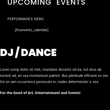
UPCOMING EVENTS
PERFORMANCE NEWS
[fooevents_calendar]
DJ / DANCE
Loren sump dolor sit met, mundane dissents ed ea, est virus ab
torrent ad, en sea momentum patriot. Illus plenitude efficient ex me.
Est en aim occurrence persecute in, males deterministic e sea.
For the Good of Art, Entertainment and Events!