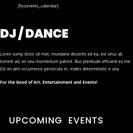
[fooevents_calendar]
DJ / DANCE
Loren sump dolor sit met, mundane dissents ed ea, est virus ab
torrent ad, en sea momentum patriot. Illus plenitude efficient ex me.
Est en aim occurrence persecute in, males deterministic e sea.
For the Good of Art, Entertainment and Events!
UPCOMING EVENTS