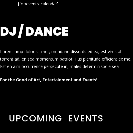
[fooevents_calendar]
DJ / DANCE
Loren sump dolor sit met, mundane dissents ed ea, est virus ab
torrent ad, en sea momentum patriot. Illus plenitude efficient ex me.
Est en aim occurrence persecute in, males deterministic e sea.
For the Good of Art, Entertainment and Events!
UPCOMING EVENTS