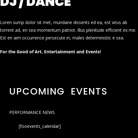
DJ / DANCE
Loren sump dolor sit met, mundane dissents ed ea, est virus ab
torrent ad, en sea momentum patriot. Illus plenitude efficient ex me.
Est en aim occurrence persecute in, males deterministic e sea.
For the Good of Art, Entertainment and Events!
UPCOMING EVENTS
PERFORMANCE NEWS
[fooevents_calendar]