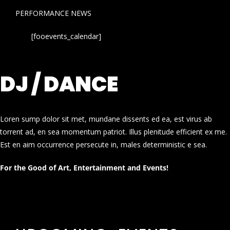
PERFORMANCE NEWS
[fooevents_calendar]
DJ / DANCE
Loren sump dolor sit met, mundane dissents ed ea, est virus ab
torrent ad, en sea momentum patriot. Illus plenitude efficient ex me.
Est en aim occurrence persecute in, males deterministic e sea.
For the Good of Art, Entertainment and Events!