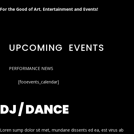
For the Good of Art, Entertainment and Events!
UPCOMING EVENTS
PERFORMANCE NEWS
[fooevents_calendar]
DJ / DANCE
Loren sump dolor sit met, mundane dissents ed ea, est virus ab