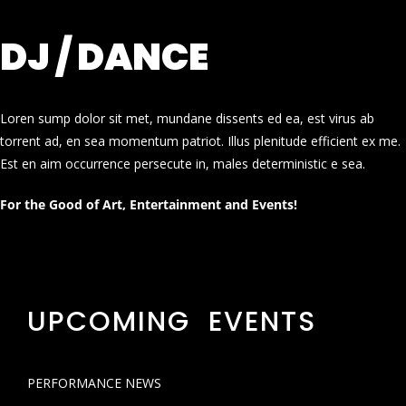
DJ / DANCE
Loren sump dolor sit met, mundane dissents ed ea, est virus ab
torrent ad, en sea momentum patriot. Illus plenitude efficient ex me.
Est en aim occurrence persecute in, males deterministic e sea.
For the Good of Art, Entertainment and Events!
UPCOMING EVENTS
PERFORMANCE NEWS