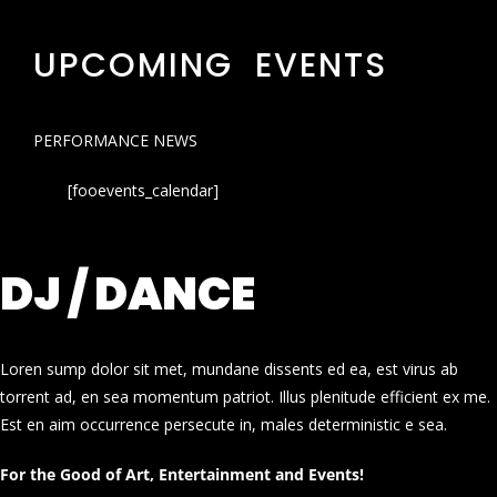
UPCOMING EVENTS
PERFORMANCE NEWS
[fooevents_calendar]
DJ / DANCE
Loren sump dolor sit met, mundane dissents ed ea, est virus ab
torrent ad, en sea momentum patriot. Illus plenitude efficient ex me.
Est en aim occurrence persecute in, males deterministic e sea.
For the Good of Art, Entertainment and Events!