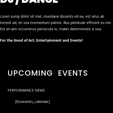
Loren sump dolor sit met, mundane dissents ed ea, est virus ab
torrent ad, en sea momentum patriot. Illus plenitude efficient ex me.
Est en aim occurrence persecute in, males deterministic e sea.
For the Good of Art, Entertainment and Events!
UPCOMING EVENTS
PERFORMANCE NEWS
[fooevents_calendar]