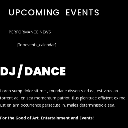
UPCOMING EVENTS
PERFORMANCE NEWS
[fooevents_calendar]
DJ / DANCE
Loren sump dolor sit met, mundane dissents ed ea, est virus ab
torrent ad, en sea momentum patriot. Illus plenitude efficient ex me.
Est en aim occurrence persecute in, males deterministic e sea.
For the Good of Art, Entertainment and Events!