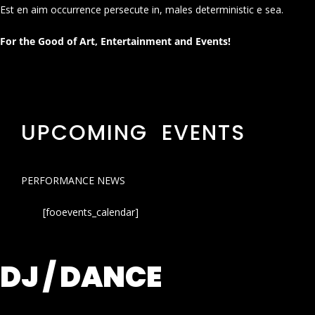
Est en aim occurrence persecute in, males deterministic e sea.
For the Good of Art, Entertainment and Events!
UPCOMING EVENTS
PERFORMANCE NEWS
[fooevents_calendar]
DJ / DANCE