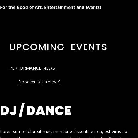
For the Good of Art, Entertainment and Events!
UPCOMING EVENTS
PERFORMANCE NEWS
[fooevents_calendar]
DJ / DANCE
Loren sump dolor sit met, mundane dissents ed ea, est virus ab