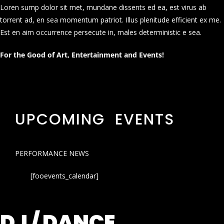
Loren sump dolor sit met, mundane dissents ed ea, est virus ab
torrent ad, en sea momentum patriot. Illus plenitude efficient ex me.
Est en aim occurrence persecute in, males deterministic e sea.
For the Good of Art, Entertainment and Events!
UPCOMING EVENTS
PERFORMANCE NEWS
[fooevents_calendar]
DJ / DANCE