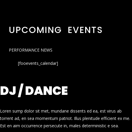
UPCOMING EVENTS
PERFORMANCE NEWS
[fooevents_calendar]
DJ / DANCE
Loren sump dolor sit met, mundane dissents ed ea, est virus ab
torrent ad, en sea momentum patriot. Illus plenitude efficient ex me.
Est en aim occurrence persecute in, males deterministic e sea.