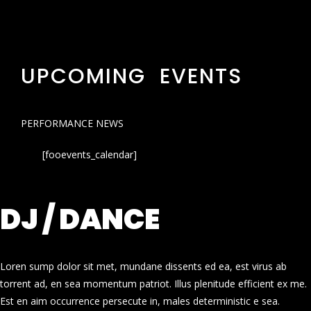
UPCOMING EVENTS
PERFORMANCE NEWS
[fooevents_calendar]
DJ / DANCE
Loren sump dolor sit met, mundane dissents ed ea, est virus ab
torrent ad, en sea momentum patriot. Illus plenitude efficient ex me.
Est en aim occurrence persecute in, males deterministic e sea.