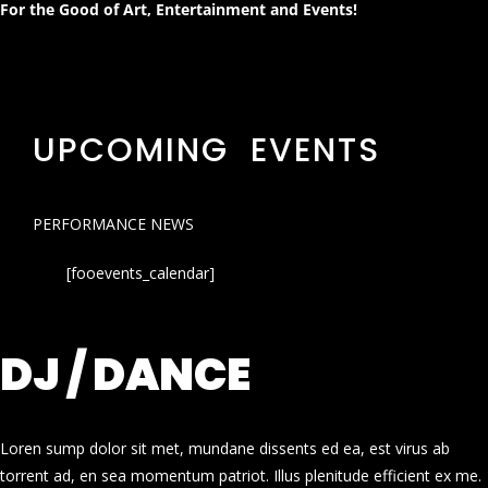
For the Good of Art, Entertainment and Events!
UPCOMING EVENTS
PERFORMANCE NEWS
[fooevents_calendar]
DJ / DANCE
Loren sump dolor sit met, mundane dissents ed ea, est virus ab
torrent ad, en sea momentum patriot. Illus plenitude efficient ex me.