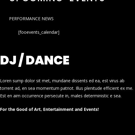
PERFORMANCE NEWS
[fooevents_calendar]
DJ / DANCE
Loren sump dolor sit met, mundane dissents ed ea, est virus ab
torrent ad, en sea momentum patriot. Illus plenitude efficient ex me.
Est en aim occurrence persecute in, males deterministic e sea.
For the Good of Art, Entertainment and Events!