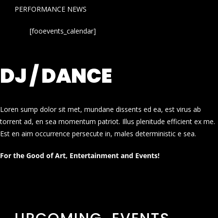
PERFORMANCE NEWS
[fooevents_calendar]
DJ / DANCE
Loren sump dolor sit met, mundane dissents ed ea, est virus ab
torrent ad, en sea momentum patriot. Illus plenitude efficient ex me.
Est en aim occurrence persecute in, males deterministic e sea.
For the Good of Art, Entertainment and Events!