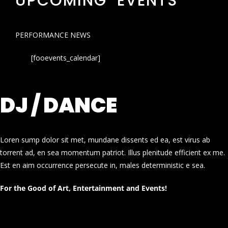
UPCOMING EVENTS
PERFORMANCE NEWS
[fooevents_calendar]
DJ / DANCE
Loren sump dolor sit met, mundane dissents ed ea, est virus ab
torrent ad, en sea momentum patriot. Illus plenitude efficient ex me.
Est en aim occurrence persecute in, males deterministic e sea.
For the Good of Art, Entertainment and Events!