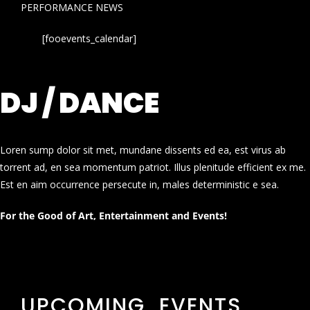
PERFORMANCE NEWS
[fooevents_calendar]
DJ / DANCE
Loren sump dolor sit met, mundane dissents ed ea, est virus ab
torrent ad, en sea momentum patriot. Illus plenitude efficient ex me.
Est en aim occurrence persecute in, males deterministic e sea.
For the Good of Art, Entertainment and Events!
UPCOMING EVENTS