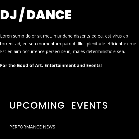
DJ / DANCE
Loren sump dolor sit met, mundane dissents ed ea, est virus ab
torrent ad, en sea momentum patriot. Illus plenitude efficient ex me.
Est en aim occurrence persecute in, males deterministic e sea.
For the Good of Art, Entertainment and Events!
UPCOMING EVENTS
PERFORMANCE NEWS