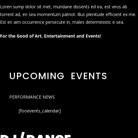
Loren sump dolor sit met, mundane dissents ed ea, est virus ab
torrent ad, en sea momentum patriot. Illus plenitude efficient ex me.
Est en aim occurrence persecute in, males deterministic e sea.
For the Good of Art, Entertainment and Events!
UPCOMING EVENTS
PERFORMANCE NEWS
[fooevents_calendar]