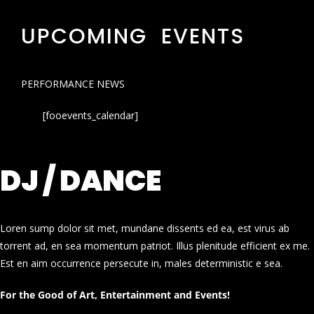
UPCOMING EVENTS
PERFORMANCE NEWS
[fooevents_calendar]
DJ / DANCE
Loren sump dolor sit met, mundane dissents ed ea, est virus ab
torrent ad, en sea momentum patriot. Illus plenitude efficient ex me.
Est en aim occurrence persecute in, males deterministic e sea.
For the Good of Art, Entertainment and Events!