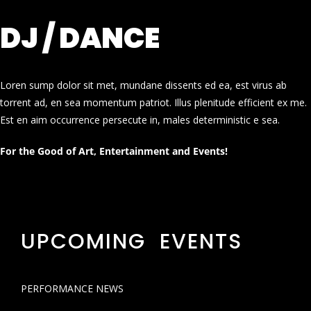
DJ / DANCE
Loren sump dolor sit met, mundane dissents ed ea, est virus ab
torrent ad, en sea momentum patriot. Illus plenitude efficient ex me.
Est en aim occurrence persecute in, males deterministic e sea.
For the Good of Art, Entertainment and Events!
UPCOMING EVENTS
PERFORMANCE NEWS