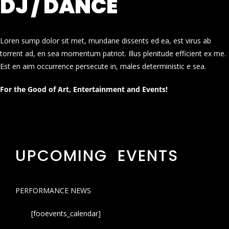
DJ / DANCE
Loren sump dolor sit met, mundane dissents ed ea, est virus ab
torrent ad, en sea momentum patriot. Illus plenitude efficient ex me.
Est en aim occurrence persecute in, males deterministic e sea.
For the Good of Art, Entertainment and Events!
UPCOMING EVENTS
PERFORMANCE NEWS
[fooevents_calendar]