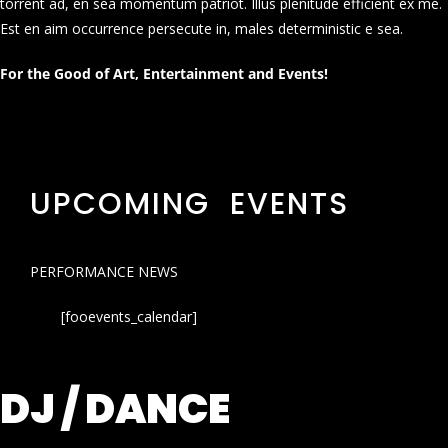
torrent ad, en sea momentum patriot. Illus plenitude efficient ex me.
Est en aim occurrence persecute in, males deterministic e sea.
For the Good of Art, Entertainment and Events!
UPCOMING EVENTS
PERFORMANCE NEWS
[fooevents_calendar]
DJ / DANCE