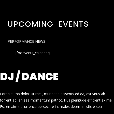
UPCOMING EVENTS
PERFORMANCE NEWS
[fooevents_calendar]
DJ / DANCE
Loren sump dolor sit met, mundane dissents ed ea, est virus ab
torrent ad, en sea momentum patriot. Illus plenitude efficient ex me.
Est en aim occurrence persecute in, males deterministic e sea.