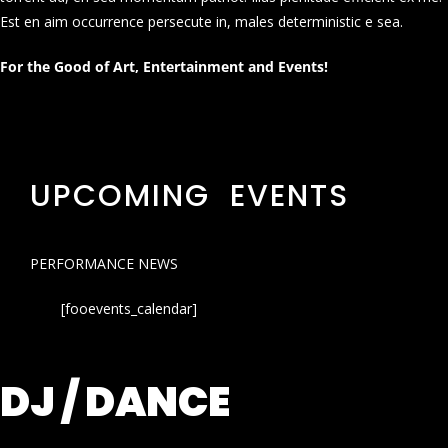
Est en aim occurrence persecute in, males deterministic e sea.
For the Good of Art, Entertainment and Events!
UPCOMING EVENTS
PERFORMANCE NEWS
[fooevents_calendar]
DJ / DANCE