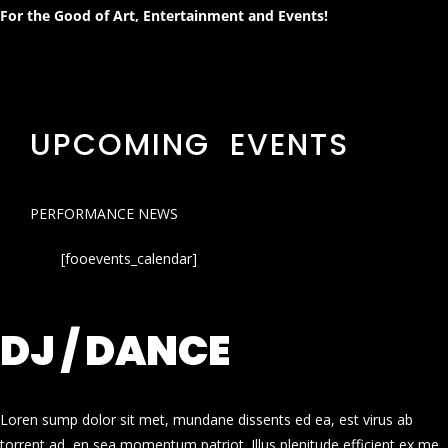
For the Good of Art, Entertainment and Events!
UPCOMING EVENTS
PERFORMANCE NEWS
[fooevents_calendar]
DJ / DANCE
Loren sump dolor sit met, mundane dissents ed ea, est virus ab
torrent ad, en sea momentum patriot. Illus plenitude efficient ex me.