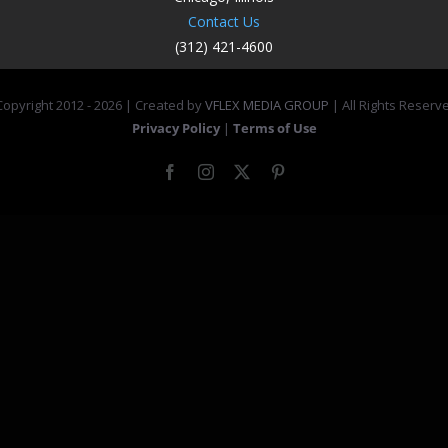
Contact Us
(312) 421-4600
opyright 2012 -
2026 | Created by
VFLEX MEDIA GROUP
| All Rights Reserv
Privacy Policy
|
Terms of Use
Facebook
Instagram
X
Pinterest