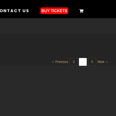
ONTACT US
Previous
Next
3
4
5