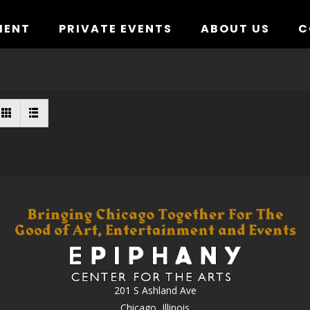
MENT
PRIVATE EVENTS
ABOUT US
C
201 S Ashland Ave
Chicago, Illinois