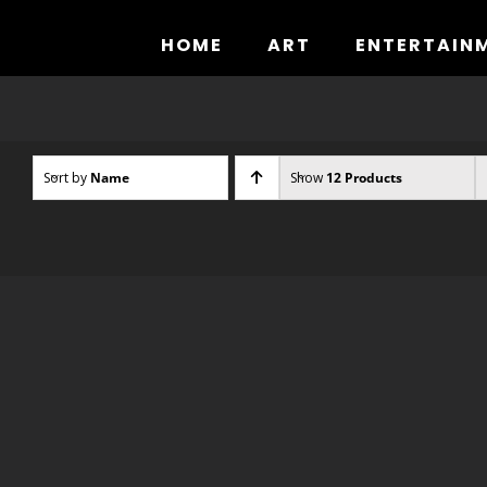
Skip
to
HOME
ART
ENTERTAIN
content
Sort by
Name
Show
12 Products