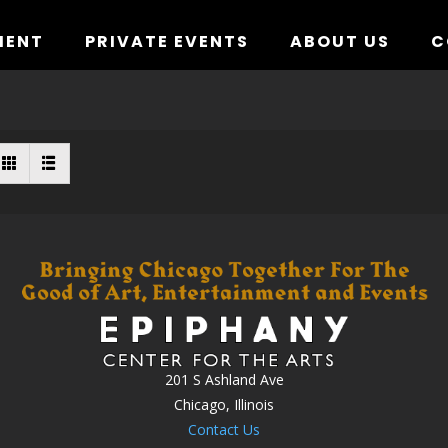
MENT
PRIVATE EVENTS
ABOUT US
C
201 S Ashland Ave
Chicago, Illinois
Contact Us