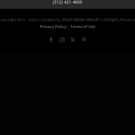
(312) 421-4600
opyright 2012 -
2026 | Created by
VFLEX MEDIA GROUP
| All Rights Reserv
Privacy Policy
|
Terms of Use
Facebook
Instagram
X
Pinterest