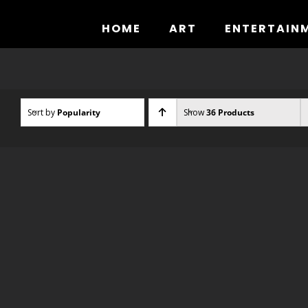
Skip
to
HOME
ART
ENTERTAIN
content
Sort by
Popularity
Show
36 Products