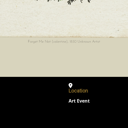
Location
Art Event