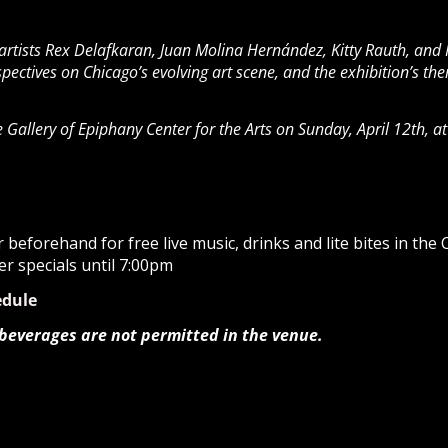
 artists Rex Delafkaran, Juan Molina Hernández, Kitty Rauth, and
erspectives on Chicago’s evolving art scene, and the exhibition’s 
se Gallery of Epiphany Center for the Arts on Sunday, April 12th, 
beforehand for free live music, drinks and lite bites in the
er specials until 7:00pm
edule
 beverages are not permitted in the venue.