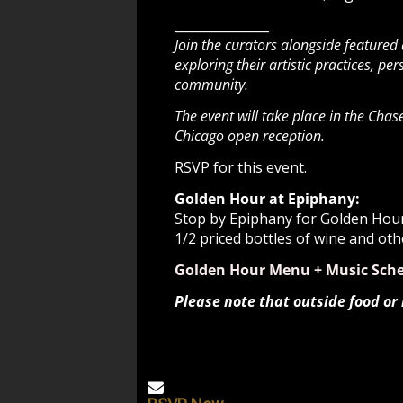
_______________
Join the curators alongside featured
exploring their artistic practices, p
community.
The event will take place in the Cha
Chicago open reception.
RSVP for this event.
Golden Hour at Epiphany:
Stop by Epiphany for Golden Hour 
1/2 priced bottles of wine and oth
Golden Hour Menu + Music Sch
Please note that outside food or