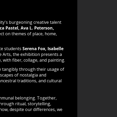
ty's burgeoning creative talent
ca Pastel,
Ava L. Peterson,
lect on themes of place, home,
ate students
Serena Fox, Isabelle
e Arts, the exhibition presents a
, with fiber, collage, and painting.
ty
tangibly through their usage of
scapes of nostalgia and
cestral traditions, and cultural
ommunal belonging. Together,
rough ritual, storytelling,
 how, despite our differences, we