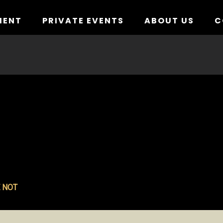
MENT
PRIVATE EVENTS
ABOUT US
C
 NOT