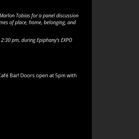
 Marlon Tobias for a panel discussion
themes of place, home, belonging, and
at 2:30 pm, during Epiphany’s EXPO
 Café Bar! Doors open at 5pm with