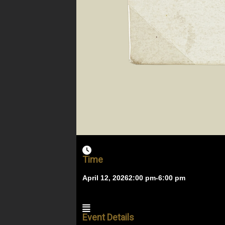
Time
April 12, 2026
2:00 pm
-
6:00 pm
Event Details