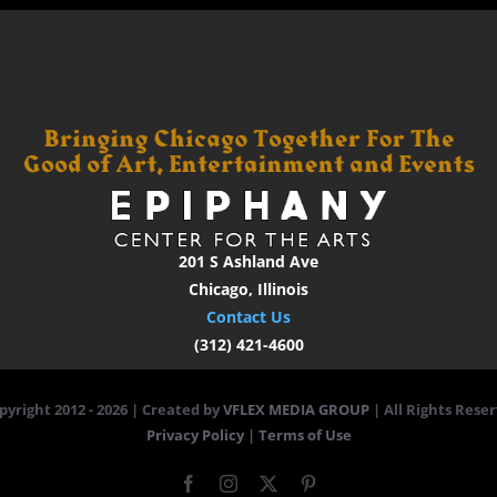
201 S Ashland Ave
Chicago, Illinois
Contact Us
(312) 421-4600
pyright 2012 -
2026 | Created by
VFLEX MEDIA GROUP
| All Rights Reser
Privacy Policy
|
Terms of Use
Facebook
Instagram
X
Pinterest