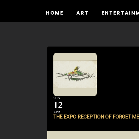
Skip
to
HOME
ART
ENTERTAIN
content
SUN
12
APR
THE EXPO RECEPTION OF
FORGET ME