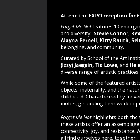
Attend the EXPO reception for
F
Forget Me Not
features 10 emergin
and diversity:
Stevie Connor, Rex
Alayna Pernell, Kitty Rauth, S
belonging, and community.
Curated by School of the Art Inst
(Izzy) Jaeggin, Tia Lowe
, and
Hele
diverse range of artistic practices
While some of the featured artis
objects, materiality, and the natu
childhood.
Characterized by moveme
motifs, grounding their work in p
Forget Me Not
highlights both the
these artists offer an assemblage
connectivity, joy, and resistance.
all find ourselves here, together.