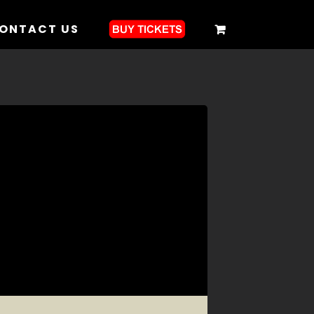
ONTACT US