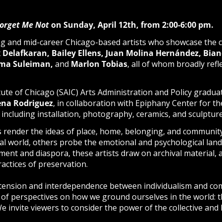
orget Me Not
on Sunday, April 12th, from 2:00-6:00 pm.
g and mid-career Chicago-based artists who showcase the ci
 Delafkaran, Bailey Ellens,
Juan Molina Hernández,
Bian
elma Suleiman,
and
Marlon Tobias
, all of whom broadly ref
itute of Chicago (SAIC) Arts Administration and Policy gradu
na Rodriguez
, in collaboration with Epiphany Center for th
, including installation, photography, ceramics, and sculpture
ts render the ideas of place, home, belonging, and communi
ral world, others probe the
emotional and psychological land
nt and diaspora, these artists draw on archival material, an
ractices of preservation.
 tension and interdependence between individualism and c
 of perspectives on how we ground ourselves in the world: th
 We invite viewers to consider the power of the collective and