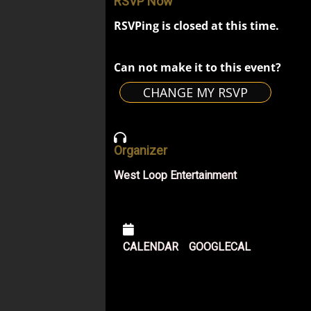
RSVP Now
RSVPing is closed at this time.
Can not make it to this event?
CHANGE MY RSVP
Organizer
West Loop Entertainment
CALENDAR
GOOGLECAL