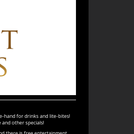
-hand for drinks and lite-bites!
and other specials!
nd there is free entertainment