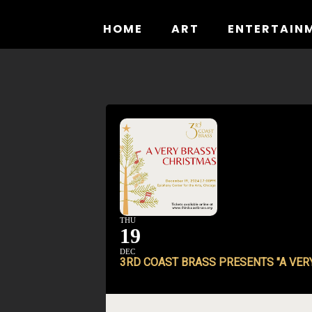
Skip
to
HOME
ART
ENTERTAIN
content
THU
19
DEC
3RD COAST BRASS PRESENTS "A VER