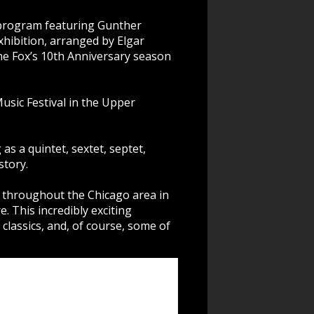
a program featuring Gunther
hibition, arranged by Elgar
he Fox’s 10th Anniversary season
sic Festival in the Upper
 a quintet, sextet, septet,
story.
 throughout the Chicago area in
. This incredibly exciting
classics, and, of course, some of