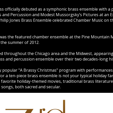
ass officially debuted as a symphonic brass ensemble with 
s and Percussion and Modest Mussorgsky’s Pictures at an Ex
 Philip Jones Brass Ensemble celebrated Chamber Music on t
s was the featured chamber ensemble at the Pine Mountain Mu
 the summer of 2012.
d throughout the Chicago area and the Midwest, appearing as
ass and percussion ensemble over their two decades-long hi
y popular "A Brassy Christmas" program with performances
 a ten-piece brass ensemble is not your typical holiday fare
avorite holiday-themed movies, traditional brass literature 
 songs, both sacred and secular.