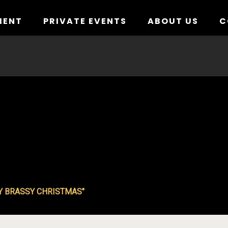
MENT
PRIVATE EVENTS
ABOUT US
C
Y BRASSY CHRISTMAS"