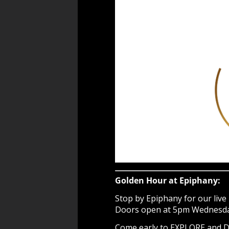
Golden Hour at Epiphany:
Stop by Epiphany for our live 
Doors open at 5pm Wednesday 
Come early to EXPLORE and