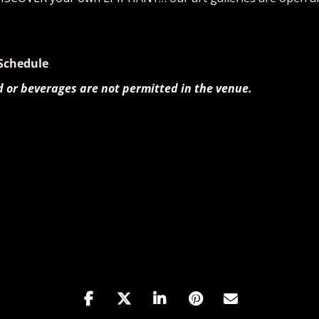
Schedule
d or beverages are not permitted in the venue.