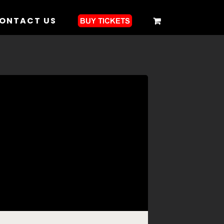
ONTACT US