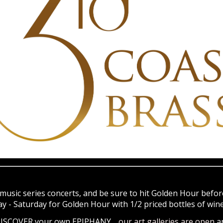
music series concerts, and be sure to hit Golden Hour before
- Saturday for Golden Hour with 1/2 priced bottles of wine 
 DISCOVER your own EPIPHANY…
our art galleries are open
a