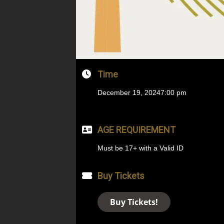
Time
December 19, 2024
7:00 pm
AGE REQUIREMENT
Must be 17+ with a Valid ID
Buy Tickets
Buy Tickets!