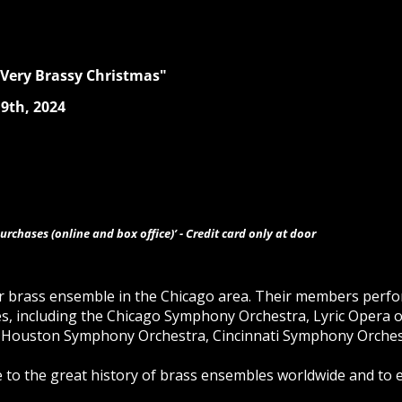
 Very Brassy Christmas"
9th, 2024
urchases (online and box office)’ - Credit card only at door
er brass ensemble in the Chicago area. Their members perfo
es, including the Chicago Symphony Orchestra, Lyric Opera o
 Houston Symphony Orchestra, Cincinnati Symphony Orches
te to the great history of brass ensembles worldwide and to 