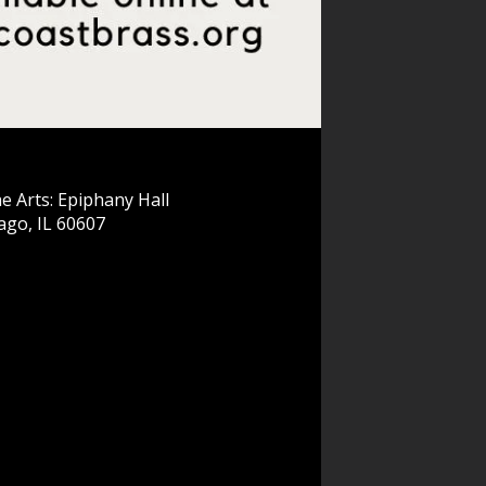
e Arts: Epiphany Hall
ago, IL 60607