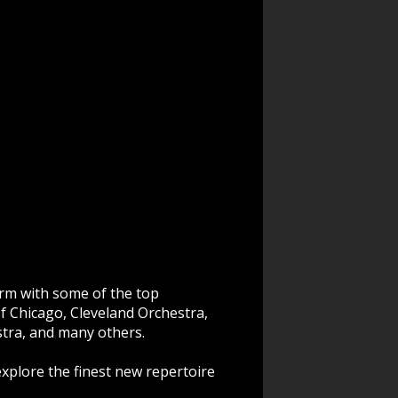
rm with some of the top
f Chicago, Cleveland Orchestra,
tra, and many others.
explore the finest new repertoire