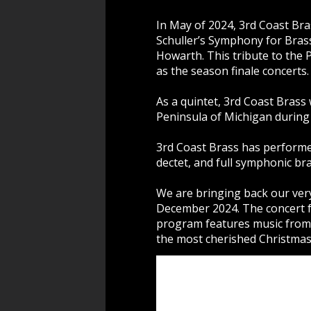
In May of 2024, 3rd Coast Br
Schuller’s Symphony for Bras
Howarth. This tribute to the
as the season finale concerts.
As a quintet, 3rd Coast Bras
Peninsula of Michigan during
3rd Coast Brass has performe
dectet, and full symphonic br
We are bringing back our ver
December 2024. The concert for
program features music from f
the most cherished Christmas