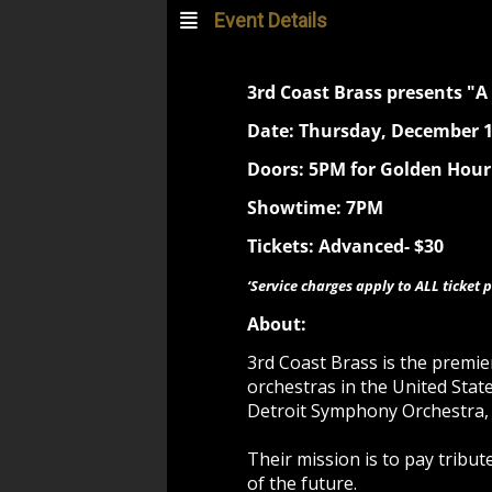
Event Details
3rd Coast Brass presents "A
Date: Thursday, December 1
Doors: 5PM for Golden Hour
Showtime: 7PM
Tickets: Advanced- $30
‘Service charges apply to ALL ticket p
About:
3rd Coast Brass is the premi
orchestras in the United Stat
Detroit Symphony Orchestra,
Their mission is to pay tribu
of the future.