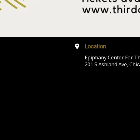
Location
Epiphany Center For Th
201 S Ashland Ave, Chic