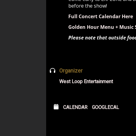
before the show!
Full Concert Calendar Here
Golden Hour Menu + Music 
Please note that outside foo
Organizer
West Loop Entertainment
CALENDAR
GOOGLECAL