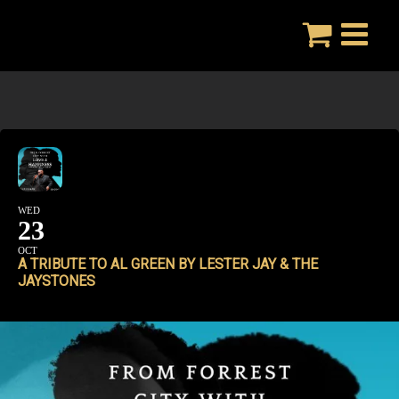
Skip
to
content
WED
23
OCT
A TRIBUTE TO AL GREEN BY LESTER JAY & THE
JAYSTONES