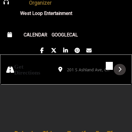
Organizer
West Loop Entertainment
CALENDAR
GOOGLECAL
Address - A Tribute to Al Green by Lester J
Destination Address - A Tribute to A
Get
Directions