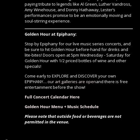
paying tribute to legends like Al Green, Luther Vandross,
Amy Winehouse, and Donny Hathaway, Lester’s
performances promise to be an emotionally moving and
soul-stirring experience.
Golden Hour at Epiphany:
Stop by Epiphany for our live music series concerts, and
be sure to hit Golden Hour before-hand for drinks and
lite-bites! Doors open at 5pm Wednesday - Saturday for
Golden Hour with 1/2 priced bottles of wine and other
specials!
Come early to EXPLORE and DISCOVER your own
EPIPHANY…
our art galleries are open
and there is free
entertainment before the show!
Full Concert Calendar Here
Golden Hour Menu + Music Schedule
Please note that outside food or beverages are not
permitted in the venue.