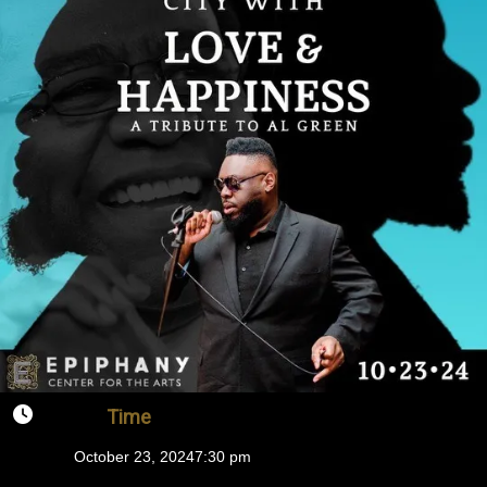
Time
October 23, 2024
7:30 pm