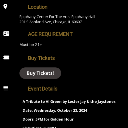
Location
Epiphany Center For The Arts: Epiphany Hall
201 S Ashland Ave, Chicago, IL 60607
AGE REQUIREMENT
Must be 21+
Buy Tickets
Buy Tickets!
Event Details
A Tribute to Al Green by Lester Jay & the Jaystones
Date: Wednesday, October 23, 2024
Doors: 5PM for Golden Hour