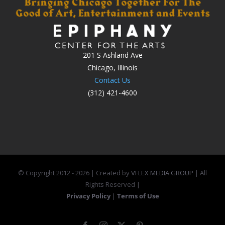
201 S Ashland Ave
Chicago, Illinois
Contact Us
(312) 421-4600
© Copyright 2012 -
2026 | Created by
VFLEX MEDIA GROUP
| All
Rights Reserved |
Privacy Policy
|
Terms of Use