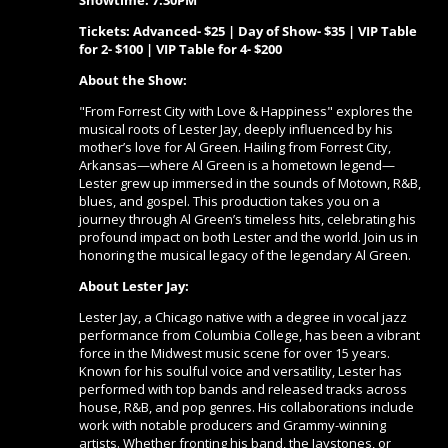
Showtime: 7:30PM
Tickets: Advanced- $25 | Day of Show- $35 | VIP Table
for 2- $100 | VIP Table for 4- $200
About the Show:
"From Forrest City with Love & Happiness" explores the
musical roots of Lester Jay, deeply influenced by his
mother’s love for Al Green. Hailing from Forrest City,
Arkansas—where Al Green is a hometown legend—
Lester grew up immersed in the sounds of Motown, R&B,
blues, and gospel. This production takes you on a
journey through Al Green’s timeless hits, celebrating his
profound impact on both Lester and the world. Join us in
honoring the musical legacy of the legendary Al Green.
About Lester Jay:
Lester Jay, a Chicago native with a degree in vocal jazz
performance from Columbia College, has been a vibrant
force in the Midwest music scene for over 15 years.
Known for his soulful voice and versatility, Lester has
performed with top bands and released tracks across
house, R&B, and pop genres. His collaborations include
work with notable producers and Grammy-winning
artists. Whether fronting his band, the Jaystones, or