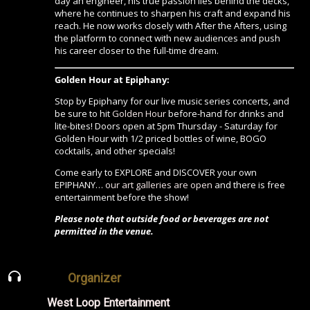
day an engineer, his true passion lies behind the decks,
where he continues to sharpen his craft and expand his
reach. He now works closely with After the Afters, using
the platform to connect with new audiences and push
his career closer to the full-time dream.
Golden Hour at Epiphany:
Stop by Epiphany for our live music series concerts, and
be sure to hit
Golden Hour
before-hand for drinks and
lite-bites! Doors open at 5pm Thursday - Saturday for
Golden Hour with 1/2 priced bottles of wine, BOGO
cocktails, and other specials!
Come early to EXPLORE and DISCOVER your own
EPIPHANY…
our art galleries are open
and there is free
entertainment before the show!
Please note that outside food or beverages are not
permitted in the venue.
Organizer
West Loop Entertainment