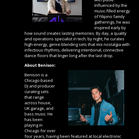
Influenced by the
music-filled energy
of Filipino family
gatherings, he was
inspired early by
how sound creates lasting memories. By day, a quality
and operations specialist in tech; by night, he curates
high-energy, genre-blending sets that mix nostalgia with
infectious rhythms, delivering intentional, connective
dance floors that linger long after the last drop.
About Benison:
Benison is a
Chicago-based
DJ and producer
curating sets
that range
across house,
UK garage, and
bass music. He
has been
playing in
Chicago for over
four years, having been featured at local electronic