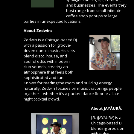
and businesses. The events they
host range from small intimate
coffee shop popups to large
parties in unexpected locations.
About
Zedwin
:
Zedwin
is a Chicago-based DJ
with a passion for groove-
driven dance music. His sets
blend disco, house, and
soulful edits with modern
club sounds, creating an
atmosphere that feels both
sophisticated and fun.
Known for reading the room and building energy
naturally, Zedwin focuses on music that brings people
together—whether it’s a packed dance floor or a late-
night cocktail crowd.
About JAYĀURĀ:
J.R. (JAYĀURĀ) is a
Chicago-based DJ
blending precision
with pulse.