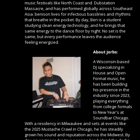
music festivals like North Coast and Dubstation
Massacre, and has performed globally across Southeast
Asia. benison lives for infectious basslines and rhythms
that breathe in the pocket. By day, Ben is a student
studying clean energy technology, and he brings that
same energy to the dance floor by night. No set is the
same, but every performance leaves the audience
feeling energized.
About Jorbs:
A Wisconsin-based
DJ specializing in
House and Open
Format music, he
has been building
his presence in the
industry since 2023,
playing everything
from college formals
to New Year's at
Soundbar Chicago.
With a residency in Milwaukee and sets at events like
the 2025 Mustache Crawl in Chicago, he has steadily
grown his sound and reputation across the Midwest. By