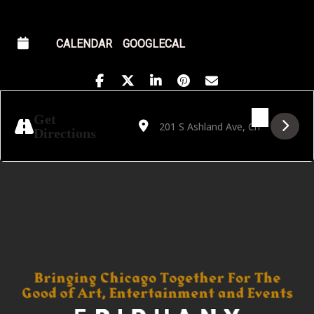
CALENDAR
GOOGLECAL
Address - After the Afters [pnoo6aqV5]
Destination Address - After the After
Get
Directions