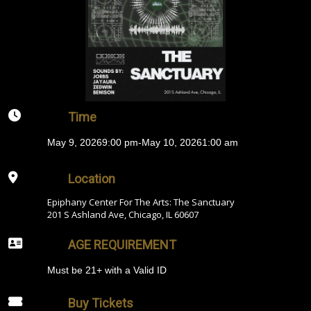
Time
May 9, 2026
9:00 pm
-
May 10, 2026
1:00 am
Location
Epiphany Center For The Arts: The Sanctuary
201 S Ashland Ave, Chicago, IL 60607
AGE REQUIREMENT
Must be 21+ with a Valid ID
Buy Tickets