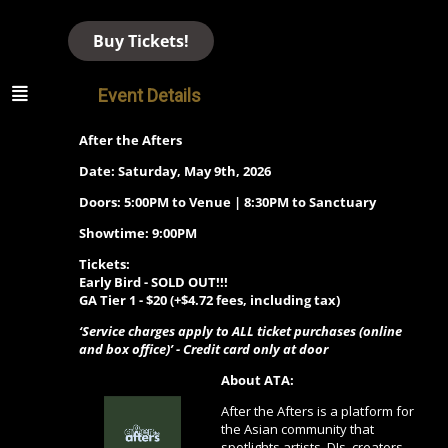
Buy Tickets!
Event Details
After the Afters
Date: Saturday, May 9th, 2026
Doors: 5:00PM to Venue | 8:30PM to Sanctuary
Showtime: 9:00PM
Tickets:
Early Bird - SOLD OUT!!!
GA Tier 1 -
$20 (+$4.72 fees, including tax)
‘Service charges apply to ALL ticket purchases (online
and box office)’ - Credit card only at door
About ATA:
After the Afters is a platform for
the Asian community that
spotlights artists, DJs, creators,