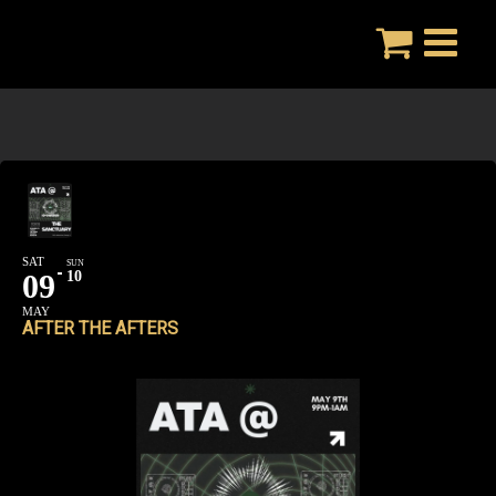
Skip
to
content
SAT
SUN
09
10
MAY
AFTER THE AFTERS