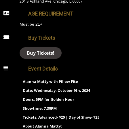
201 S Ashland Ave, Chicago, IL 60607
AGE REQUIREMENT
Must be 21+
Buy Tickets
Buy Tickets!
Event Details
Alanna Matty with Pillow Fite
Date: Wednesday, October 9th, 2024
Doors: 5PM for Golden Hour
Showtime: 7:30PM
Tickets: Advanced- $20 | Day of Show- $25
About Alanna Matty: