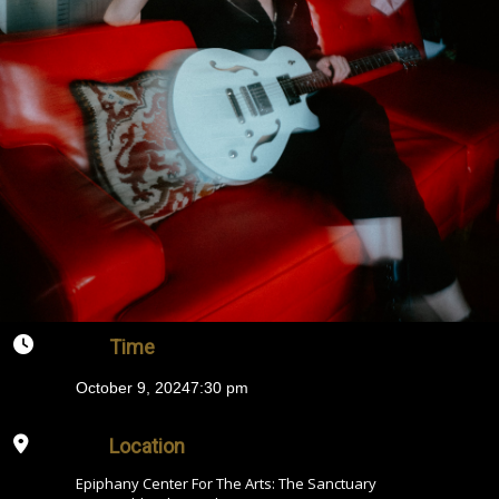
Time
October 9, 2024
7:30 pm
Location
Epiphany Center For The Arts: The Sanctuary