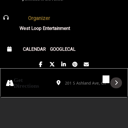
Organizer
West Loop Entertainment
CALENDAR
GOOGLECAL
Address - Alanna Matty with Pillow Fite [n8
Destination Address - Alanna Matty wit
Get
Directions