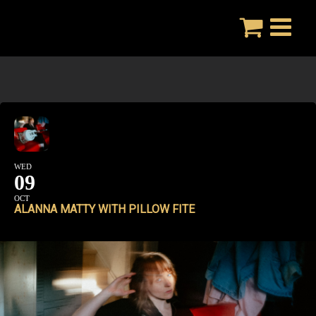
Skip
to
content
WED
09
OCT
ALANNA MATTY WITH PILLOW FITE