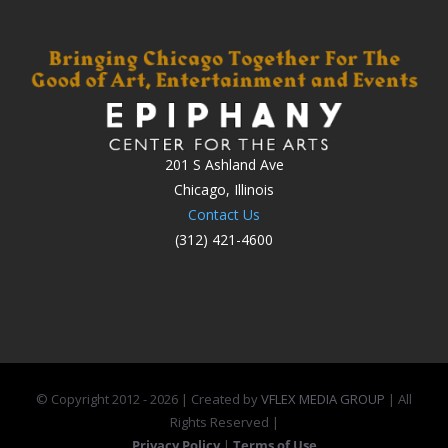
201 S Ashland Ave
Chicago, Illinois
Contact Us
(312) 421-4600
© Copyright 2012 -
2026 | Created by
VFLEX MEDIA GROUP
| All
Rights Reserved |
Privacy Policy
|
Terms of Use