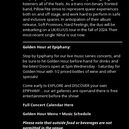
listeners all of the feels. As a trans non-binary fronted
band, Pillow Fite strive to represent queer experiences
both on and off stage, and work hard to perform in safe
and inclusive spaces. In anticipation of their album
release, Soft Promises, Hard Feelings, the duo will be
embarking on a UK/EU/US tour in the fall of 2024. Their
most-recent single ‘Alma’ is out now.
Golden Hour at Epiphany:
Stop by Epiphany for our live music series concerts, and
be sure to hit Golden Hour before-hand for drinks and
lite-bites! Doors open at 5pm Wednesday - Saturday for
Golden Hour with 1/2 priced bottles of wine and other
specials!
Come early to EXPLORE and DISCOVER your own
EPIPHANY…
our art galleries are open
and there is free
entertainment before the show!
Full Concert Calendar Here
Golden Hour Menu + Music Schedule
Please note that outside food or beverages are not
permitted in the venue.