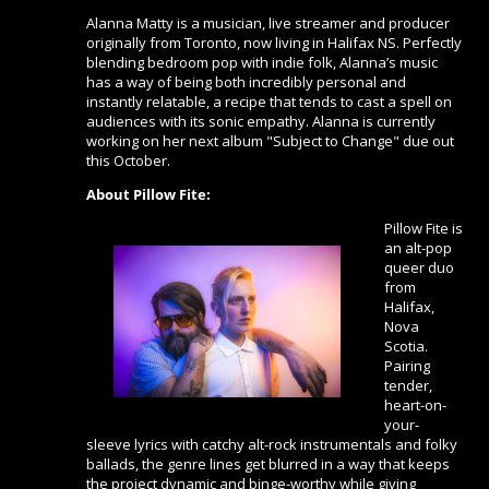
Alanna Matty is a musician, live streamer and producer
originally from Toronto, now living in Halifax NS. Perfectly
blending bedroom pop with indie folk, Alanna’s music
has a way of being both incredibly personal and
instantly relatable, a recipe that tends to cast a spell on
audiences with its sonic empathy. Alanna is currently
working on her next album "Subject to Change" due out
this October.
About Pillow Fite:
Pillow Fite is
an alt-pop
queer duo
from
Halifax,
Nova
Scotia.
Pairing
tender,
heart-on-
your-
sleeve lyrics with catchy alt-rock instrumentals and folky
ballads, the genre lines get blurred in a way that keeps
the project dynamic and binge-worthy while giving