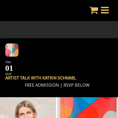
Skip
to
content
THU
01
MAY
ARTIST TALK WITH KATRIN SCHNABL
FREE ADMISSION | RSVP BELOW