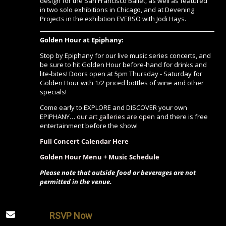
design for the San Francisco Ballet, as well as featured
in two solo exhibitions in Chicago, and at Devening
Projects in the exhibition EVERSO with Jodi Hays.
Golden Hour at Epiphany:
Stop by Epiphany for our live music series concerts, and
be sure to hit Golden Hour before-hand for drinks and
lite-bites! Doors open at 5pm Thursday - Saturday for
Golden Hour with 1/2 priced bottles of wine and other
specials!
Come early to EXPLORE and DISCOVER your own
EPIPHANY…
our art galleries are open
and there is free
entertainment before the show!
Full Concert Calendar Here
Golden Hour Menu + Music Schedule
Please note that outside food or beverages are not
permitted in the venue.
RSVP Now