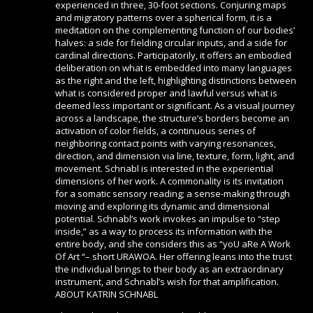
experienced in three, 30-foot sections. Conjuring maps
and migratory patterns over a spherical form, it is a
meditation on the complementing function of our bodies’
halves: a side for fielding circular inputs, and a side for
cardinal directions. Participatorily, it offers an embodied
deliberation on what is embedded into many languages
as the right and the left, highlighting distinctions between
what is considered proper and lawful versus what is
deemed less important or significant. As a visual journey
across a landscape, the structure’s borders become an
activation of color fields, a continuous series of
neighboring contact points with varying resonances,
direction, and dimension via line, texture, form, light, and
movement. Schnabl is interested in the experiential
dimensions of her work. A commonality is its invitation
for a somatic sensory reading; a sense-making through
moving and exploring its dynamic and dimensional
potential. Schnabl’s work invokes an impulse to “step
inside,” as a way to process its information with the
entire body, and she considers this as “yoU aRe A Work
Of Art “– short URAWOA. Her offering leans into the trust
the individual brings to their body as an extraordinary
instrument, and Schnabl’s wish for that amplification.
ABOUT KATRIN SCHNABL