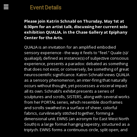
Event Details
Please join Katrin Schnabl on Thursday, May 1st at
6:30pm for an artist talk, discussing her current solo
exhibition QUALIA, in the Chase Gallery at Epiphany
Center for the Arts.
QUALIA is an invitation for an amplified embodied
sensory experience - the way it feels to “feel.” Quale (s)/
qualia(pl), defined as instance(s) of subjective conscious
experience, presents a paradox: debated as something
that does not exist, or conversely, be something of great
neuroscientific significance. Katrin Schnabl views QUALIA
as a sensory phenomenon, an inter-firing that naturally
occurs without thought, yet possesses a visceral impact
all its own. Schnabl’s exhibit presents a series of
sculptures and scrolls, SISTERS, along with several works
from her PORTAL series, which resemble doorframes
and scrolls swathed in a surface of sheer, colorful
fabrics, curvilinearly stitched together, forming a
dimensional unit. EWNS (an acronym for East West North
South) is a large format hanging tapestry, structured as a
triptych. EWNS forms a continuous circle, split open, and