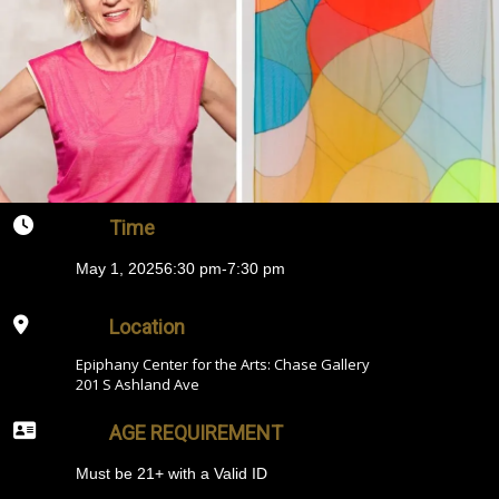
Time
May 1, 2025
6:30 pm
-
7:30 pm
Location
Epiphany Center for the Arts: Chase Gallery
201 S Ashland Ave
AGE REQUIREMENT
Must be 21+ with a Valid ID