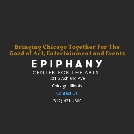
201 S Ashland Ave
Chicago, Illinois
Contact Us
(312) 421-4600