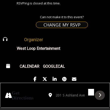
RSVPing is closed at this time.
Can not make it to this event?
CHANGE MY RSVP
Organizer
West Loop Entertainment
CALENDAR
GOOGLECAL
Address - ARTIST TALK WITH KATRIN SCH
Destination Address - ARTIST TALK
Get
Directions