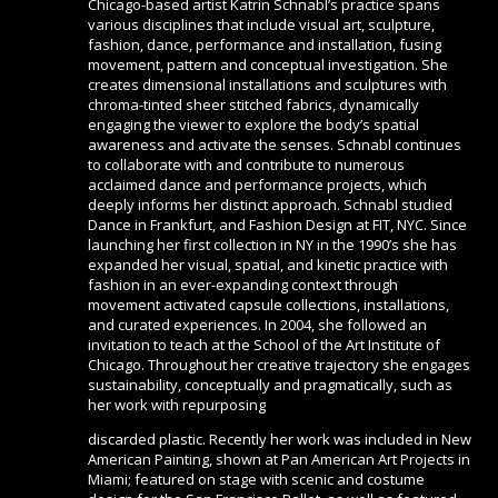
Chicago-based artist Katrin Schnabl’s practice spans
various disciplines that include visual art, sculpture,
fashion, dance, performance and installation, fusing
movement, pattern and conceptual investigation. She
creates dimensional installations and sculptures with
chroma-tinted sheer stitched fabrics, dynamically
engaging the viewer to explore the body’s spatial
awareness and activate the senses. Schnabl continues
to collaborate with and contribute to numerous
acclaimed dance and performance projects, which
deeply informs her distinct approach. Schnabl studied
Dance in Frankfurt, and Fashion Design at FIT, NYC. Since
launching her first collection in NY in the 1990’s she has
expanded her visual, spatial, and kinetic practice with
fashion in an ever-expanding context through
movement activated capsule collections, installations,
and curated experiences. In 2004, she followed an
invitation to teach at the School of the Art Institute of
Chicago. Throughout her creative trajectory she engages
sustainability, conceptually and pragmatically, such as
her work with repurposing
discarded plastic. Recently her work was included in New
American Painting, shown at Pan American Art Projects in
Miami; featured on stage with scenic and costume