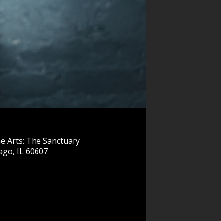
e Arts: The Sanctuary
ago, IL 60607