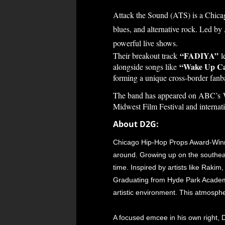
Attack the Sound (ATS) is a Chic
blues, and alternative rock. Led b
powerful live shows.
“FADIYA”
Their breakout track
le
“Wake Up Ca
alongside songs like
forming a unique cross-border fanba
The band has appeared on ABC’s W
Midwest Film Festival and internat
About D2G:
Chicago Hip-Hop Props Award-Winner
around. Growing up on the southeast
time. Inspired by artists like Raki
Graduating from Hyde Park Academy
artistic environment. This atmosph
A focused emcee in his own right, D