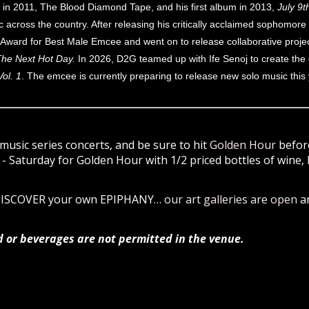
ect in 2011, The Blood Diamond Tape, and his first album in 2013,
July 9t
across the country. After releasing his critically acclaimed sophomore 
ward for Best Male Emcee and went on to release collaborative proje
he Next Hot Day.
In 2026, D2G teamed up with Ife Senoj to create the
ol. 1
. The emcee is currently preparing to release new solo music this 
music series concerts, and be sure to hit
Golden Hour
before
 Saturday for Golden Hour with 1/2 priced bottles of wine, 
 DISCOVER your own EPIPHANY…
our art galleries are open
a
d or beverages are not permitted in the venue.