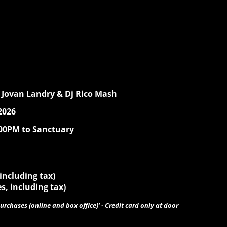
 Jovan Landry & Dj Rico Mash
2026
:00PM to Sanctuary
 including tax)
s, including tax)
urchases (online and box office)’ - Credit card only at door