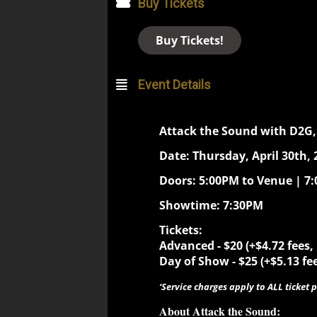
Buy Tickets
Buy Tickets!
Event Details
Attack the Sound with D2G,
Date: Thursday, April 30th, 
Doors: 5:00PM to Venue | 7
Showtime: 7:30PM
Tickets:
Advanced - $20 (+$4.72 fees,
Day of Show - $25 (+$5.13 fee
‘Service charges apply to ALL ticket p
About Attack the Sound: