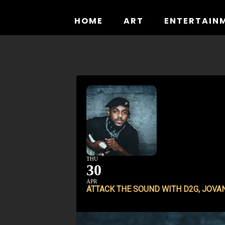
Skip
to
HOME
ART
ENTERTAIN
content
THU
30
APR
ATTACK THE SOUND WITH D2G, JOVA