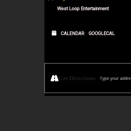
West Loop Entertainment
CALENDAR
GOOGLECAL
Address - Attack t
Get Directions