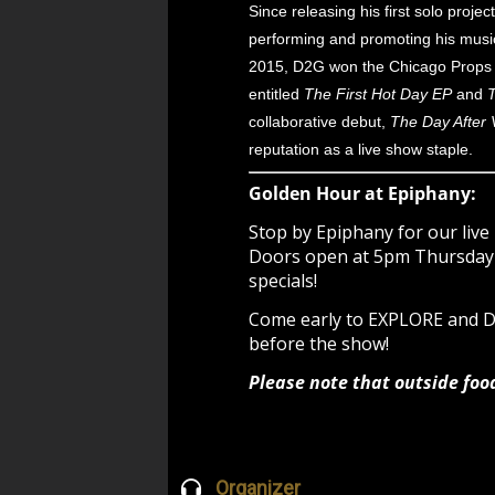
Since releasing his first solo proj
performing and promoting his music 
2015, D2G won the Chicago Props A
entitled
The First Hot Day EP
and
T
collaborative debut,
The Day After V
reputation as a live show staple.
Golden Hour at Epiphany:
Stop by Epiphany for our live 
Doors open at 5pm Thursday -
specials!
Come early to EXPLORE and
before the show!
Please note that outside foo
Organizer