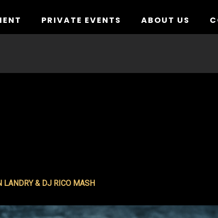
MENT
PRIVATE EVENTS
ABOUT US
C
N LANDRY & DJ RICO MASH