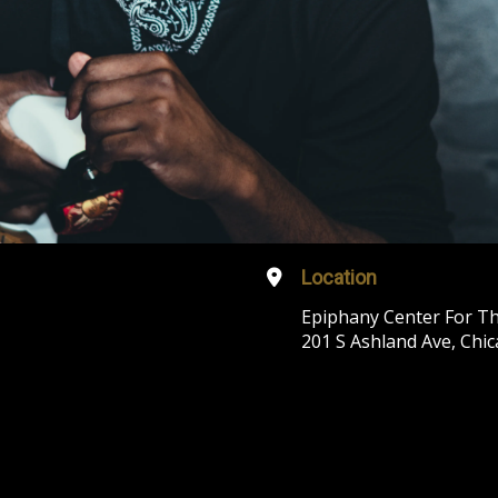
Location
Epiphany Center For Th
201 S Ashland Ave, Chic