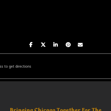
he Sound with D2G, Jovan Landry & Dj Rico Mash [yOdroOddn]