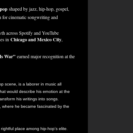
 pop
shaped by jazz, hip-hop, gospel,
n for cinematic songwriting and
rowth across Spotify and YouTube
Chicago and Mexico City
ces in
,
Is War”
earned major recognition at the
 scene, is a laborer in music all
that would describe his emotion at the
ansform his writings into songs.
, where he became fascinated by the
ightful place among hip-hop’s elite.