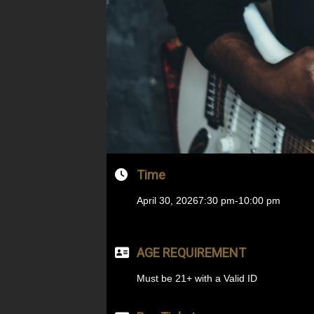
Time
April 30, 2026
7:30 pm
-
10:00 pm
AGE REQUIREMENT
Must be 21+ with a Valid ID