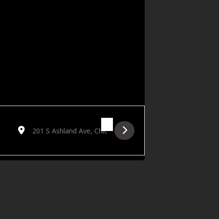
Destination Address - Attack the Sound with D2G, Jovan Landr