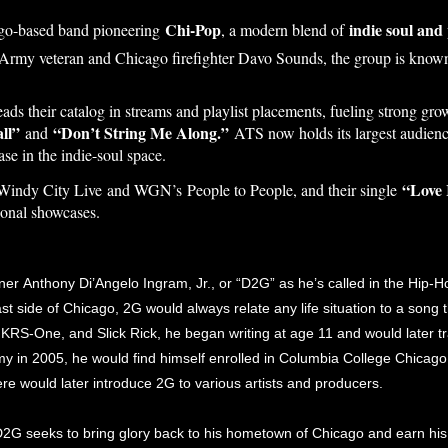
Chi-Pop
indie soul and
ago-based band pioneering
, a modern blend of
y Army veteran and Chicago firefighter Davo Sounds, the group is know
ads their catalog in streams and playlist placements, fueling strong g
ll”
“Don’t String Me Along.”
and
ATS now holds its largest audien
se in the indie-soul space.
“Love 
indy City Live and WGN’s People to People, and their single
ional showcases.
 Anthony Di’Angelo Ingram, Jr., or “D2G” as he’s called in the Hip-Hop
 side of Chicago, 2G would always relate any life situation to a song 
m, KRS-One, and Slick Rick, he began writing at age 11 and would later tr
 in 2005, he would find himself enrolled in Columbia College Chicago
ere would later introduce 2G to various artists and producers.
2G seeks to bring glory back to his hometown of Chicago and earn his r