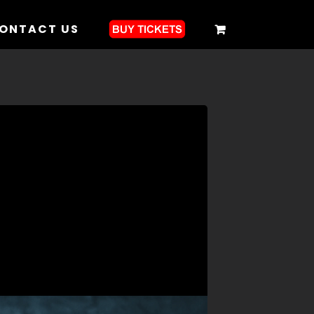
ONTACT US