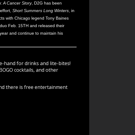
h: A Cancer Story
, D2G has been
effort,
Short Summers Long Winters
, in
cts with Chicago legend Tony Baines
 duo Feb. 15TH and released their
year and continue to maintain his
-hand for drinks and lite-bites!
BOGO cocktails, and other
nd there is free entertainment