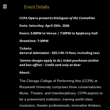
Event Details
CCPA Opera presents
Dialogues of the Carmelites
Date: Saturday, April 25th, 2026
Doors: 5:00PM to Venue | 7:00PM to Epiphany Hall
Showtime: 7:30PM
Tickets:
General Admission -
$25 (+$5.13 fees, including tax)
‘Service charges apply to ALL ticket purchases (online
and box office)’ - Credit card only at door
About:
The Chicago College of Performing Arts (CCPA) at
Roosevelt University comprises three conservatories:
Music, Theatre, and Interdisciplinary. CCPA aspires to
be a preeminent institution, training world-class
musicians, theater professionals, innovative thinkers,