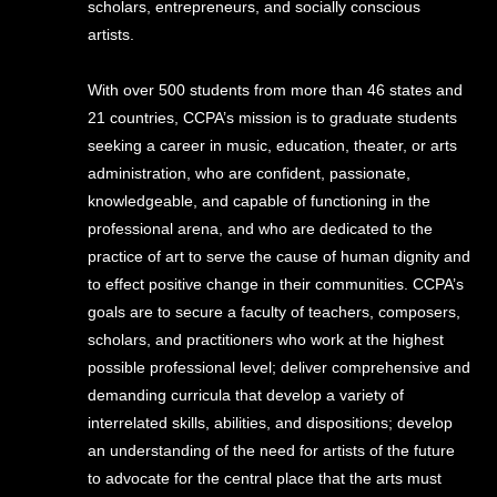
scholars, entrepreneurs, and socially conscious
artists.
With over 500 students from more than 46 states and
21 countries, CCPA’s mission is to graduate students
seeking a career in music, education, theater, or arts
administration, who are confident, passionate,
knowledgeable, and capable of functioning in the
professional arena, and who are dedicated to the
practice of art to serve the cause of human dignity and
to effect positive change in their communities. CCPA’s
goals are to secure a faculty of teachers, composers,
scholars, and practitioners who work at the highest
possible professional level; deliver comprehensive and
demanding curricula that develop a variety of
interrelated skills, abilities, and dispositions; develop
an understanding of the need for artists of the future
to advocate for the central place that the arts must