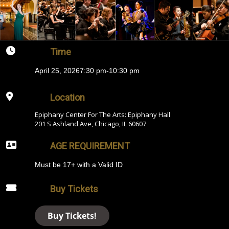
Time
April 25, 2026
7:30 pm
-
10:30 pm
Location
Epiphany Center For The Arts: Epiphany Hall
201 S Ashland Ave, Chicago, IL 60607
AGE REQUIREMENT
Must be 17+ with a Valid ID
Buy Tickets
Buy Tickets!