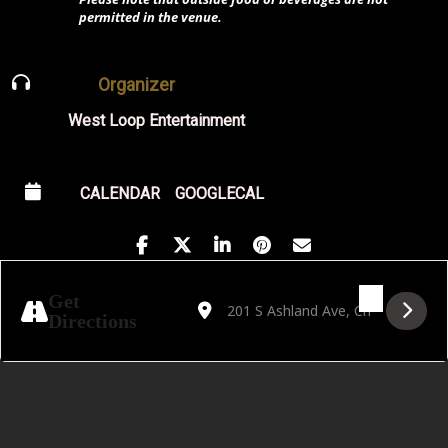
permitted in the venue.
Organizer
West Loop Entertainment
CALENDAR
GOOGLECAL
Address - CCPA Opera presents Dialogues 
Destination Address - CCPA Opera pr
Get
Directions