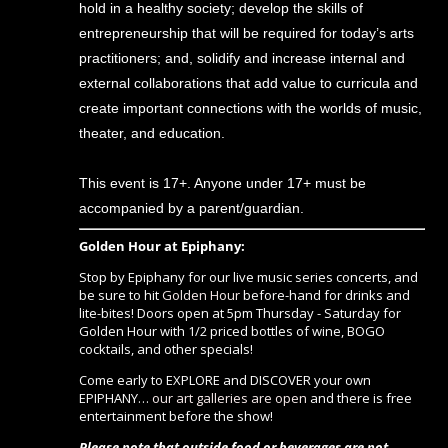
hold in a healthy society; develop the skills of
entrepreneurship that will be required for today’s arts
practitioners; and, solidify and increase internal and
external collaborations that add value to curricula and
create important connections with the worlds of music,
theater, and education.
This event is 17+. Anyone under 17+ must be
accompanied by a parent/guardian.
Golden Hour at Epiphany:
Stop by Epiphany for our live music series concerts, and
be sure to hit
Golden Hour
before-hand for drinks and
lite-bites! Doors open at 5pm Thursday - Saturday for
Golden Hour with 1/2 priced bottles of wine, BOGO
cocktails, and other specials!
Come early to EXPLORE and DISCOVER your own
EPIPHANY…
our art galleries are open
and there is free
entertainment before the show!
Please note that outside food or beverages are not