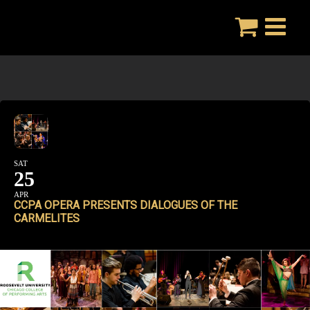
Skip
to
content
SAT
25
APR
CCPA OPERA PRESENTS DIALOGUES OF THE
CARMELITES