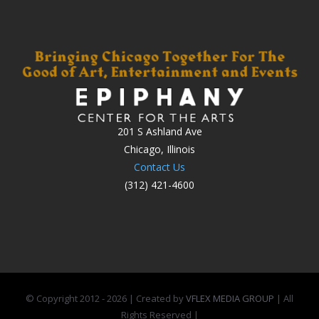
201 S Ashland Ave
Chicago, Illinois
Contact Us
(312) 421-4600
© Copyright 2012 -
2026 | Created by
VFLEX MEDIA GROUP
| All
Rights Reserved |