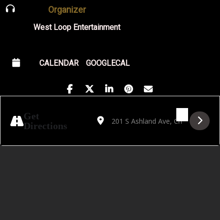
Organizer
West Loop Entertainment
CALENDAR
GOOGLECAL
Address - Chris Greene Quartet Album Rel
Destination Address - Chris Greene
Get
Directions