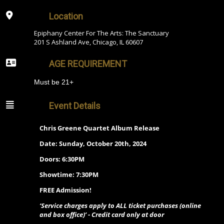
Location
Epiphany Center For The Arts: The Sanctuary
201 S Ashland Ave, Chicago, IL 60607
AGE REQUIREMENT
Must be 21+
Event Details
Chris Greene Quartet Album Release
Date: Sunday, October 20th, 2024
Doors: 6:30PM
Showtime: 7:30PM
FREE Admission!
‘Service charges apply to ALL ticket purchases (online
and box office)’ - Credit card only at door