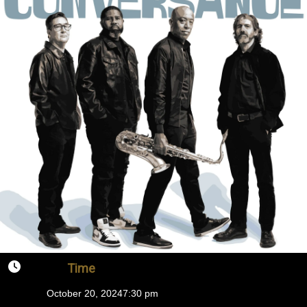
Time
October 20, 2024
7:30 pm