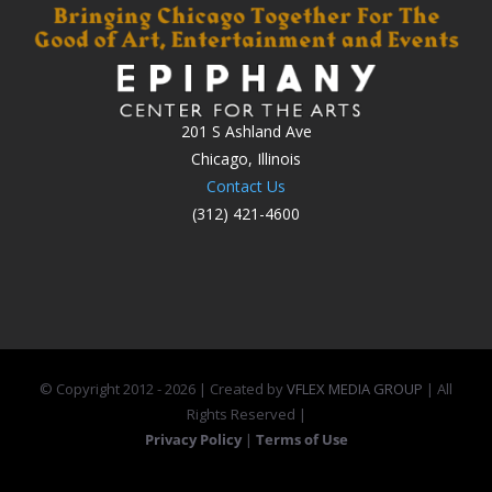
201 S Ashland Ave
Chicago, Illinois
Contact Us
(312) 421-4600
© Copyright 2012 -
2026 | Created by
VFLEX MEDIA GROUP
| All
Rights Reserved |
Privacy Policy
|
Terms of Use