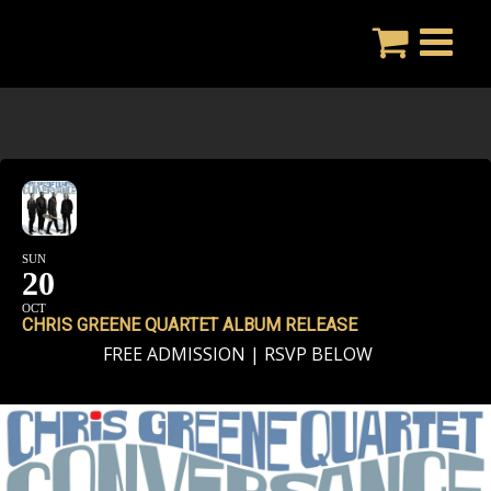
Skip
to
content
SUN
20
OCT
CHRIS GREENE QUARTET ALBUM RELEASE
FREE ADMISSION | RSVP BELOW