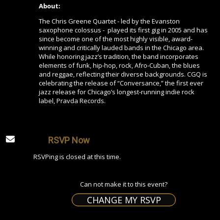
About:
The Chris Greene Quartet - led by the Evanston
saxophone colossus - played its first gig in 2005 and has
since become one of the most highly visible, award-
winning and critically lauded bands in the Chicago area.
While honoring jazz’s tradition, the band incorporates
elements of funk, hip-hop, rock, Afro-Cuban, the blues
and reggae, reflecting their diverse backgrounds. CGQ is
celebrating the release of “Conversance,” the first ever
jazz release for Chicago’s longest-running indie rock
label, Pravda Records.
RSVP Now
RSVPing is closed at this time.
Can not make it to this event?
CHANGE MY RSVP