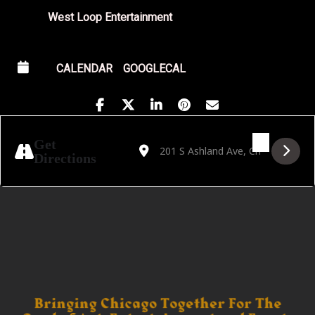
West Loop Entertainment
CALENDAR
GOOGLECAL
Address - Composer Discovery Project [tsEJ
Destination Address - Composer Disco
Get
Directions