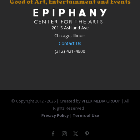
201 S Ashland Ave
Chicago, Illinois
Contact Us
(312) 421-4600
© Copyright 2012 -
2026 | Created by
VFLEX MEDIA GROUP
| All
Rights Reserved |
Privacy Policy
|
Terms of Use
Facebook
Instagram
X
Pinterest