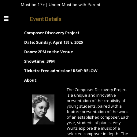
Must be 17+ | Under Must be with Parent
Event Details
Composer Discovery Project
Date: Sunday, April 13th, 2025
Doors: 2PM to the Venue
Showtime: 3PM
Tickets: Free admission! RSVP BELOW
About:
The Composer Discovery Project
is a unique and innovative
presentation of the creativity of
young students, paired with a
feature presentation of the work
of an established composer. Each
year, students of pianist Amy
Wurtz explore the music of a
selected composer in depth. The