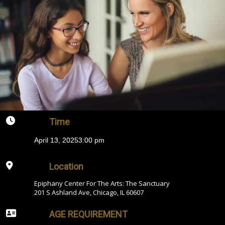
Time
April 13, 2025
3:00 pm
Location
Epiphany Center For The Arts: The Sanctuary
201 S Ashland Ave, Chicago, IL 60607
AGE REQUIREMENT