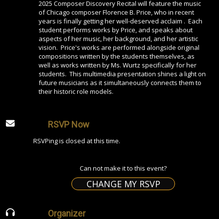
2025 Composer Discovery Recital will feature the music
of Chicago composer Florence B. Price, who in recent
years is finally getting her well-deserved acclaim . Each
student performs works by Price, and speaks about
aspects of her music, her background, and her artistic
vision. Price's works are performed alongside original
compositions written by the students themselves, as
well as works written by Ms. Wurtz specifically for her
students. This multimedia presentation shines a light on
future musicians as it simultaneously connects them to
their historic role models.
RSVP Now
RSVPing is closed at this time.
Can not make it to this event?
CHANGE MY RSVP
Organizer