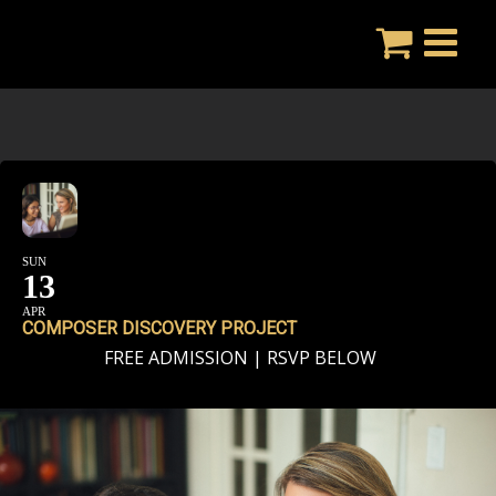
Skip
to
content
SUN
13
APR
COMPOSER DISCOVERY PROJECT
FREE ADMISSION | RSVP BELOW