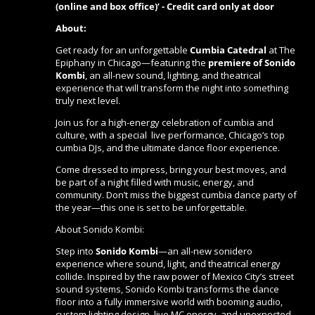
(online and box office)’ - Credit card only at door
About:
Get ready for an unforgettable
Cumbia Catedral
at The
Epiphany in Chicago—featuring the
premiere of Sonido
Kombi
, an all-new sound, lighting, and theatrical
experience that will transform the night into something
truly next level.
Join us for a high-energy celebration of cumbia and
culture, with a special live performance, Chicago’s top
cumbia DJs, and the ultimate dance floor experience.
Come dressed to impress, bring your best moves, and
be part of a night filled with music, energy, and
community. Don’t miss the biggest cumbia dance party of
the year—this one is set to be unforgettable.
About Sonido Kombi:
Step into
Sonido Kombi
—an all-new sonidero
experience where sound, light, and theatrical energy
collide. Inspired by the raw power of Mexico City’s street
sound systems, Sonido Kombi transforms the dance
floor into a fully immersive world with booming audio,
custom lighting design, live MC energy, and unexpected