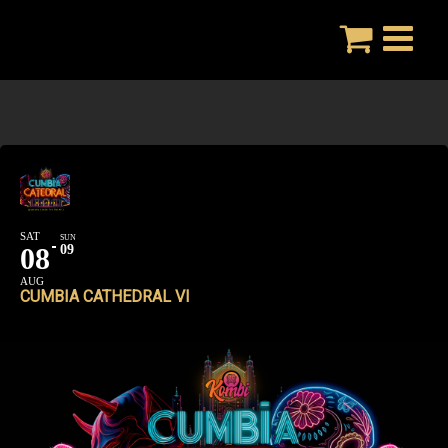
Skip
to
content
SAT
SUN
08
09
AUG
CUMBIA CATHEDRAL VI