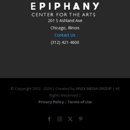
201 S Ashland Ave
Chicago, Illinois
Contact Us
(312) 421-4600
© Copyright 2012 -
2026 | Created by
VFLEX MEDIA GROUP
| All
Rights Reserved |
Privacy Policy
|
Terms of Use
Facebook
Instagram
X
Pinterest