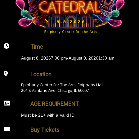
Time
August 8, 2026
7:00 pm
-
August 9, 2026
1:30 am
Location
Epiphany Center For The Arts: Epiphany Hall
201 S Ashland Ave, Chicago, IL 60607
AGE REQUIREMENT
Must be 21+ with a Valid ID
Buy Tickets