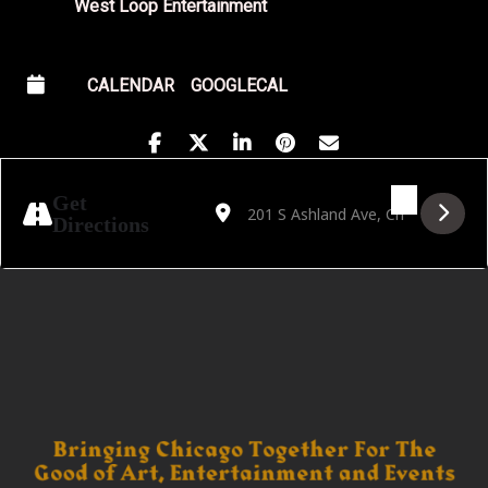
West Loop Entertainment
CALENDAR
GOOGLECAL
Address - Cumbia Cathedral VI [zB2kQmqjE
Destination Address - Cumbia Cathed
Get
Directions