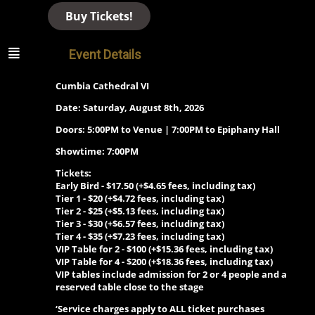
Buy Tickets!
Event Details
Cumbia Cathedral VI
Date: Saturday, August 8th, 2026
Doors: 5:00PM to Venue | 7:00PM to Epiphany Hall
Showtime: 7:00PM
Tickets:
Early Bird - $17.50 (+$4.65 fees, including tax)
Tier 1 - $20 (+$4.72 fees, including tax)
Tier 2 - $25 (+$5.13 fees, including tax)
Tier 3 - $30 (+$6.57 fees, including tax)
Tier 4 - $35 (+$7.23 fees, including tax)
VIP Table for 2 -
$100 (+$15.36 fees, including tax)
VIP Table for 4 -
$200 (+$18.36 fees, including tax)
VIP tables include admission for 2 or 4 people and a
reserved table close to the stage
‘Service charges apply to ALL ticket purchases