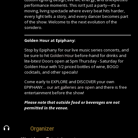
performance moments. This isn’t just a party—it’s a
moving, living spectacle where every beat hits harder,
every light tells a story, and every dancer becomes part
of the show. Welcome to the next evolution of the
sonidero.
Golden Hour at Epiphany:
Stop by Epiphany for our live music series concerts, and
be sure to hit
Golden Hour
before-hand for drinks and
lite-bites! Doors open at 5pm Thursday - Saturday for
Golden Hour with 1/2 priced bottles of wine, BOGO
cocktails, and other specials!
Come early to EXPLORE and DISCOVER your own
EPIPHANY…
our art galleries are open
and there is free
entertainment before the show!
Please note that outside food or beverages are not
permitted in the venue.
Organizer