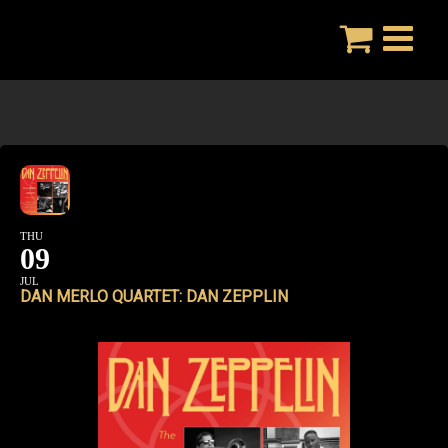
Skip
to
content
THU
09
JUL
DAN MERLO QUARTET: DAN ZEPPLIN