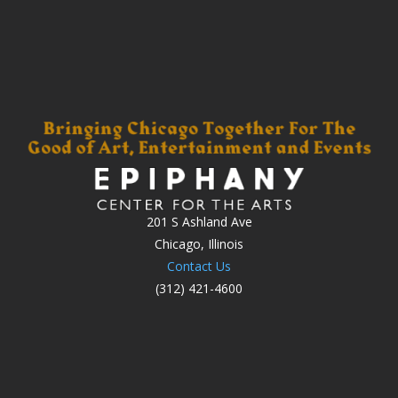
201 S Ashland Ave
Chicago, Illinois
Contact Us
(312) 421-4600