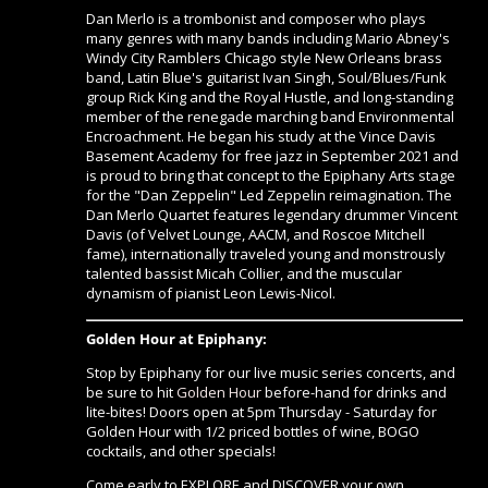
Dan Merlo is a trombonist and composer who plays
many genres with many bands including Mario Abney's
Windy City Ramblers Chicago style New Orleans brass
band, Latin Blue's guitarist Ivan Singh, Soul/Blues/Funk
group Rick King and the Royal Hustle, and long-standing
member of the renegade marching band Environmental
Encroachment. He began his study at the Vince Davis
Basement Academy for free jazz in September 2021 and
is proud to bring that concept to the Epiphany Arts stage
for the "Dan Zeppelin" Led Zeppelin reimagination. The
Dan Merlo Quartet features legendary drummer Vincent
Davis (of Velvet Lounge, AACM, and Roscoe Mitchell
fame), internationally traveled young and monstrously
talented bassist Micah Collier, and the muscular
dynamism of pianist Leon Lewis-Nicol.
Golden Hour at Epiphany:
Stop by Epiphany for our live music series concerts, and
be sure to hit
Golden Hour
before-hand for drinks and
lite-bites! Doors open at 5pm Thursday - Saturday for
Golden Hour with 1/2 priced bottles of wine, BOGO
cocktails, and other specials!
Come early to EXPLORE and DISCOVER your own