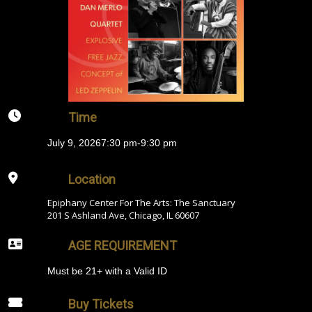
Time
July 9, 2026
7:30 pm
-
9:30 pm
Location
Epiphany Center For The Arts: The Sanctuary
201 S Ashland Ave, Chicago, IL 60607
AGE REQUIREMENT
Must be 21+ with a Valid ID
Buy Tickets