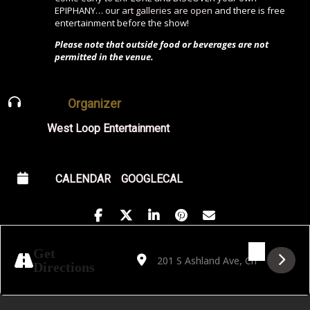
EPIPHANY…
our art galleries are open
and there is free
entertainment before the show!
Please note that outside food or beverages are not
permitted in the venue.
Organizer
West Loop Entertainment
CALENDAR
GOOGLECAL
Address - Dan Merlo Quartet: Dan Zepplin 
Destination Address - Dan Merlo Qua
Get
Directions