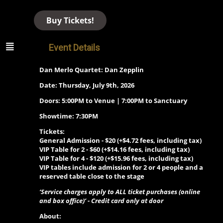
Buy Tickets!
Event Details
Dan Merlo Quartet: Dan Zepplin
Date: Thursday, July 9th, 2026
Doors: 5:00PM to Venue | 7:00PM to Sanctuary
Showtime: 7:30PM
Tickets:
General Admission - $20 (+$4.72 fees, including tax)
VIP Table for 2 -
$60 (+$14.16 fees, including tax)
VIP Table for 4 -
$120 (+$15.96 fees, including tax)
VIP tables include admission for 2 or 4 people and a
reserved table close to the stage
‘Service charges apply to ALL ticket purchases (online
and box office)’ - Credit card only at door
About: