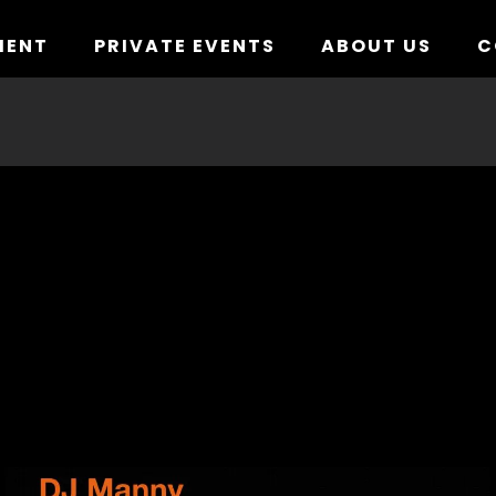
MENT
PRIVATE EVENTS
ABOUT US
C