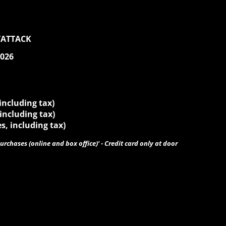
TATTACK
2026
 including tax)
 including tax)
es, including tax)
urchases (online and box office)’ - Credit card only at door