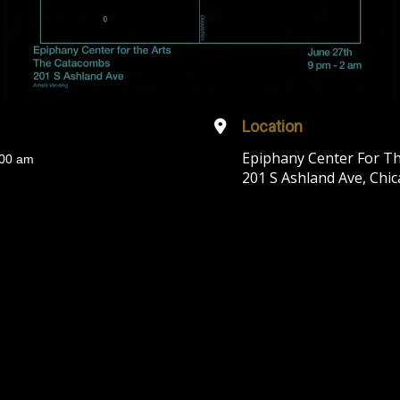
Location
Epiphany Center For T
:00 am
201 S Ashland Ave, Chic