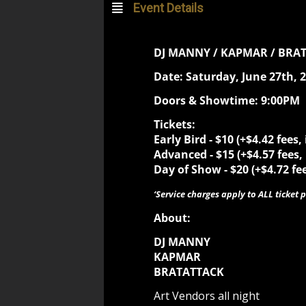
Event Details
DJ MANNY / KAPMAR / BRA
Date: Saturday, June 27th, 
Doors & Showtime: 9:00PM
Tickets:
Early Bird -
$10 (+$4.42 fees,
Advanced -
$15 (+$4.57 fees,
Day of Show -
$20 (+$4.72 fe
‘Service charges apply to ALL ticket p
About:
DJ MANNY
KAPMAR
BRATATTACK
Art Vendors all night