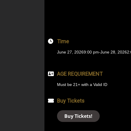
Time
June 27, 2026
9:00 pm
-
June 28, 2026
2
AGE REQUIREMENT
Must be 21+ with a Valid ID
Buy Tickets
Buy Tickets!