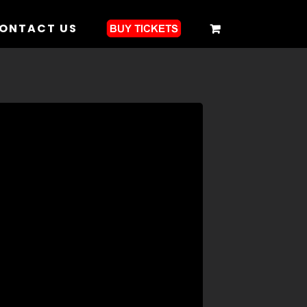
ONTACT US