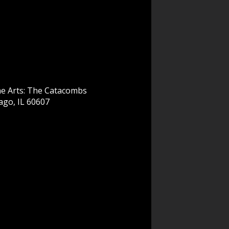
he Arts: The Catacombs
ago, IL 60607