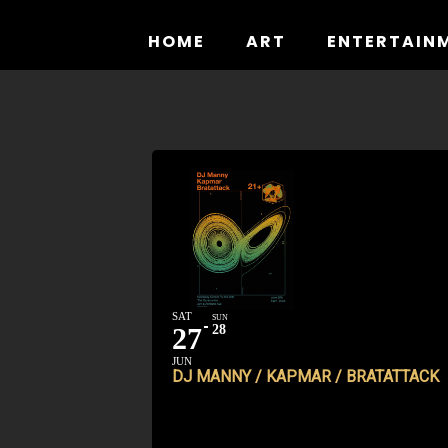
Skip
to
HOME
ART
ENTERTAIN
content
SAT
SUN
27
28
JUN
DJ MANNY / KAPMAR / BRATATTACK