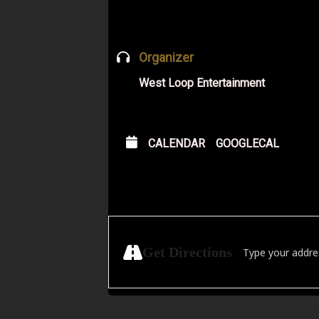
Organizer
West Loop Entertainment
CALENDAR
GOOGLECAL
Address - DJ MAN
Get Directions