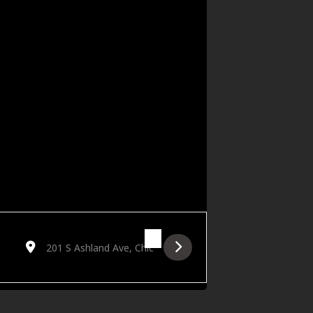
Destination Address - DJ MANNY / KAPMAR / BRATATTACK 