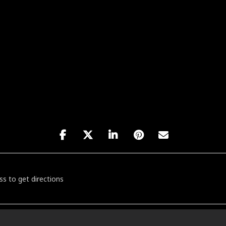
NY / KAPMAR / BRATATTACK [sbpMLSYz6]