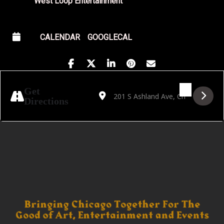
West Loop Entertainment
CALENDAR
GOOGLECAL
Address - DJ Matador Events: Salsa & Bac
Destination Address - DJ Matador Eve
Get
Directions