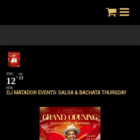
Skip
to
content
THU
FRI
12
13
FEB
DJ MATADOR EVENTS: SALSA & BACHATA THURSDAY