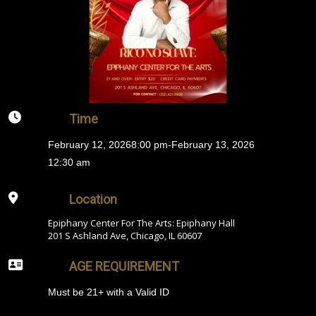
Time
February 12, 2026
8:00 pm
-
February 13, 2026
12:30 am
Location
Epiphany Center For The Arts: Epiphany Hall
201 S Ashland Ave, Chicago, IL 60607
AGE REQUIREMENT
Must be 21+ with a Valid ID