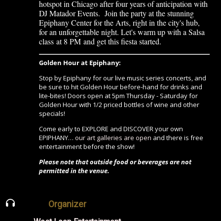
hotspot in Chicago after four years of anticipation with
DJ Matador Events. Join the party at the stunning
Epiphany Center for the Arts, right in the city's hub,
for an unforgettable night. Let's warm up with a Salsa
class
at 8 PM
and get this fiesta started.
Golden Hour at Epiphany:
Stop by Epiphany for our live music series concerts, and
be sure to hit Golden Hour before-hand for drinks and
lite-bites! Doors open at 5pm Thursday - Saturday for
Golden Hour with 1/2 priced bottles of wine and other
specials!
Come early to EXPLORE and DISCOVER your own
EPIPHANY…
our art galleries are open
and there is free
entertainment before the show!
Please note that outside food or beverages are not
permitted in the venue.
Organizer