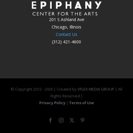
201 S Ashland Ave
Chicago, Illinois
Contact Us
(312) 421-4600
© Copyright 2012 -
2026 | Created by
VFLEX MEDIA GROUP
| All
Rights Reserved |
Privacy Policy
|
Terms of Use
Facebook
Instagram
X
Pinterest