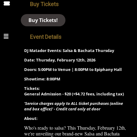
Buy Tickets
Buy Tickets!
Event Details
DJ Matador Events: Salsa & Bachata Thursday
Date: Thursday, February 12th, 2026
Doors: 5:00PM to Venue | 8:00PM to Epiphany Hall
Showtime: 8:00PM
Tickets:
General Admission - $20 (+$4.72 fees, including tax)
‘Service charges apply to ALL ticket purchases (online
and box office)’ - Credit card only at door
About:
Who's ready to salsa?
This Thursday, February 12th
,
we're unveiling our brand-new Salsa and Bachata