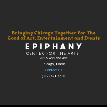
201 S Ashland Ave
Chicago, Illinois
Contact Us
(312) 421-4600