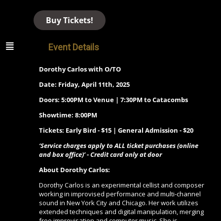
Buy Tickets!
Event Details
Dorothy Carlos with O/TO
Date: Friday, April 11th, 2025
Doors: 5:00PM to Venue | 7:30PM to Catacombs
Showtime: 8:00PM
Tickets: Early Bird - $15 | General Admission - $20
‘Service charges apply to ALL ticket purchases (online
and box office)’ - Credit card only at door
About Dorothy Carlos:
Dorothy Carlos is an experimental cellist and composer
working in improvised performance and multi-channel
sound in New York City and Chicago. Her work utilizes
extended techniques and digital manipulation, merging
free improvisation and computer music. She is