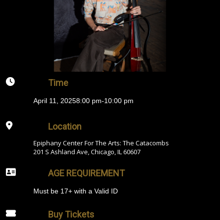
Time
April 11, 2025
8:00 pm
-
10:00 pm
Location
Epiphany Center For The Arts: The Catacombs
201 S Ashland Ave, Chicago, IL 60607
AGE REQUIREMENT
Must be 17+ with a Valid ID
Buy Tickets