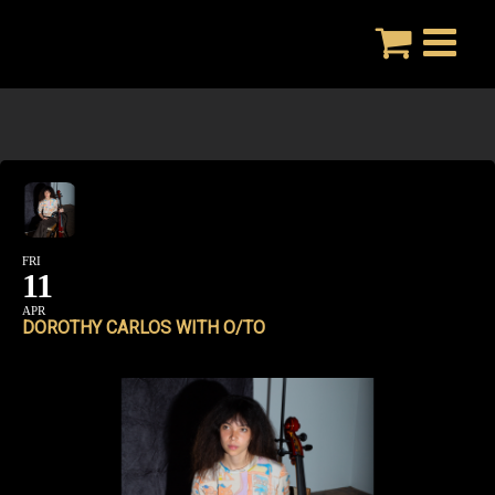
Skip
to
content
FRI
11
APR
DOROTHY CARLOS WITH O/TO