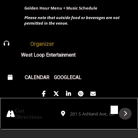
Golden Hour Menu + Music Schedule
Please note that outside food or beverages are not
permitted in the venue.
Organizer
West Loop Entertainment
CALENDAR
GOOGLECAL
Address - Dorothy Carlos with O/TO [ddnC
Destination Address - Dorothy Carlo
Get
Directions