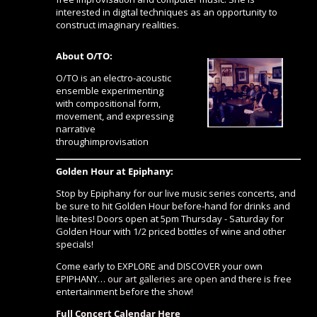
interested in digital techniques as an opportunity to
construct imaginary realities.
About O/TO:
O/TO is an electro-acoustic
ensemble experimenting
with compositional form,
movement, and expressing
narrative
throughimprovisation
Golden Hour at Epiphany:
Stop by Epiphany for our live music series concerts, and
be sure to hit Golden Hour before-hand for drinks and
lite-bites! Doors open at 5pm Thursday - Saturday for
Golden Hour with 1/2 priced bottles of wine and other
specials!
Come early to EXPLORE and DISCOVER your own
EPIPHANY…
our art galleries are open
and there is free
entertainment before the show!
Full Concert Calendar Here