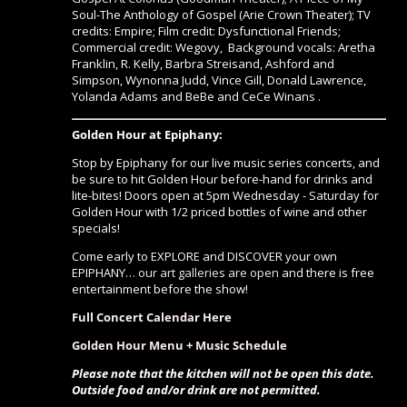
Soul-The Anthology of Gospel
(Arie Crown Theater);
TV
credits
:
Empire
;
Film credit:
Dysfunctional Friends;
Commercial credit
: Wegovy,
Background vocals:
Aretha
Franklin, R. Kelly, Barbra Streisand, Ashford and
Simpson, Wynonna Judd, Vince Gill, Donald Lawrence,
Yolanda Adams and BeBe and CeCe Winans .
Golden Hour at Epiphany:
Stop by Epiphany for our live music series concerts, and
be sure to hit Golden Hour before-hand for drinks and
lite-bites! Doors open at 5pm Wednesday - Saturday for
Golden Hour with 1/2 priced bottles of wine and other
specials!
Come early to EXPLORE and DISCOVER your own
EPIPHANY…
our art galleries are open
and there is free
entertainment before the show!
Full Concert Calendar Here
Golden Hour Menu + Music Schedule
Please note that the kitchen will not be open this date.
Outside food and/or drink are not permitted.