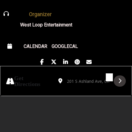
Organizer
West Loop Entertainment
CALENDAR
GOOGLECAL
Address - Faith Howard [M4KSJYbr7]
Destination Address - Faith Howard 
Get
Directions