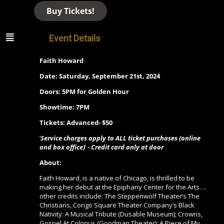
Buy Tickets!
Event Details
Faith Howard
Date: Saturday, September 21st, 2024
Doors: 5PM for Golden Hour
Showtime: 7PM
Tickets: Advanced- $50
‘
Service charges apply to ALL ticket purchases (online
and box office)
’
- Credit card only at door
About:
Faith Howard,
is a native of Chicago, is thrilled to be
making her debut at the Epiphany Center for the Arts….
other
credits include:
The Steppenwolf Theater’s The
Christians,
Congo Square Theater Company’s Black
Nativity: A Musical Tribute
(Dusable Museum);
Crowns,
Gospel At Colonus
(Goodman Theater);
A Piece of My