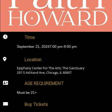
Time
September 21, 2024
7:00 pm
-
9:00 pm
Location
Epiphany Center For The Arts: The Sanctuary
201 S Ashland Ave, Chicago, IL 60607
AGE REQUIREMENT
Must be 21+
Buy Tickets