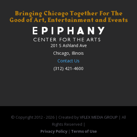
201 S Ashland Ave
Chicago, Illinois
Contact Us
(312) 421-4600
© Copyright 2012 -
2026 | Created by
VFLEX MEDIA GROUP
| All
Rights Reserved |
Privacy Policy
|
Terms of Use