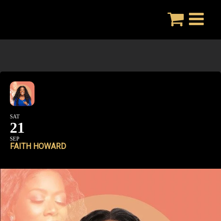
Skip
to
content
SAT
21
SEP
FAITH HOWARD