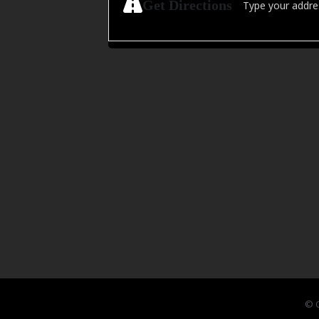
Get Directions
© C