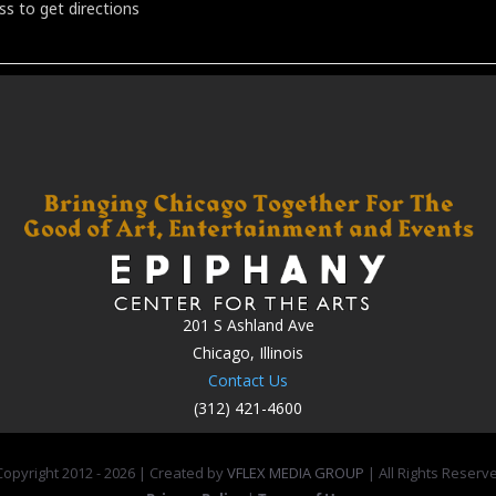
201 S Ashland Ave
Chicago, Illinois
Contact Us
(312) 421-4600
opyright 2012 -
2026 | Created by
VFLEX MEDIA GROUP
| All Rights Reserv