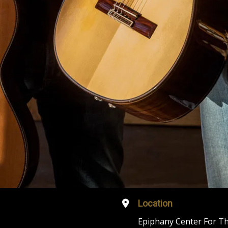
Location
Epiphany Center For Th