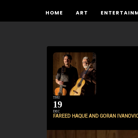
Skip
to
HOME
ART
ENTERTAIN
content
THU
19
DEC
FAREED HAQUE AND GORAN IVANOVI