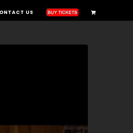
ONTACT US