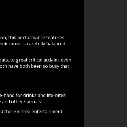
gion, this performance features
heir music is carefully balanced
, to great critical acclaim, even
Both have both been so busy that
-hand for drinks and lite-bites!
and other specials!
d there is free entertainment