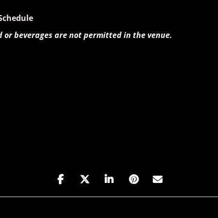
Schedule
d or beverages are not permitted in the venue.
Haque and Goran Ivanovic [1vPzAFSDr]