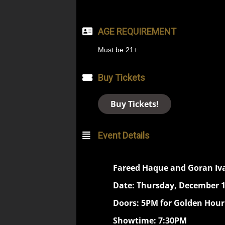
AGE REQUIREMENT
Must be 21+
Buy Tickets
Buy Tickets!
Event Details
Fareed Haque and Goran Iv
Date: Thursday, December 1
Doors: 5PM for Golden Hour
Showtime: 7:30PM