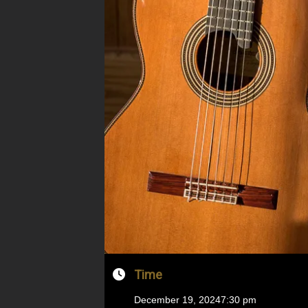
Time
December 19, 2024
7:30 pm