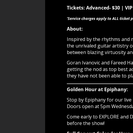
Tickets: Advanced- $30 | VIP 
‘Service charges apply to ALL ticket p
About:
Inspired by the rhythms and m
the unrivaled guitar artistry o
between blazing virtuosity an
Goran Ivanovic and Fareed Haq
getting the nod as top best a
they have not been able to pl
Golden Hour at Epiphany:
Stop by Epiphany for our live 
Doors open at 5pm Wednesday 
Come early to EXPLORE and
before the show!