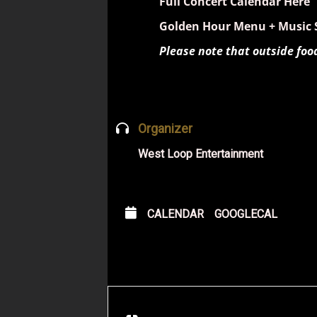
Full Concert Calendar Here
Golden Hour Menu + Music 
Please note that outside foo
Organizer
West Loop Entertainment
CALENDAR
GOOGLECAL
Address - Fareed 