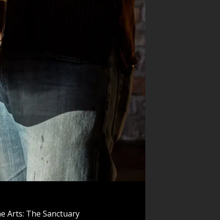
e Arts: The Sanctuary