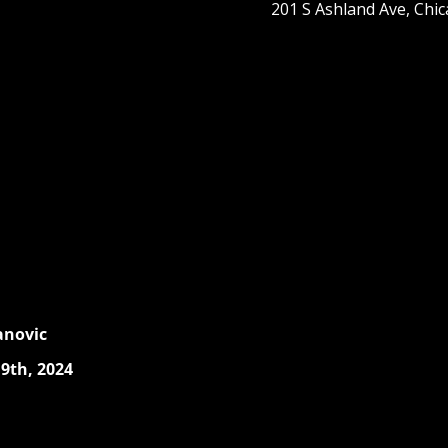
201 S Ashland Ave, Chic
anovic
9th, 2024