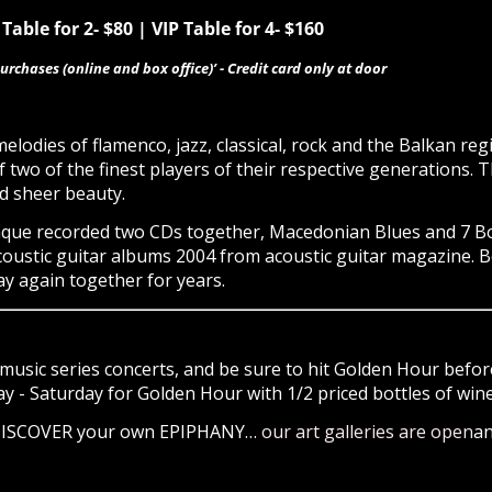
Table for 2- $80 | VIP Table for 4- $160
urchases (online and box office)’ - Credit card only at door
elodies of flamenco, jazz, classical, rock and the Balkan re
f two of the finest players of their respective generations. T
d sheer beauty.
ue recorded two CDs together, Macedonian Blues and 7 Boats
coustic guitar albums 2004 from acoustic guitar magazine. 
ay again together for years.
music series concerts, and be sure to hit Golden Hour before
- Saturday for Golden Hour with 1/2 priced bottles of wine 
 DISCOVER your own EPIPHANY…
our art galleries are open
an