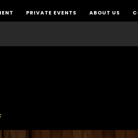
MENT
PRIVATE EVENTS
ABOUT US
C
C