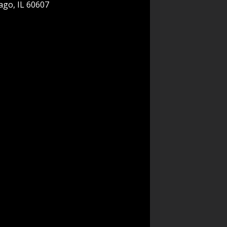
ago, IL 60607