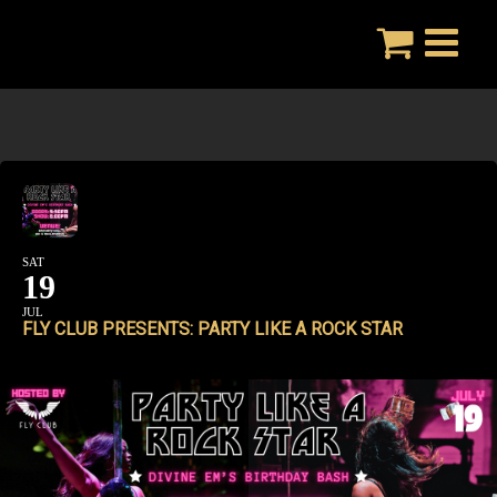
Skip
to
content
SAT
19
JUL
FLY CLUB PRESENTS: PARTY LIKE A ROCK STAR