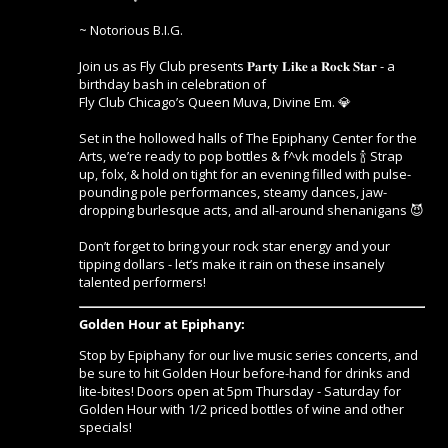
~ Notorious B.I.G.
Join us as Fly Club presents 𝐏𝐚𝐫𝐭𝐲 𝐋𝐢𝐤𝐞 𝐚 𝐑𝐨𝐜𝐤 𝐒𝐭𝐚𝐫 - a
birthday bash in celebration of
Fly Club Chicago’s Queen Muva, Divine Em. 💎
Set in the hollowed halls of The Epiphany Center for the
Arts, we’re ready to pop bottles & f^vk models 🍾 Strap
up, folx, & hold on tight for an evening filled with pulse-
pounding pole performances, steamy dances, jaw-
dropping burlesque acts, and all-around shenanigans 😈
Don’t forget to bring your rock star energy and your
tipping dollars - let’s make it rain on these insanely
talented performers!
Golden Hour at Epiphany:
Stop by Epiphany for our live music series concerts, and
be sure to hit Golden Hour before-hand for drinks and
lite-bites! Doors open at 5pm Thursday - Saturday for
Golden Hour with 1/2 priced bottles of wine and other
specials!