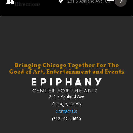
Directions
201 S Ashland Ave
Chicago, Illinois
Contact Us
(312) 421-4600