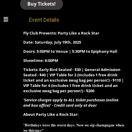
Buy Tickets!
Event Details
Fly Club Presents: Party Like a Rock Star
Date: Saturday, July 19th, 2025
Doors: 5:00PM to Venue | 5:30PM to Epiphany Hall
Showtime: 6:00PM
Tickets: Early Bird Seated - $30 | General Admission
Seated - $40 | VIP Table for 2 (Includes 1 free drink
ticket and an exclusive swag bag per person!) - $110 |
VIP Table for 4 (Includes 1 free drink ticket and an
exclusive swag bag per person!) - $200
‘Service charges apply to ALL ticket purchases (online
and box office)’ - Credit card only at door
About Party Like a Rock Star:
“𝐁𝐢𝐫𝐭𝐡𝐝𝐚𝐲𝐬 𝐰𝐞𝐫𝐞 𝐭𝐡𝐞 𝐰𝐨𝐫𝐬𝐭 𝐝𝐚𝐲𝐬. 𝐍𝐨𝐰 𝐰𝐞 𝐬𝐢𝐩 𝐜𝐡𝐚𝐦𝐩𝐚𝐠𝐧𝐞 𝐰𝐡𝐞𝐧
𝐰𝐞 𝐭𝐡𝐢𝐫𝐬𝐭𝐚𝐲!“