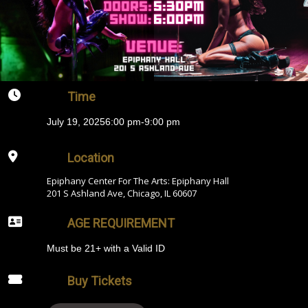
Time
July 19, 2025
6:00 pm
-
9:00 pm
Location
Epiphany Center For The Arts: Epiphany Hall
201 S Ashland Ave, Chicago, IL 60607
AGE REQUIREMENT
Must be 21+ with a Valid ID
Buy Tickets