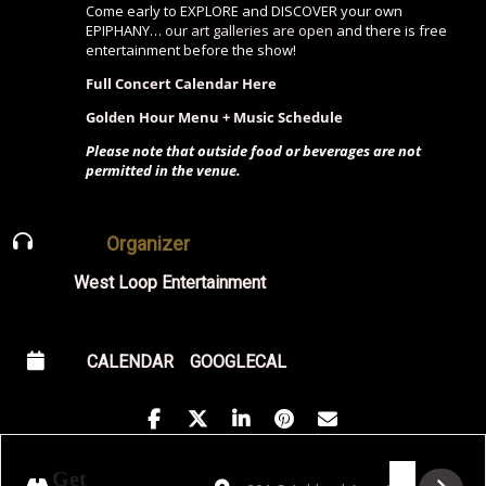
Come early to EXPLORE and DISCOVER your own
EPIPHANY…
our art galleries are open
and there is free
entertainment before the show!
Full Concert Calendar Here
Golden Hour Menu + Music Schedule
Please note that outside food or beverages are not
permitted in the venue.
Organizer
West Loop Entertainment
CALENDAR
GOOGLECAL
Address - Fly Club Presents: Party Like a R
Destination Address - Fly Club Prese
Get