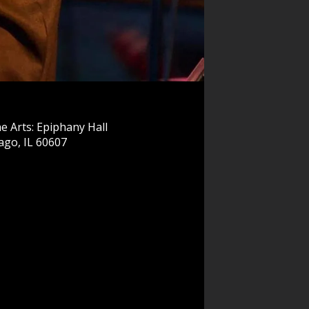
e Arts: Epiphany Hall
ago, IL 60607