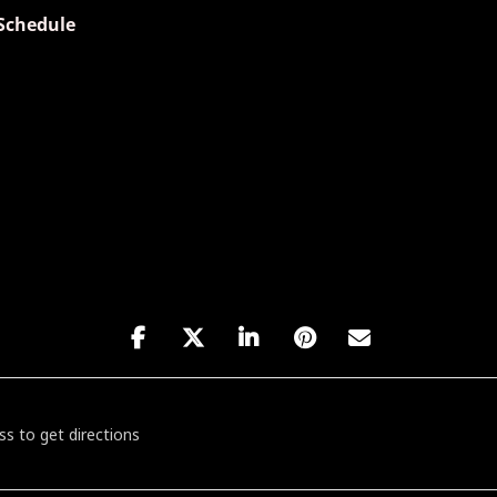
Schedule
es Friday featuring Dave Specter [tUBipKmBk]