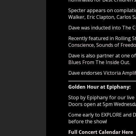
Specter appears on compilatio
Walker, Eric Clapton, Carlos 
Dave was inducted into The Ch
Recently featured in Rolling S
Conscience, Sounds of Freed
Dave is also partner at one o
Blues From The Inside Out
.
Dave endorses
Victoria Amplif
Golden Hour at Epiphany:
Stop by Epiphany for our live 
Doors open at 5pm Wednesday 
Come early to EXPLORE and
before the show!
Full Concert Calendar Here