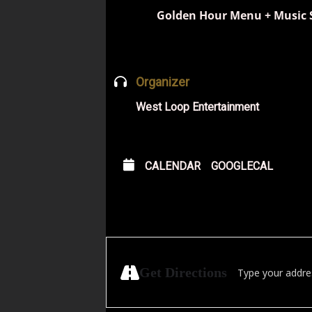
Golden Hour Menu + Music 
Organizer
West Loop Entertainment
CALENDAR
GOOGLECAL
Address - Free Blu
Get Directions