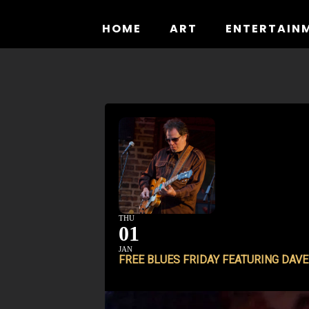
Skip
to
HOME
ART
ENTERTAIN
content
THU
01
JAN
FREE BLUES FRIDAY FEATURING DAV