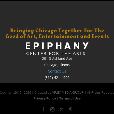
201 S Ashland Ave
Chicago, Illinois
Contact Us
(312) 421-4600
opyright 2012 -
2026 | Created by
VFLEX MEDIA GROUP
| All Rights Reserv
Privacy Policy
|
Terms of Use
Facebook
Instagram
X
Pinterest