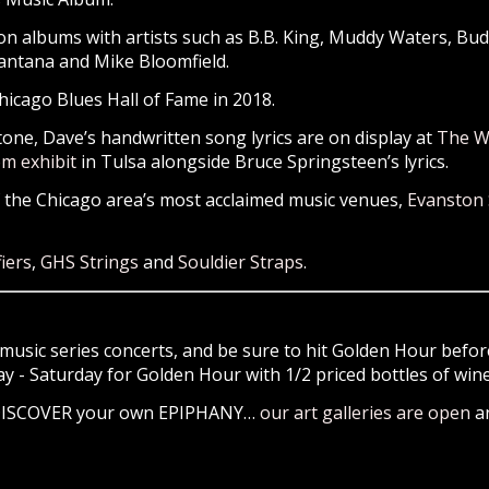
n albums with artists such as B.B. King, Muddy Waters, Bud
Santana and Mike Bloomfield.
icago Blues Hall of Fame in 2018.
tone, Dave’s handwritten song lyrics are on display at
The W
om exhibit
in Tulsa alongside Bruce Springsteen’s lyrics.
f the Chicago area’s most acclaimed music venues,
Evanston
iers
,
GHS Strings
and
Souldier Straps
.
music series concerts, and be sure to hit Golden Hour before
- Saturday for Golden Hour with 1/2 priced bottles of wine 
 DISCOVER your own EPIPHANY…
our art galleries are open
an