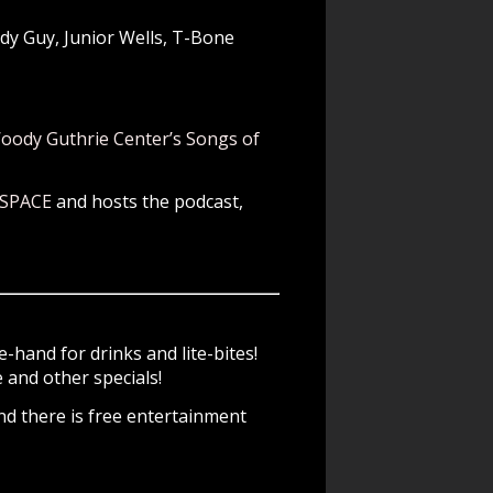
dy Guy, Junior Wells, T-Bone
oody Guthrie Center’s Songs of
 SPACE
and hosts the podcast,
-hand for drinks and lite-bites!
and other specials!
d there is free entertainment