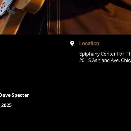
Location
Epiphany Center For Th
201 S Ashland Ave, Chic
 Dave Specter
 2025
r