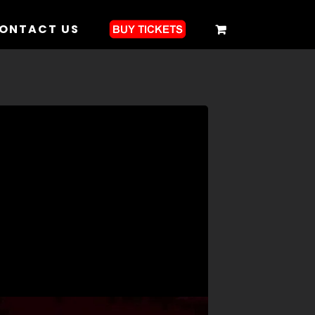
ONTACT US