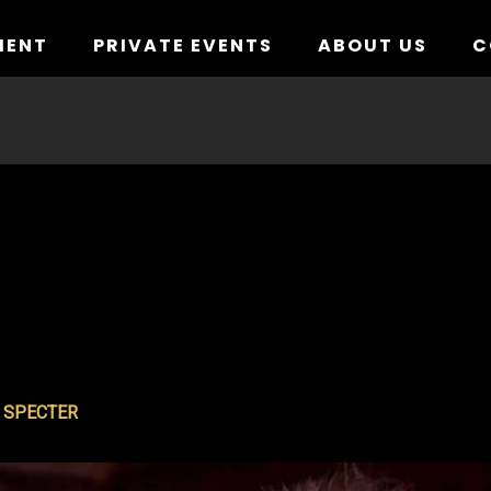
MENT
PRIVATE EVENTS
ABOUT US
C
E SPECTER