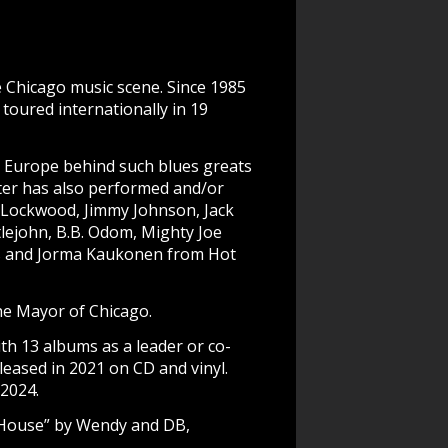
e Chicago music scene. Since 1985
toured internationally in 19
d Europe behind such blues greats
ter has also performed and/or
. Lockwood, Jimmy Johnson, Jack
lejohn, B.B. Odom, Mighty Joe
ins and Jorma Kaukonen from Hot
the Mayor of Chicago.
h 13 albums as a leader or co-
leased in 2021 on CD and vinyl.
2024.
e House” by Wendy and DB,