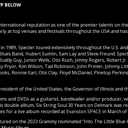
SVP BELOW
ternational reputation as one of the premier talents on th
ly at top venues and festivals throughout the USA and has 
in 1989, Specter toured extensively throughout the U.S. an
Blues Band, Hubert Sumlin, Sam Lay and Steve Freund. Spec
 Buddy Guy, Junior Wells, Otis Rush, Jimmy Rogers, Robert Jr
 Pryor, Kim Wilson, Tad Robinson, John Primer, Johnny Litt
ooks, Ronnie Earl, Otis Clay, Floyd McDaniel, Pinetop Perk
esident of the United States, the Governor of Illinois and 
ms and DVDs as a guitarist, bandleader and/or producer, wit
His double album, Six String Soul 30 Years on Delmark was re
es for a live album recorded at
Evanston SPACE
in March of 
featured on the 2023 Grammy nominated “Into The Little Blu
s Music Album.