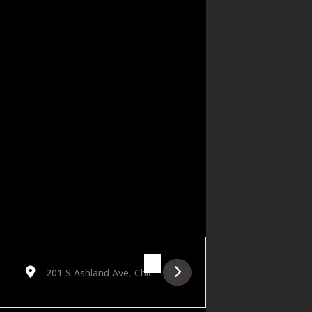
Destination Address - Free Blues Friday featuring Dave Spec