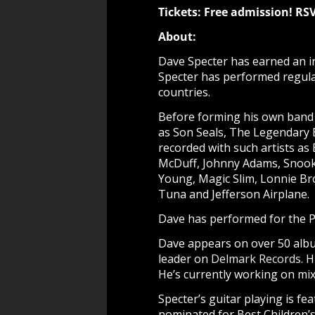
Tickets: Free admission! R
About:
Dave Specter has earned an in
Specter has performed regular
countries.
Before forming his own band 
as Son Seals, The Legendary 
recorded with such artists as
McDuff, Johnny Adams, Snooky
Young, Magic Slim, Lonnie Br
Tuna and Jefferson Airplane.
Dave has performed for the Pr
Dave appears on over 50 albu
leader on
Delmark Records
. 
He’s currently working on mix
Specter’s guitar playing is 
nominated for Best Children’