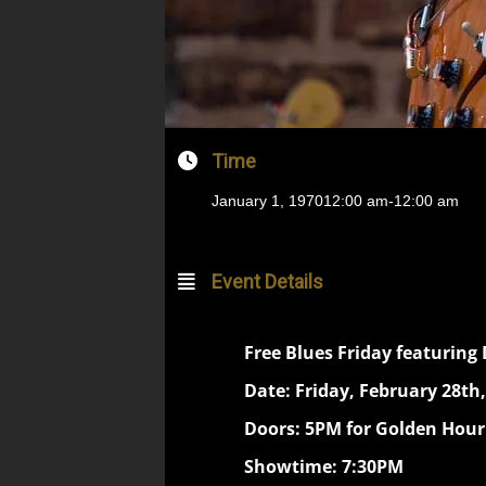
Time
January 1, 1970
12:00 am
-
12:00 am
Event Details
Free Blues Friday featuring
Date: Friday, February 28th,
Doors: 5PM for Golden Hou
Showtime: 7:30PM