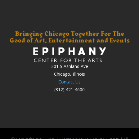
201 S Ashland Ave
Chicago, Illinois
Contact Us
(312) 421-4600