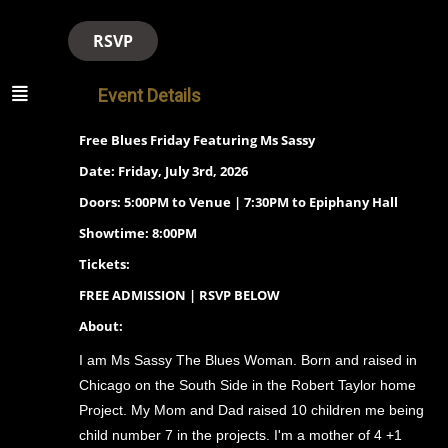
RSVP
Event Details
Free Blues Friday Featuring Ms Sassy
Date: Friday, July 3rd, 2026
Doors: 5:00PM to Venue | 7:30PM to Epiphany Hall
Showtime: 8:00PM
Tickets:
FREE ADMISSION | RSVP BELOW
About:
I am Ms Sassy The Blues Woman. Born and raised in
Chicago on the South Side in the Robert Taylor home
Project. My Mom and Dad raised 10 children me being
child number 7 in the projects. I'm a mother of 4 +1