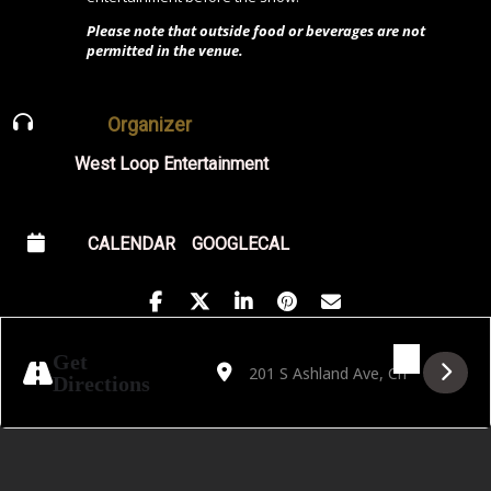
Please note that outside food or beverages are not
permitted in the venue.
Organizer
West Loop Entertainment
CALENDAR
GOOGLECAL
Address - Free Blues Friday Featuring Ms S
Destination Address - Free Blues Fr
Get
Directions