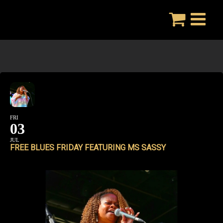
Skip
to
content
FRI
03
JUL
FREE BLUES FRIDAY FEATURING MS SASSY