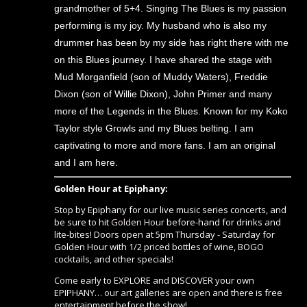
grandmother of 5+4. Singing The Blues is my passion
performing is my joy. My husband who is also my
drummer has been by my side has right there with me
on this Blues journey. I have shared the stage with
Mud Morganfield (son of Muddy Waters), Freddie
Dixon (son of Willie Dixon), John Primer and many
more of the Legends in the Blues. Known for my Koko
Taylor style Growls and my Blues belting. I am
captivating to more and more fans. I am an original
and I am here.
Golden Hour at Epiphany:
Stop by Epiphany for our live music series concerts, and
be sure to hit
Golden Hour
before-hand for drinks and
lite-bites! Doors open at 5pm Thursday - Saturday for
Golden Hour with 1/2 priced bottles of wine, BOGO
cocktails, and other specials!
Come early to EXPLORE and DISCOVER your own
EPIPHANY…
our art galleries are open
and there is free
entertainment before the show!