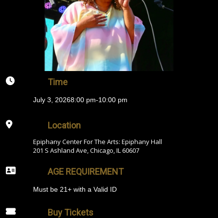
Time
July 3, 2026
8:00 pm
-
10:00 pm
Location
Epiphany Center For The Arts: Epiphany Hall
201 S Ashland Ave, Chicago, IL 60607
AGE REQUIREMENT
Must be 21+ with a Valid ID
Buy Tickets