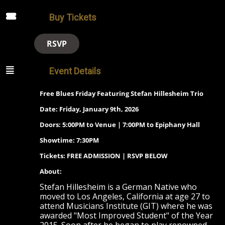
Buy Tickets
RSVP
Event Details
Free Blues Friday Featuring Stefan Hillesheim Trio
Date: Friday, January 9th, 2026
Doors: 5:00PM to Venue | 7:00PM to Epiphany Hall
Showtime: 7:30PM
Tickets: FREE ADMISSION | RSVP BELOW
About:
Stefan Hillesheim is a German Native who
moved to Los Angeles, California at age 27 to
attend Musicians Institute (GIT) where he was
awarded "Most Improved Student" of the Year