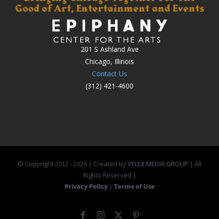
201 S Ashland Ave
Chicago, Illinois
Contact Us
(312) 421-4600
© Copyright 2012 -
2026 | Created by
VFLEX MEDIA GROUP
| All
Rights Reserved |
Privacy Policy
|
Terms of Use
Facebook
Instagram
X
Pinterest