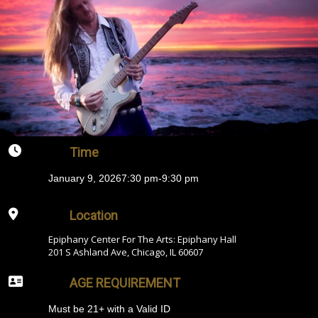
Time
January 9, 2026
7:30 pm
-
9:30 pm
Location
Epiphany Center For The Arts: Epiphany Hall
201 S Ashland Ave, Chicago, IL 60607
AGE REQUIREMENT
Must be 21+ with a Valid ID