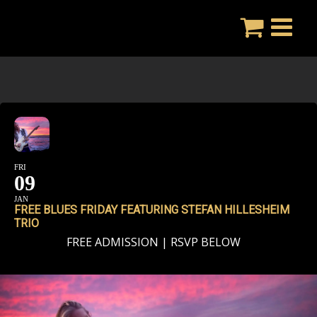
Skip
to
content
FRI
09
JAN
FREE BLUES FRIDAY FEATURING STEFAN HILLESHEIM
TRIO
FREE ADMISSION | RSVP BELOW