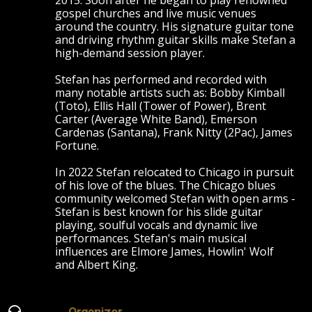
2015. Soon after he began to play renowned
gospel churches and live music venues
around the country. His signature guitar tone
and driving rhythm guitar skills make Stefan a
high-demand session player.
Stefan has performed and recorded with
many notable artists such as: Bobby Kimball
(Toto), Ellis Hall (Tower of Power), Brent
Carter (Average White Band), Emerson
Cardenas (Santana), Frank Nitty (2Pac), James
Fortune.
In 2022 Stefan relocated to Chicago in pursuit
of his love of the blues. The Chicago blues
community welcomed Stefan with open arms -
Stefan is best known for his slide guitar
playing, soulful vocals and dynamic live
performances. Stefan's main musical
influences are Elmore James, Howlin' Wolf
and Albert King.