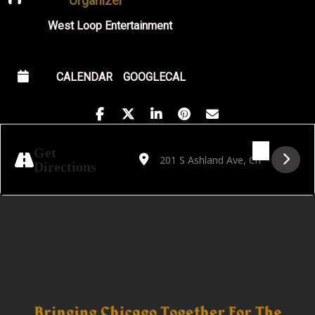
Organizer
West Loop Entertainment
CALENDAR
GOOGLECAL
Address - Free Blues Friday Featuring Stefa
Destination Address - Free Blues Fri
Get
Directions