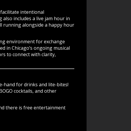
cilitate intentional
also includes a live jam hour in
ll running alongside a happy hour
king environment for exchange
ted in Chicago’s ongoing musical
rs to connect with clarity,
-hand for drinks and lite-bites!
BOGO cocktails, and other
nd there is free entertainment