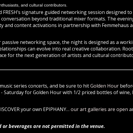
thusiasts, and cultural contributors.
d FRESH’s signature guided networking session designed to fa
conversation beyond traditional mixer formats. The evening 
ty and content activations in partnership with Femmehaus a
 passive networking space, the night is designed as a wor
elationships can evolve into real creative collaboration. Roo
ace for the next generation of artists and cultural contributo
music series concerts, and be sure to hit
Golden Hour
before
 Saturday for Golden Hour with 1/2 priced bottles of wine, 
 DISCOVER your own EPIPHANY…
our art galleries are open
a
d or beverages are not permitted in the venue.