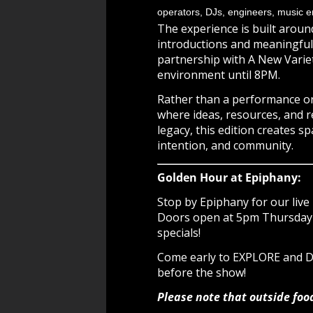
operators, DJs, engineers, music en
The experience is built aroun
introductions and meaningful 
partnership with A New Varie
environment until 8PM.
Rather than a performance or
where ideas, resources, and r
legacy, this edition creates sp
intention, and community.
Golden Hour at Epiphany:
Stop by Epiphany for our live 
Doors open at 5pm Thursday -
specials!
Come early to EXPLORE and
before the show!
Please note that outside foo