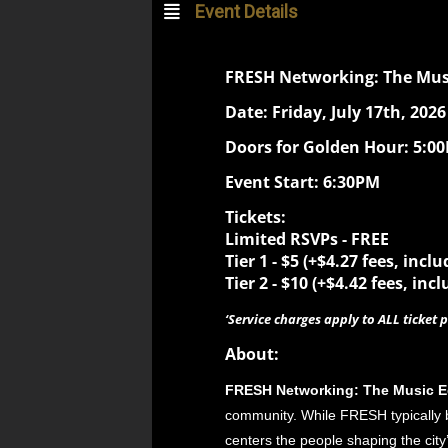
Event Details
FRESH Networking: The Musi
Date: Friday, July 17th, 2026
Doors for Golden Hour: 5:0
Event Start: 6:30PM
Tickets:
Limited RSVPs - FREE
Tier 1 -
$5 (+$4.27 fees, inclu
Tier 2 -
$10 (+$4.42 fees, incl
‘Service charges apply to ALL ticket p
About:
FRESH Networking: The Music E
community. While FRESH typically br
centers the people shaping the city