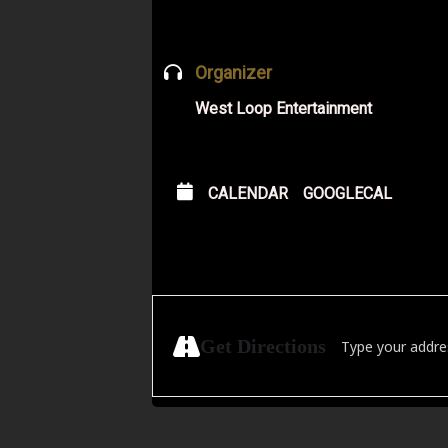
Organizer
West Loop Entertainment
CALENDAR
GOOGLECAL
Address - FRESH Ne
Get Directions