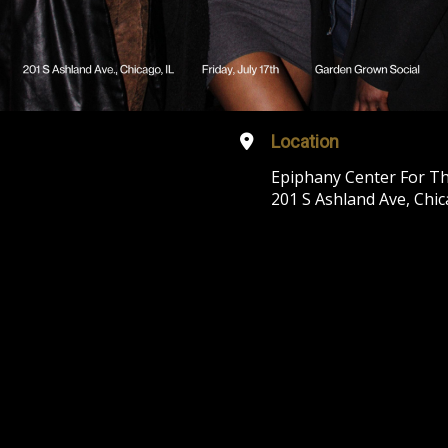
Location
Epiphany Center For Th
201 S Ashland Ave, Chic