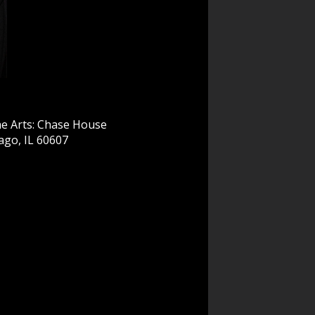
e Arts: Chase House
ago, IL 60607