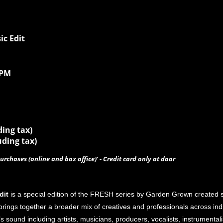
c Edit
0PM
ding tax)
uding tax)
urchases (online and box office)’ - Credit card only at door
dit
is a special edition of the FRESH series by Garden Grown created sp
ings together a broader mix of creatives and professionals across industr
’s sound including artists, musicians, producers, vocalists, instrumenta