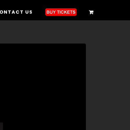
ONTACT US