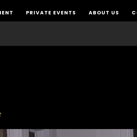
MENT
PRIVATE EVENTS
ABOUT US
C
T