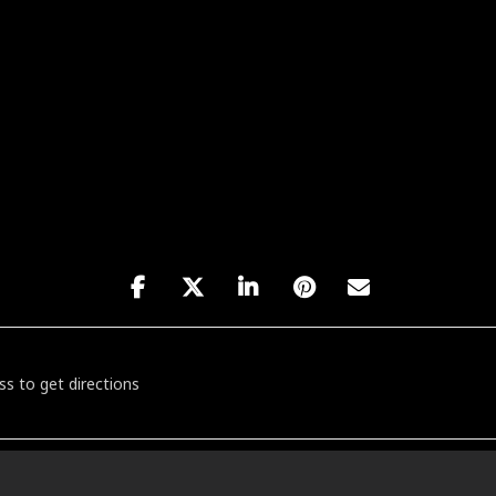
tworking: The Music Edit [39jJIZCvO]