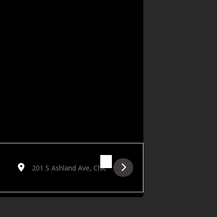
Destination Address - FRESH Networking: The Music Edit [iwV