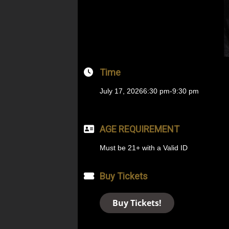
Time
July 17, 2026
6:30 pm
-
9:30 pm
AGE REQUIREMENT
Must be 21+ with a Valid ID
Buy Tickets
Buy Tickets!