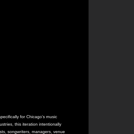
ecifically for Chicago’s music
ies, this iteration intentionally
lists, songwriters, managers, venue