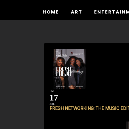
Skip
to
HOME
ART
ENTERTAIN
content
FRI
17
JUL
FRESH NETWORKING: THE MUSIC EDI