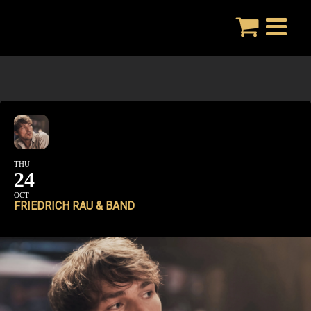
Skip
to
content
THU
24
OCT
FRIEDRICH RAU & BAND