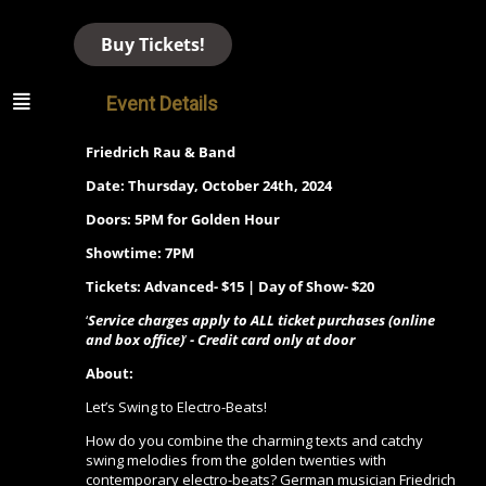
Buy Tickets!
Event Details
Friedrich Rau & Band
Date: Thursday, October 24th, 2024
Doors: 5PM for Golden Hour
Showtime: 7PM
Tickets: Advanced- $15 | Day of Show- $20
‘
Service charges apply to ALL ticket purchases (online
and box office)
’
- Credit card only at door
About:
Let’s Swing to Electro-Beats!
How do you combine the charming texts and catchy
swing melodies from the golden twenties with
contemporary electro-beats? German musician Friedrich