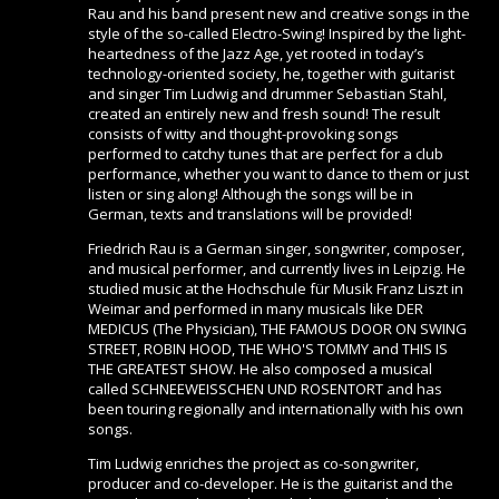
Rau and his band present new and creative songs in the
style of the so-called Electro-Swing! Inspired by the light-
heartedness of the Jazz Age, yet rooted in today’s
technology-oriented society, he, together with guitarist
and singer Tim Ludwig and drummer Sebastian Stahl,
created an entirely new and fresh sound! The result
consists of witty and thought-provoking songs
performed to catchy tunes that are perfect for a club
performance, whether you want to dance to them or just
listen or sing along! Although the songs will be in
German, texts and translations will be provided!
Friedrich Rau is a German singer, songwriter, composer,
and musical performer, and currently lives in Leipzig. He
studied music at the Hochschule für Musik Franz Liszt in
Weimar and performed in many musicals like DER
MEDICUS (The Physician), THE FAMOUS DOOR ON SWING
STREET, ROBIN HOOD, THE WHO'S TOMMY and THIS IS
THE GREATEST SHOW. He also composed a musical
called SCHNEEWEISSCHEN UND ROSENTORT and has
been touring regionally and internationally with his own
songs.
Tim Ludwig enriches the project as co-songwriter,
producer and co-developer. He is the guitarist and the