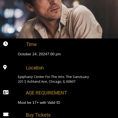
Time
October 24, 2024
7:00 pm
Location
Epiphany Center For The Arts: The Sanctuary
201 S Ashland Ave, Chicago, IL 60607
AGE REQUIREMENT
Must be 17+ with Valid ID
Buy Tickets