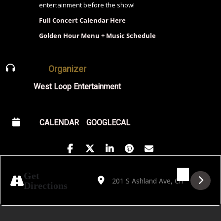
entertainment before the show!
Full Concert Calendar Here
Golden Hour Menu + Music Schedule
Organizer
West Loop Entertainment
CALENDAR
GOOGLECAL
Address - Friedrich Rau & Band [hLi29ZGyv
Destination Address - Friedrich Rau
Get
Directions