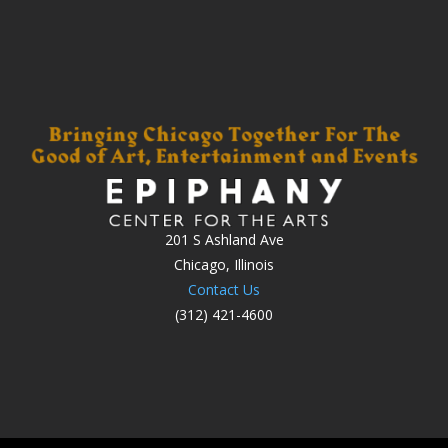
201 S Ashland Ave
Chicago, Illinois
Contact Us
(312) 421-4600