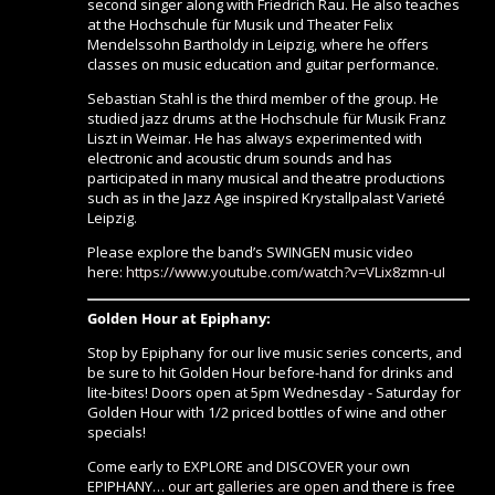
second singer along with Friedrich Rau. He also teaches
at the Hochschule für Musik und Theater Felix
Mendelssohn Bartholdy in Leipzig, where he offers
classes on music education and guitar performance.
Sebastian Stahl is the third member of the group. He
studied jazz drums at the Hochschule für Musik Franz
Liszt in Weimar. He has always experimented with
electronic and acoustic drum sounds and has
participated in many musical and theatre productions
such as in the Jazz Age inspired Krystallpalast Varieté
Leipzig.
Please explore the band’s SWINGEN music video
here:
https://www.youtube.com/watch?v=VLix8zmn-uI
Golden Hour at Epiphany:
Stop by Epiphany for our live music series concerts, and
be sure to hit Golden Hour before-hand for drinks and
lite-bites! Doors open at 5pm Wednesday - Saturday for
Golden Hour with 1/2 priced bottles of wine and other
specials!
Come early to EXPLORE and DISCOVER your own
EPIPHANY…
our art galleries are open
and there is free