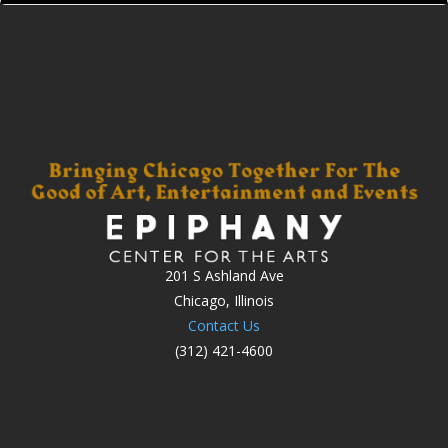
201 S Ashland Ave
Chicago, Illinois
Contact Us
(312) 421-4600