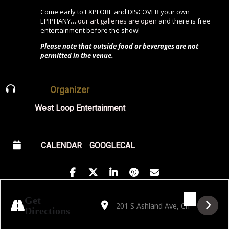
Come early to EXPLORE and DISCOVER your own
EPIPHANY…
our art galleries are open
and there is free
entertainment before the show!
Please note that outside food or beverages are not
permitted in the venue.
Organizer
West Loop Entertainment
CALENDAR
GOOGLECAL
Address - Funkeria: A Brazilian Funk Jazz
Destination Address - Funkeria: A Br
Get
Directions