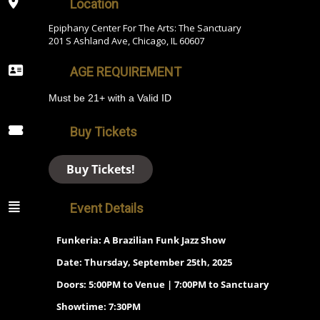
Location
Epiphany Center For The Arts: The Sanctuary
201 S Ashland Ave, Chicago, IL 60607
AGE REQUIREMENT
Must be 21+ with a Valid ID
Buy Tickets
Buy Tickets!
Event Details
Funkeria: A Brazilian Funk Jazz Show
Date: Thursday, September 25th, 2025
Doors: 5:00PM to Venue | 7:00PM to Sanctuary
Showtime: 7:30PM