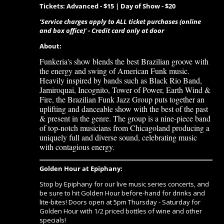
Tickets: Advanced - $15 | Day of Show - $20
‘Service charges apply to ALL ticket purchases (online
and box office)’ - Credit card only at door
About:
Funkeria's show blends the best Brazilian groove with
the energy and swing of American Funk music.
Heavily inspired by bands such as Black Rio Band,
Jamiroquai, Incognito, Tower of Power, Earth Wind &
Fire, the Brazilian Funk Jazz Group puts together an
uplifting and danceable show with the best of the past
& present in the genre. The group is a nine-piece band
of top-notch musicians from Chicagoland producing a
uniquely full and diverse sound, celebrating music
with contagious energy.
Golden Hour at Epiphany:
Stop by Epiphany for our live music series concerts, and
be sure to hit Golden Hour before-hand for drinks and
lite-bites! Doors open at 5pm Thursday - Saturday for
Golden Hour with 1/2 priced bottles of wine and other
specials!