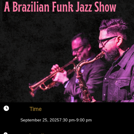
Time
September 25, 2025
7:30 pm
-
9:00 pm