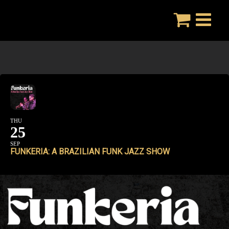
Skip
to
content
THU
25
SEP
FUNKERIA: A BRAZILIAN FUNK JAZZ SHOW