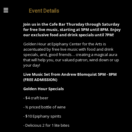
Event Details
Join us in the Cafe Bar Thursday through Saturday
for free live music, starting at 5PM until 8PM. Enjoy
our exclusive food and drink specials until 7PM!
Golden Hour at Epiphany Center for the Arts is
accentuated by free live music with food and drink
specials, and, good friends… creating a magical aura
that will help you, our valued patron, wind down or up
your day!
Live Music Set from Andrew Blomquist
5PM - 8PM
(FREE ADMISSION)
Golden Hour Specials
- $4 craft beer
- ½ priced bottle of wine
- $10 Epiphany spirits
- Delicious 2 for 1 lite bites