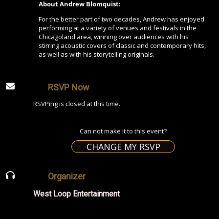
About Andrew Blomquist:
For the better part of two decades, Andrew has enjoyed
performing at a variety of venues and festivals in the
Chicagoland area, winning over audiences with his
stirring acoustic covers of classic and contemporary hits,
as well as with his storytelling originals.
RSVP Now
RSVPing is closed at this time.
Can not make it to this event?
CHANGE MY RSVP
Organizer
West Loop Entertainment