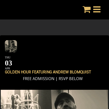
Skip
to
content
THU
03
APR
GOLDEN HOUR FEATURING ANDREW BLOMQUIST
FREE ADMISSION | RSVP BELOW