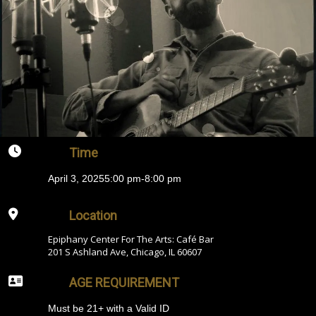
Time
April 3, 2025
5:00 pm
-
8:00 pm
Location
Epiphany Center For The Arts: Café Bar
201 S Ashland Ave, Chicago, IL 60607
AGE REQUIREMENT
Must be 21+ with a Valid ID