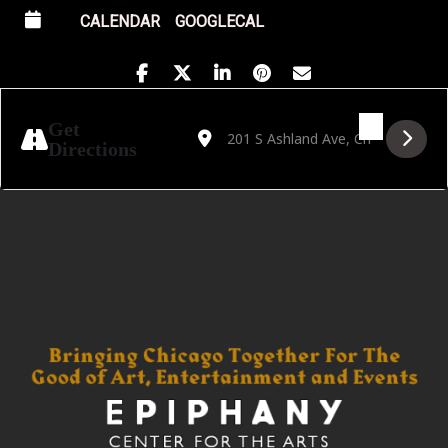
CALENDAR
GOOGLECAL
Address - Golden Hour Featuring Andrew Bl
Destination Address - Golden Hour F
Get
Directions