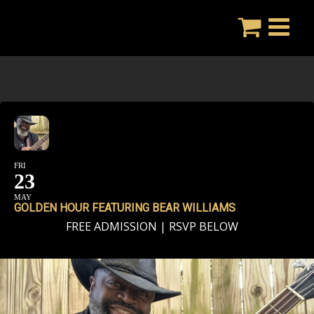
Skip
to
content
FRI
23
MAY
GOLDEN HOUR FEATURING BEAR WILLIAMS
FREE ADMISSION | RSVP BELOW