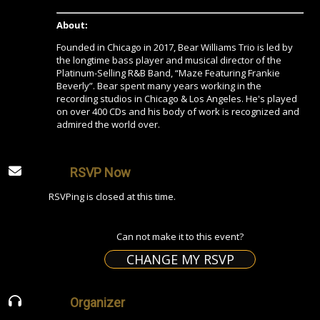
About:
Founded in Chicago in 2017, Bear Williams Trio is led by
the longtime bass player and musical director of the
Platinum-Selling R&B Band, “Maze Featuring Frankie
Beverly”. Bear spent many years working in the
recording studios in Chicago & Los Angeles. He's played
on over 400 CDs and his body of work is recognized and
admired the world over.
RSVP Now
RSVPing is closed at this time.
Can not make it to this event?
CHANGE MY RSVP
Organizer