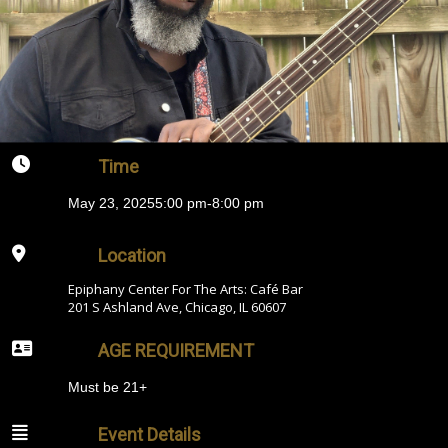
Time
May 23, 2025
5:00 pm
-
8:00 pm
Location
Epiphany Center For The Arts: Café Bar
201 S Ashland Ave, Chicago, IL 60607
AGE REQUIREMENT
Must be 21+
Event Details