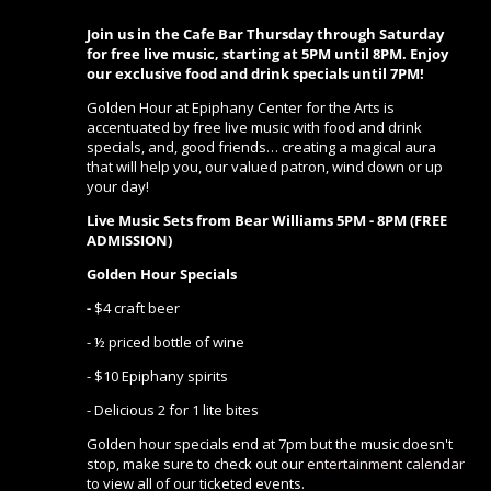
Join us in the Cafe Bar Thursday through Saturday
for free live music, starting at 5PM until 8PM. Enjoy
our exclusive food and drink specials until 7PM!
Golden Hour at Epiphany Center for the Arts is
accentuated by free live music with food and drink
specials, and, good friends… creating a magical aura
that will help you, our valued patron, wind down or up
your day!
Live Music Sets from Bear Williams 5PM - 8PM (FREE
ADMISSION)
Golden Hour Specials
-
$4 craft beer
- ½ priced bottle of wine
- $10 Epiphany spirits
- Delicious 2 for 1 lite bites
Golden hour specials end at 7pm but the music doesn't
stop, make sure to check out our
entertainment calendar
to view all of our ticketed events.