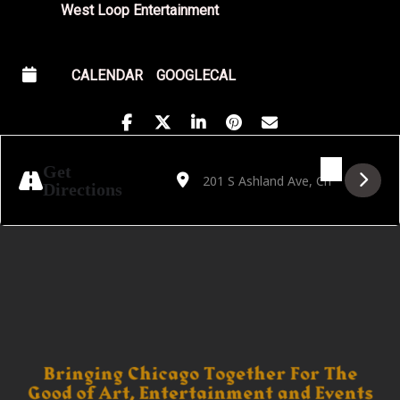
West Loop Entertainment
CALENDAR
GOOGLECAL
Address - Golden Hour featuring Bear Will
Destination Address - Golden Hour f
Get
Directions