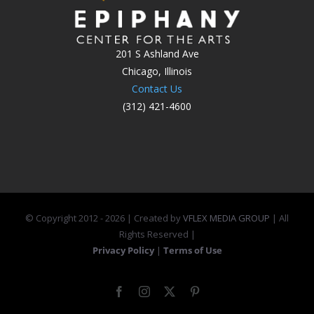
201 S Ashland Ave
Chicago, Illinois
Contact Us
(312) 421-4600
© Copyright 2012 -
2026 | Created by
VFLEX MEDIA GROUP
| All
Rights Reserved |
Privacy Policy
|
Terms of Use
Facebook
Instagram
X
Pinterest