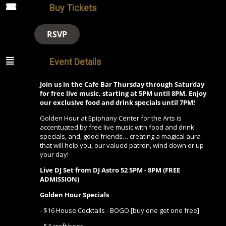
Buy Tickets
RSVP
Event Details
Join us in the Cafe Bar Thursday through Saturday
for free live music, starting at 5PM until 8PM. Enjoy
our exclusive food and drink specials until 7PM!
Golden Hour at Epiphany Center for the Arts is
accentuated by free live music with food and drink
specials, and, good friends… creating a magical aura
that will help you, our valued patron, wind down or up
your day!
Live DJ Set from
DJ Astro 52
5PM - 8PM (FREE
ADMISSION)
Golden Hour Specials
- $16 House Cocktails - BOGO [buy one get one free]