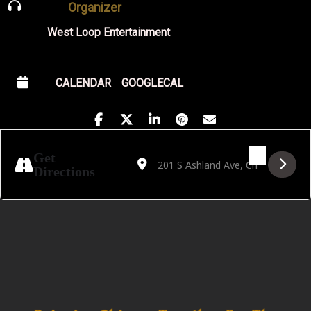
Organizer
West Loop Entertainment
CALENDAR
GOOGLECAL
Address - Golden Hour Featuring DJ Astro 
Destination Address - Golden Hour F
Get
Directions