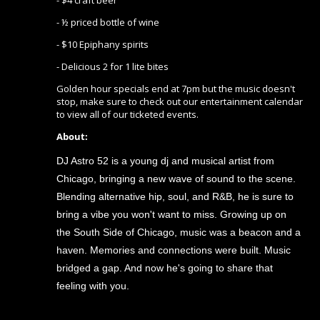
- $4 craft beer
- ½ priced bottle of wine
- $10 Epiphany spirits
- Delicious 2 for 1 lite bites
Golden hour specials end at 7pm but the music doesn't
stop, make sure to check out our entertainment calendar
to view all of our ticketed events.
About:
DJ Astro 52 is a young dj and musical artist from
Chicago, bringing a new wave of sound to the scene.
Blending alternative hip, soul, and R&B, he is sure to
bring a vibe you won't want to miss. Growing up on
the South Side of Chicago, music was a beacon and a
haven. Memories and connections were built. Music
bridged a gap. And now he's going to share that
feeling with you.