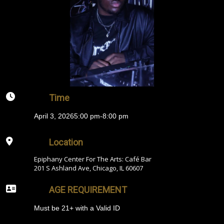
Time
April 3, 2026
5:00 pm
-
8:00 pm
Location
Epiphany Center For The Arts: Café Bar
201 S Ashland Ave, Chicago, IL 60607
AGE REQUIREMENT
Must be 21+ with a Valid ID