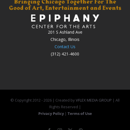
201 S Ashland Ave
Chicago, Illinois
Contact Us
(312) 421-4600
© Copyright 2012 -
2026 | Created by
VFLEX MEDIA GROUP
| All
Rights Reserved |
Privacy Policy
|
Terms of Use