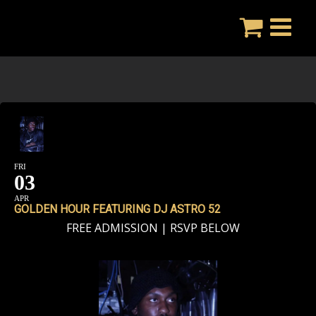
Skip
to
content
FRI
03
APR
GOLDEN HOUR FEATURING DJ ASTRO 52
FREE ADMISSION | RSVP BELOW