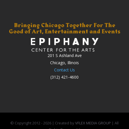
201 S Ashland Ave
Chicago, Illinois
Contact Us
(312) 421-4600
© Copyright 2012 -
2026 | Created by
VFLEX MEDIA GROUP
| All