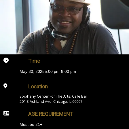
Time
May 30, 2025
5:00 pm
-
8:00 pm
Location
Epiphany Center For The Arts: Café Bar
201 S Ashland Ave, Chicago, IL 60607
AGE REQUIREMENT
Must be 21+