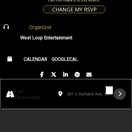
CHANGE MY RSVP
Organizer
West Loop Entertainment
CALENDAR
GOOGLECAL
Address - Golden Hour featuring DJ Mwelw
Destination Address - Golden Hour f
Get
Directions