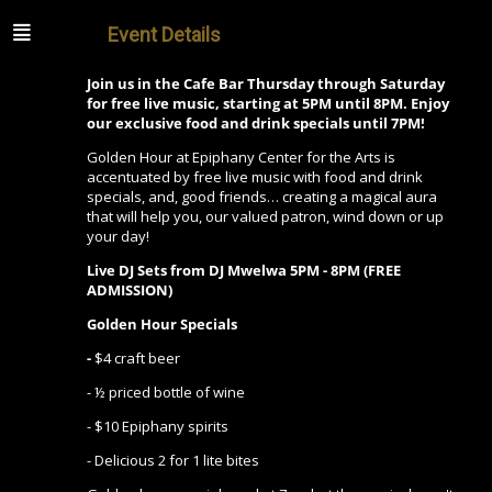
Event Details
Join us in the Cafe Bar Thursday through Saturday
for free live music, starting at 5PM until 8PM. Enjoy
our exclusive food and drink specials until 7PM!
Golden Hour at Epiphany Center for the Arts is
accentuated by free live music with food and drink
specials, and, good friends… creating a magical aura
that will help you, our valued patron, wind down or up
your day!
Live DJ Sets from DJ Mwelwa 5PM - 8PM (FREE
ADMISSION)
Golden Hour Specials
-
$4 craft beer
- ½ priced bottle of wine
- $10 Epiphany spirits
- Delicious 2 for 1 lite bites