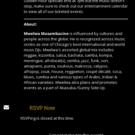
Golden hour specials end at 7pm but the music doesn't
stop, make sure to check out our
entertainment calendar
to view all of our ticketed events.
About:
Mwelwa Musambacine
is influenced by cultures and
people across the globe. He is recognized across music
circles as one of Chicago's best international and world
music DJs. Mwelwa's assorted global mix includes
reggae, kizomba, salsa, bachata, samba, kompa,
merengue, afrobeat(s), semba, jazz, funk, son,
amapiano, punta, soukous, makossa, calypso,
afropop, zouk, house, reggaeton, coupé décalé, soca,
blues, cumbia and various types of Arabic, Indian &
African varieties. Mwelwa also plans and promotes
events as a part of Akasuba./Sunny Side Up.
RSVP Now
RSVPing is closed at this time.
Can not make it to this event?