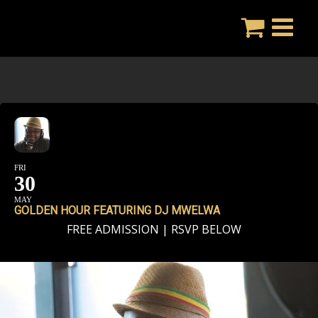
Skip
to
content
FRI
30
MAY
GOLDEN HOUR FEATURING DJ MWELWA
FREE ADMISSION | RSVP BELOW