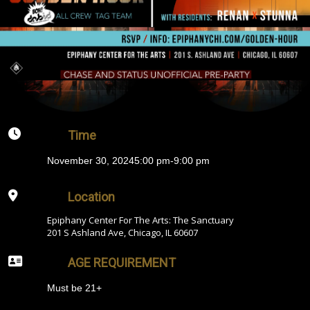
Time
November 30, 2024
5:00 pm
-
9:00 pm
Location
Epiphany Center For The Arts: The Sanctuary
201 S Ashland Ave, Chicago, IL 60607
AGE REQUIREMENT
Must be 21+