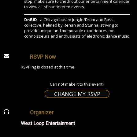
stop, make sure to check out our
entertainment calendar
to view all of our ticketed events.
DnBiD
- a Chicago-based Jungle/Drum and Bass
collective, helmed by Renan and Stunna, striving to
provide unique and memorable experiences for
connoisseurs and enthusiasts of electronic dance music.
RSVP Now
RSVPing is closed at this time.
Can not make it to this event?
CHANGE MY RSVP
Organizer
West Loop Entertainment