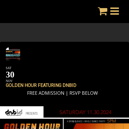
Skip
to
content
SAT
30
NOV
GOLDEN HOUR FEATURING DNBID
FREE ADMISSION | RSVP BELOW