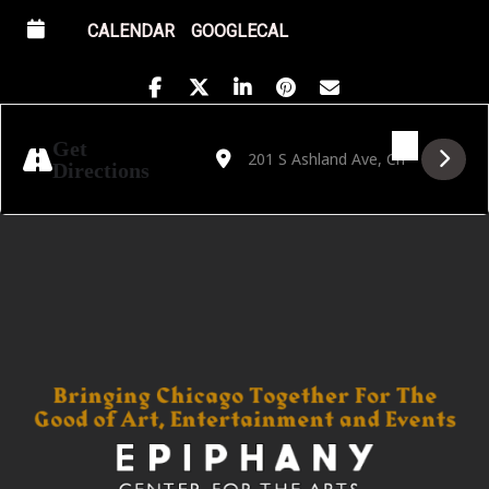
CALENDAR
GOOGLECAL
Address - Golden Hour featuring DnBiD [u
Destination Address - Golden Hour f
Get
Directions