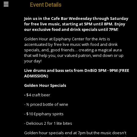
Event Details
Join us in the Cafe Bar Wednesday through Saturday
for free live music, starting at 5PM until 8PM. Enjoy
our exclusive food and drink specials until 7PM!
Golden Hour at Epiphany Center for the Arts is
accentuated by free live music with food and drink
specials, and, good friends… creating a magical aura
that will help you, our valued patron, wind down or up
your day!
Live drums and bass sets from DnBiD 5PM - 9PM (FREE
ADMISSION)
Golden Hour Specials
-
$4 craft beer
- ½ priced bottle of wine
- $10 Epiphany spirits
- Delicious 2 for 1 lite bites
Golden hour specials end at 7pm but the music doesn't