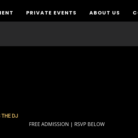
MENT
PRIVATE EVENTS
ABOUT US
C
 THE DJ
FREE ADMISSION | RSVP BELOW