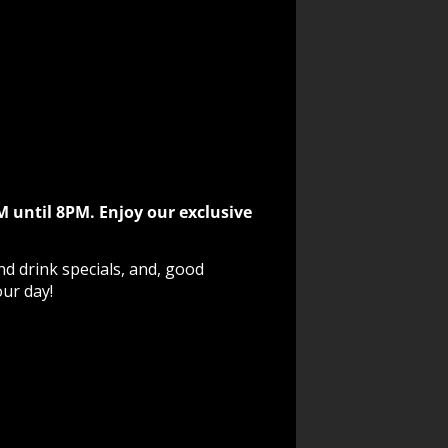
M until 8PM. Enjoy our exclusive
nd drink specials, and, good
our day!