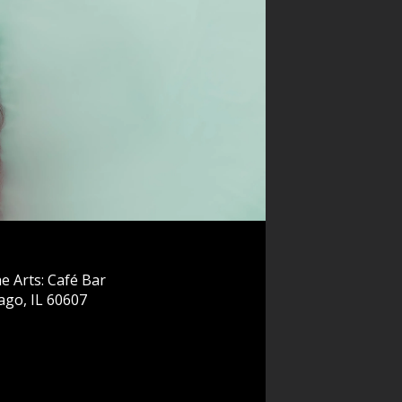
e Arts: Café Bar
ago, IL 60607