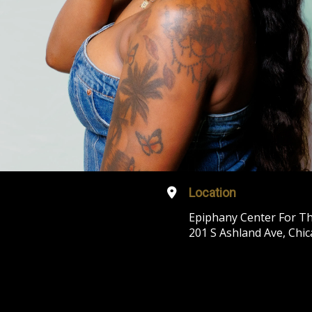
Location
Epiphany Center For Th
201 S Ashland Ave, Chic