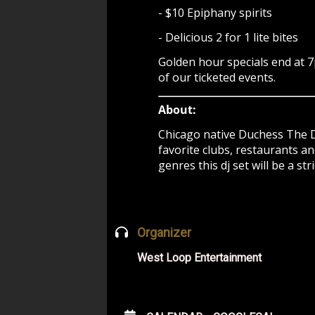
- $10 Epiphany spirits
- Delicious 2 for 1 lite bites
Golden hour specials end at 
of our ticketed events.
About:
Chicago native Duchess The D
favorite clubs, restaurants a
genres this dj set will be a s
Organizer
West Loop Entertainment