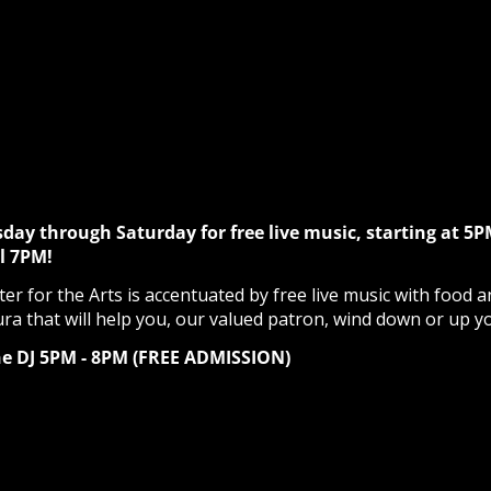
sday through Saturday for free live music, starting at 5P
l 7PM!
r for the Arts is accentuated by free live music with food a
ura that will help you, our valued patron, wind down or up y
he DJ 5PM - 8PM (FREE ADMISSION)