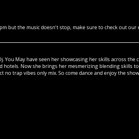
7pm but the music doesn't stop, make sure to check out our
j. You May have seen her showcasing her skills across the 
nd hotels. Now she brings her mesmerizing blending skills to
trict no trap vibes only mix. So come dance and enjoy the show