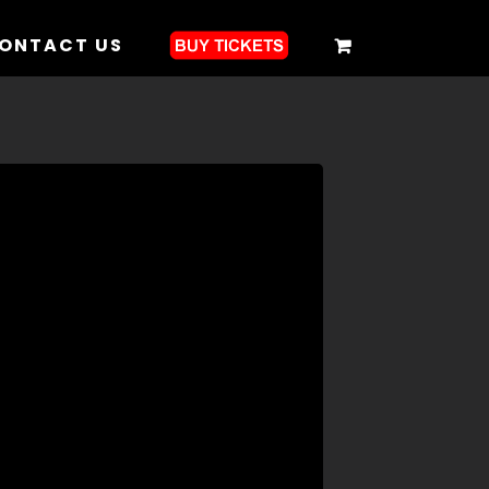
ONTACT US