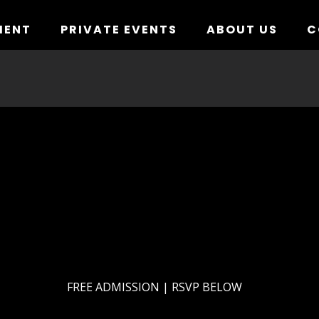
MENT
PRIVATE EVENTS
ABOUT US
C
FREE ADMISSION | RSVP BELOW