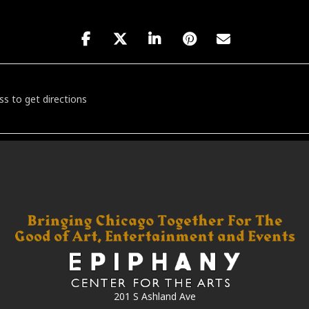
our featuring Feestet [JJjUkN4Q1]
201 S Ashland Ave