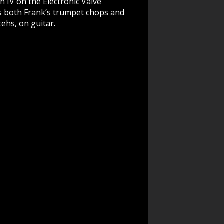
 IV on the Electronic Valve
es both Frank’s trumpet chops and
ehs, on guitar.