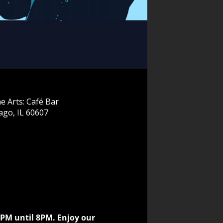
e Arts: Café Bar
ago, IL 60607
5PM until 8PM. Enjoy our