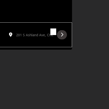
Destination Address - Golden Hour featuring Feestet [gZCoybst