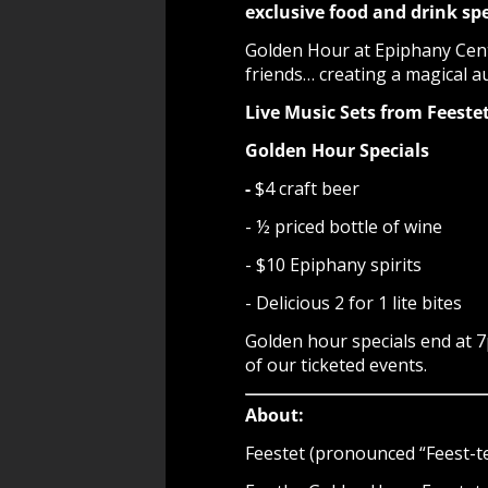
exclusive food and drink spe
Golden Hour at Epiphany Cente
friends… creating a magical a
Live Music Sets from Feest
Golden Hour Specials
-
$4 craft beer
- ½ priced bottle of wine
- $10 Epiphany spirits
- Delicious 2 for 1 lite bites
Golden hour specials end at 
of our ticketed events.
About:
Feestet (pronounced “Feest-te