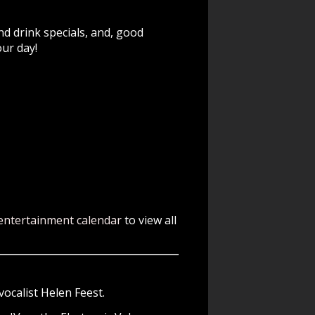
nd drink specials, and, good
our day!
entertainment calendar
to view all
ocalist Helen Feest.