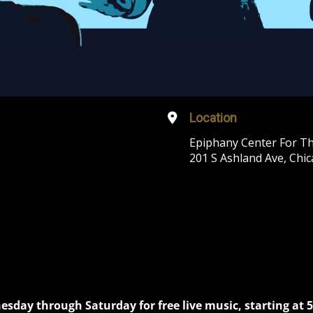
Location
Epiphany Center For Th
201 S Ashland Ave, Chic
nesday through Saturday for free live music, starting at 