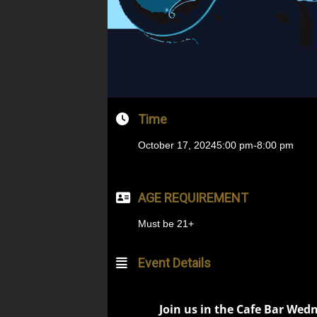
Time
October 17, 2024
5:00 pm
-
8:00 pm
AGE REQUIREMENT
Must be 21+
Event Details
Join us in the Cafe Bar Wed