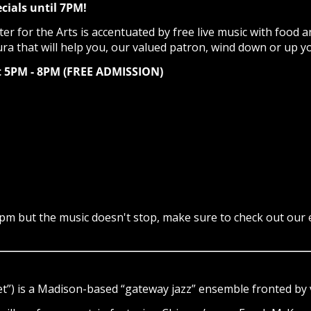
cials until 7PM!
r for the Arts is accentuated by free live music with food a
ura that will help you, our valued patron, wind down or up y
et 5PM - 8PM (FREE ADMISSION)
7pm but the music doesn't stop, make sure to check out our
t”) is a Madison-based “gateway jazz” ensemble fronted by v