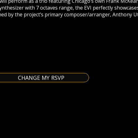
will perform as a trio featuring Chicago’s own Frank McKearn
ynthesizer with 7 octaves range, the EVI perfectly showcas
ned by the project’s primary composer/arranger, Anthony Ut
CHANGE MY RSVP