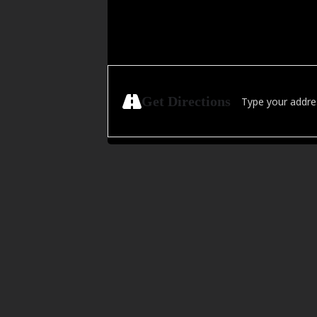
Address - Golden H
Get Directions