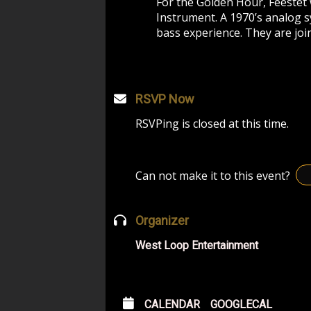
For the Golden Hour, Feestet 
Instrument. A 1970’s analog s
bass experience. They are joi
RSVP Now
RSVPing is closed at this time.
Can not make it to this event?
Organizer
West Loop Entertainment
CALENDAR
GOOGLECAL