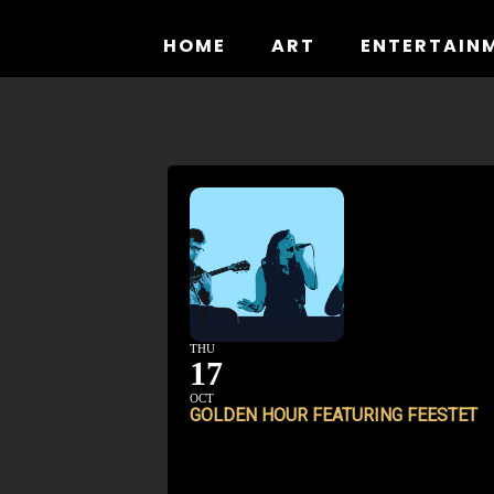
Skip
to
HOME
ART
ENTERTAIN
content
THU
17
OCT
GOLDEN HOUR FEATURING FEESTET