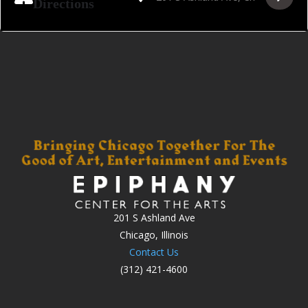
Directions
201 S Ashland Ave
Chicago, Illinois
Contact Us
(312) 421-4600