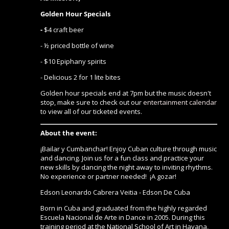
Golden Hour Specials
-
$4 craft beer
- ½ priced bottle of wine
- $10 Epiphany spirits
- Delicious 2 for 1 lite bites
Golden hour specials end at 7pm but the music doesn't
stop, make sure to check out our
entertainment calendar
to view all of our ticketed events.
About the event:
¡Bailar y Cumbanchar! Enjoy Cuban culture through music
and dancing. Join us for a fun class and practice your
new skills by dancing the night away to inviting rhythms.
No experience or partner needed! ¡A gozar!
Edson Leonardo Cabrera Veitia - Edson De Cuba
Born in Cuba and graduated from the highly regarded
Escuela Nacional de Arte in Dance in 2005. During this
training period at the National School of Art in Havana,