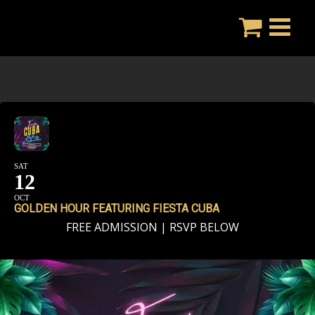
Skip
to
content
SAT
12
OCT
GOLDEN HOUR FEATURING FIESTA CUBA
FREE ADMISSION | RSVP BELOW