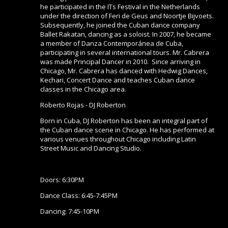
he participated in the ITs Festival in the Netherlands
under the direction of Feri de Geus and Noortje Bijvoets.
Subsequently, he joined the Cuban dance company
Ballet Rakatan, dancing as a soloist. In 2007, he became
a member of Danza Contemporánea de Cuba,
participating in several international tours. Mr. Cabrera
was made Principal Dancer in 2010. Since arriving in
Chicago, Mr. Cabrera has danced with Hedwig Dances,
Kechari, Concert Dance and teaches Cuban dance
classes in the Chicago area.
Roberto Rojas - DJ Roberton
Born in Cuba, DJ Roberton has been an integral part of
the Cuban dance scene in Chicago. He has performed at
various venues throughout Chicago including Latin
Street Music and Dancing Studio.
Doors: 6:30PM
Dance Class: 6:45-7:45PM
Dancing: 7:45-10PM