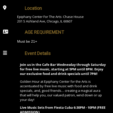
Location
Epiphany Center For The Arts: Chase House
201 S Ashland Ave, Chicago, IL 60607
AGE REQUIREMENT
Must be 21+
Event Details
Join us in the Cafe Bar Wednesday through Saturday
for free live music, starting at 5PM until 8PM. Enjoy
our exclusive food and drink specials until 7PM!
Golden Hour at Epiphany Center for the Arts is
accentuated by free live music with food and drink
specials, and, good friends… creating a magical aura
that will help you, our valued patron, wind down or up
your day!
Live Music Sets from Fiesta Cuba 6:30PM - 10PM (FREE
ADMISSION)