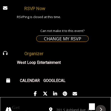
RSVP Now
RSVPing is closed at this time.
Can not make it to this event?
CHANGE MY RSVP
Organizer
West Loop Entertainment
CALENDAR
GOOGLECAL
Address - Golden Hour featuring Fiesta Cub
Destination Address - Golden Hour f
Get