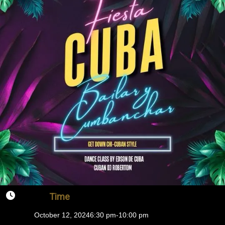
Time
October 12, 2024
6:30 pm
-
10:00 pm