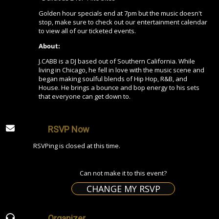
Golden hour specials end at 7pm but the music doesn't
stop, make sure to check out our entertainment calendar
to view all of our ticketed events.
About:
J.CABB is a DJ based out of Southern California. While
living in Chicago, he fell in love with the music scene and
began making soulful blends of Hip Hop, R&B, and
House. He brings a bounce and bop energy to his sets
that everyone can get down to.
RSVP Now
RSVPing is closed at this time.
Can not make it to this event?
CHANGE MY RSVP
Organizer