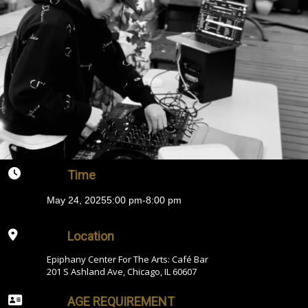
Time
May 24, 2025
5:00 pm
-
8:00 pm
Location
Epiphany Center For The Arts: Café Bar
201 S Ashland Ave, Chicago, IL 60607
AGE REQUIREMENT