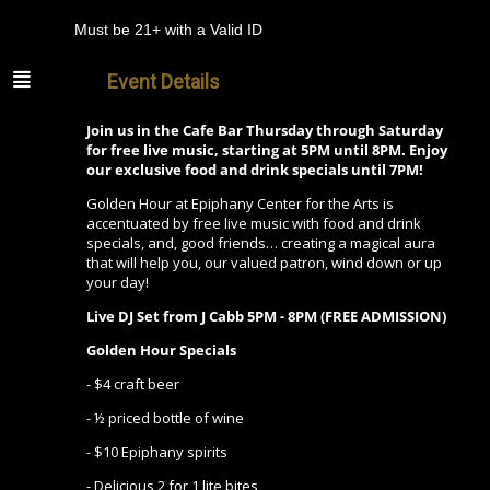
Must be 21+ with a Valid ID
Event Details
Join us in the Cafe Bar Thursday through Saturday
for free live music, starting at 5PM until 8PM. Enjoy
our exclusive food and drink specials until 7PM!
Golden Hour at Epiphany Center for the Arts is
accentuated by free live music with food and drink
specials, and, good friends… creating a magical aura
that will help you, our valued patron, wind down or up
your day!
Live DJ Set from
J Cabb
5PM - 8PM (FREE ADMISSION)
Golden Hour Specials
- $4 craft beer
- ½ priced bottle of wine
- $10 Epiphany spirits
- Delicious 2 for 1 lite bites