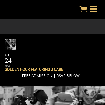
Skip
to
content
SAT
24
MAY
GOLDEN HOUR FEATURING J CABB
FREE ADMISSION | RSVP BELOW