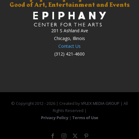
201 S Ashland Ave
Chicago, Illinois
Contact Us
(312) 421-4600
© Copyright 2012 -
2026 | Created by
VFLEX MEDIA GROUP
| All
Rights Reserved |
Privacy Policy
|
Terms of Use
Facebook
Instagram
X
Pinterest