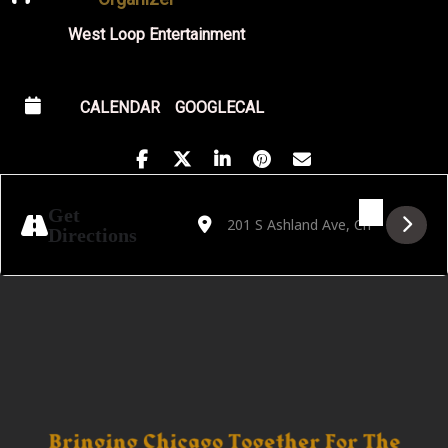
West Loop Entertainment
CALENDAR
GOOGLECAL
Address - Golden Hour Featuring J Cabb [c
Destination Address - Golden Hour F
Get
Directions