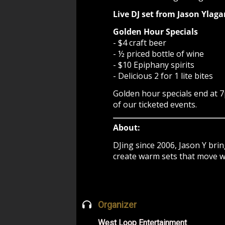
Live DJ set from Jason Yla
Golden Hour Specials
- $4 craft beer
- ½ priced bottle of wine
- $10 Epiphany spirits
- Delicious 2 for 1 lite bites
Golden hour specials end at 7
of our ticketed events.
About:
DJing since 2006, Jason Y bri
create warm sets that move wit
Organizer
West Loop Entertainment