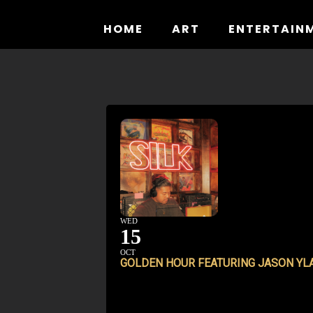
Skip
to
HOME
ART
ENTERTAIN
content
WED
15
OCT
GOLDEN HOUR FEATURING JASON YL