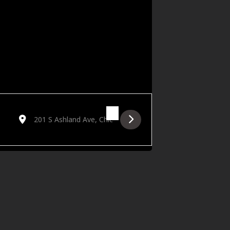
Destination Address - Golden Hour featuring Jason Ylagan [H