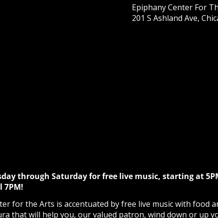
Epiphany Center For Th
201 S Ashland Ave, Chic
sday through Saturday for free live music, starting at 5P
l 7PM!
r for the Arts is accentuated by free live music with food a
ura that will help you, our valued patron, wind down or up y