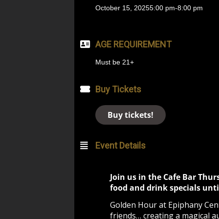
October 15, 2025
5:00 pm
-
8:00 pm
AGE REQUIREMENT
Must be 21+
Buy Tickets
Buy tickets!
Event Details
Join us in the Cafe Bar Thur
food and drink specials unti
Golden Hour at Epiphany Cente
friends… creating a magical a