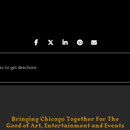
Hour featuring Jason Ylagan [N7nrcRmo5]