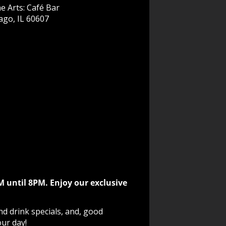
e Arts: Café Bar
ago, IL 60607
M until 8PM. Enjoy our exclusive
nd drink specials, and, good
our day!