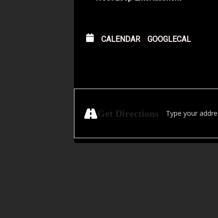
CALENDAR
GOOGLECAL
Address - Golden 
Get Directions