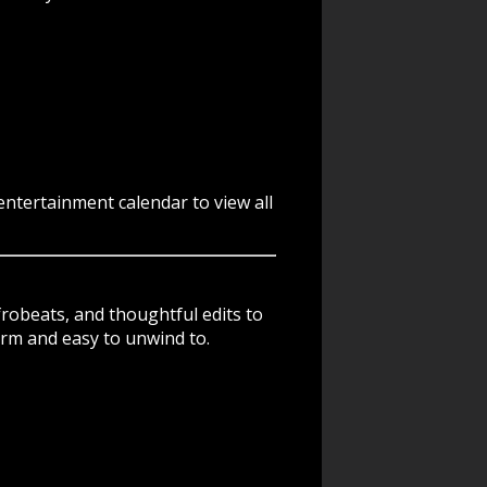
ntertainment calendar to view all
frobeats, and thoughtful edits to
arm and easy to unwind to.