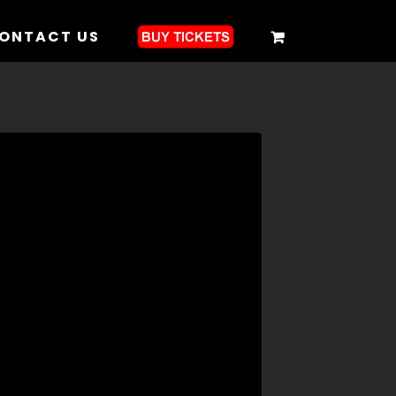
ONTACT US