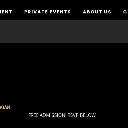
MENT
PRIVATE EVENTS
ABOUT US
C
AGAN
FREE ADMISSION! RSVP BELOW