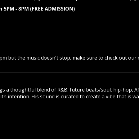
gan 5PM - 8PM (FREE ADMISSION)
pm but the music doesn't stop, make sure to check out our e
ngs a thoughtful blend of R&B, future beats/soul, hip-hop, A
h intention. His sound is curated to create a vibe that is w