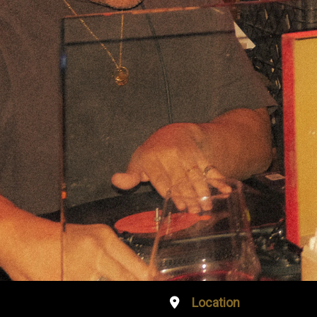
Location