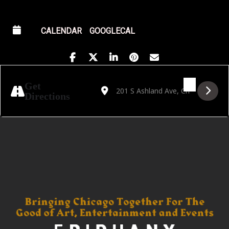
CALENDAR
GOOGLECAL
Address - Golden Hour featuring Julio Bisho
Destination Address - Golden Hour fea
Get
Directions