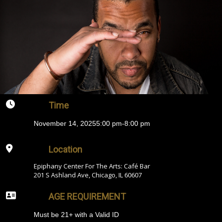
Time
November 14, 2025
5:00 pm
-
8:00 pm
Location
Epiphany Center For The Arts: Café Bar
201 S Ashland Ave, Chicago, IL 60607
AGE REQUIREMENT
Must be 21+ with a Valid ID