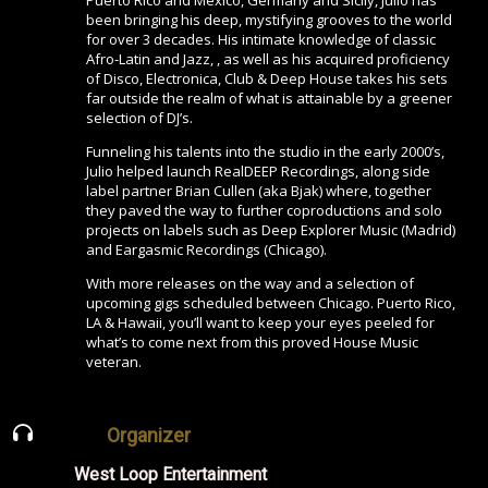
been bringing his deep, mystifying grooves to the world
for over 3 decades. His intimate knowledge of classic
Afro-Latin and Jazz, , as well as his acquired proficiency
of Disco, Electronica, Club & Deep House takes his sets
far outside the realm of what is attainable by a greener
selection of DJ’s.
Funneling his talents into the studio in the early 2000’s,
Julio helped launch RealDEEP Recordings, along side
label partner Brian Cullen (aka Bjak) where, together
they paved the way to further coproductions and solo
projects on labels such as Deep Explorer Music (Madrid)
and Eargasmic Recordings (Chicago).
With more releases on the way and a selection of
upcoming gigs scheduled between Chicago. Puerto Rico,
LA & Hawaii, you’ll want to keep your eyes peeled for
what’s to come next from this proved House Music
veteran.
Organizer
West Loop Entertainment