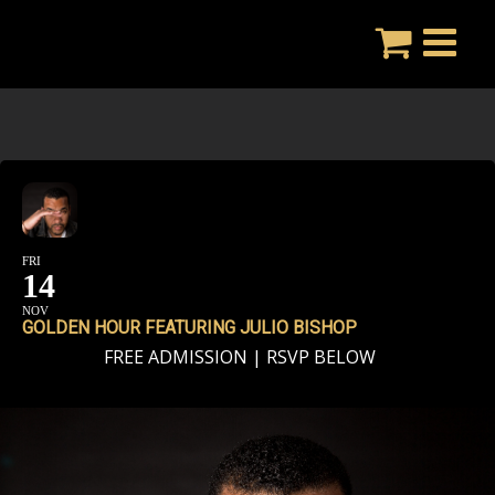
Skip
to
content
FRI
14
NOV
GOLDEN HOUR FEATURING JULIO BISHOP
FREE ADMISSION | RSVP BELOW