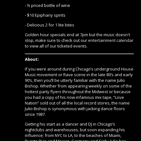
- ½ priced bottle of wine
- $10 Epiphany spirits
- Delicious 2 for 1 lite bites
Golden hour specials end at 7pm but the music doesn't
stop, make sure to check out our
entertainment calendar
to view all of our ticketed events.
About:
If you were around during Chicago’s underground House
Music movement or Rave scene in the late 80’s and early
90’s, then you’ll be utterly familiar with the name Julio
Bishop. Whether from appearing weekly on some of the
hottest party flyers throughout the Midwest or because
you had a copy of his now infamous mix tape, “Love
Nation” sold out of all the local record stores, the name
Julio Bishop is synonymous with jacking dance floors
since 1987.
Getting his start as a dancer and DJ in Chicago’s
nightclubs and warehouses, but soon expanding his
influence; from NYC to LA, to the beaches of Miami,
Puerto Rico and Mexico, Germany and Sicily, Julio has