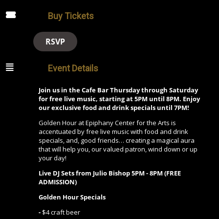
Buy Tickets
RSVP
Event Details
Join us in the Cafe Bar Thursday through Saturday
for free live music, starting at 5PM until 8PM. Enjoy
our exclusive food and drink specials until 7PM!
Golden Hour at Epiphany Center for the Arts is
accentuated by free live music with food and drink
specials, and, good friends… creating a magical aura
that will help you, our valued patron, wind down or up
your day!
Live DJ Sets from Julio Bishop 5PM - 8PM (FREE
ADMISSION)
Golden Hour Specials
-
$4 craft beer