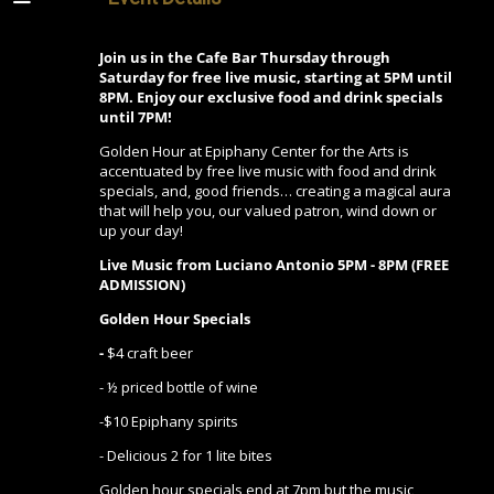
Join us in the Cafe Bar Thursday through
Saturday for free live music, starting at 5PM until
8PM. Enjoy our exclusive food and drink specials
until 7PM!
Golden Hour at Epiphany Center for the Arts is
accentuated by free live music with food and drink
specials, and, good friends… creating a magical aura
that will help you, our valued patron, wind down or
up your day!
Live Music from Luciano Antonio 5PM - 8PM (FREE
ADMISSION)
Golden Hour Specials
-
$4 craft beer
- ½ priced bottle of wine
-$10 Epiphany spirits
- Delicious 2 for 1 lite bites
Golden hour specials end at 7pm but the music