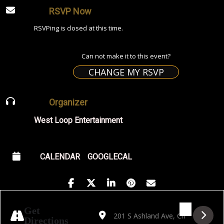
RSVP Now
RSVPing is closed at this time.
Can not make it to this event?
CHANGE MY RSVP
Organizer
West Loop Entertainment
CALENDAR
GOOGLECAL
Address - Golden Hour featuring Luciano A
Destination Address - Golden Hour f
Get
Directions