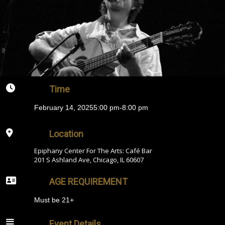
Time
February 14, 2025
5:00 pm
-
8:00 pm
Location
Epiphany Center For The Arts: Café Bar
201 S Ashland Ave, Chicago, IL 60607
AGE REQUIREMENT
Must be 21+
Event Details