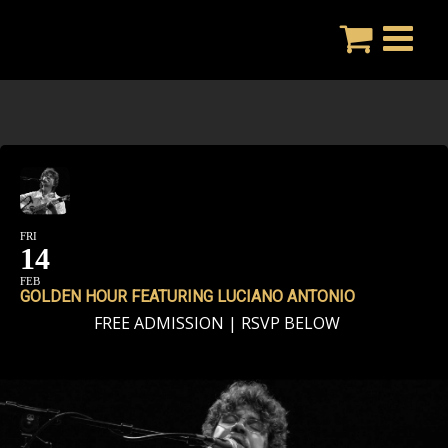
Skip
to
content
FRI
14
FEB
GOLDEN HOUR FEATURING LUCIANO ANTONIO
FREE ADMISSION | RSVP BELOW