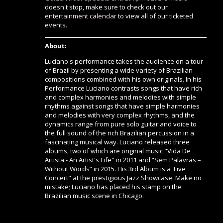
doesn't stop, make sure to check out our
entertainment calendar
to view all of our ticketed
events.
About:
Luciano's performance takes the audience on a tour
of Brazil by presenting a wide variety of Brazilian
compositions combined with his own originals. In his
Performance Luciano contrasts songs that have rich
and complex harmonies and melodies with simple
rhythms against songs that have simple harmonies
and melodies with very complex rhythms, and the
dynamics range from pure solo guitar and voice to
the full sound of the rich Brazilian percussion in a
fascinating musical way. Luciano released three
albums, two of which are original music "Vida De
Artista - An Artist's Life" in 2011 and “Sem Palavras –
Without Words” in 2015. His 3rd Album is a 'Live
Concert" at the prestigious Jazz Showcase. Make no
mistake; Luciano has placed his stamp on the
Brazilian music scene in Chicago.