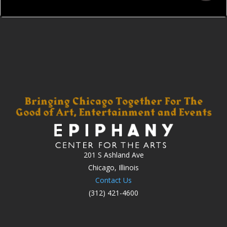
201 S Ashland Ave
Chicago, Illinois
Contact Us
(312) 421-4600