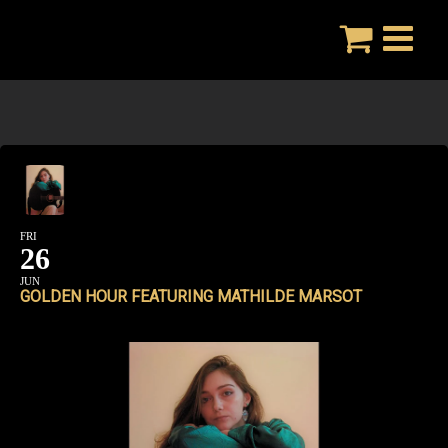
Skip
to
content
FRI
26
JUN
GOLDEN HOUR FEATURING MATHILDE MARSOT