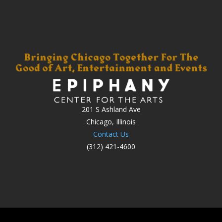
201 S Ashland Ave
Chicago, Illinois
Contact Us
(312) 421-4600