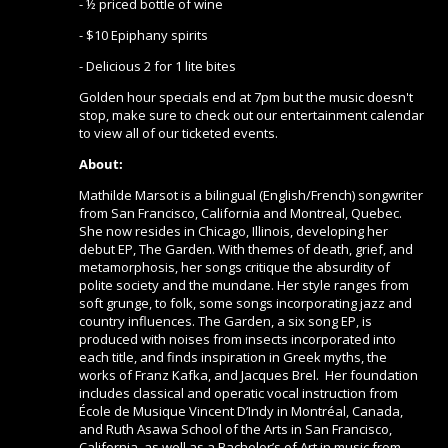
- ½ priced bottle of wine
- $10 Epiphany spirits
- Delicious 2 for 1 lite bites
Golden hour specials end at 7pm but the music doesn't
stop, make sure to check out our entertainment calendar
to view all of our ticketed events.
About:
Mathilde Marsot is a bilingual (English/French) songwriter
from San Francisco, California and Montreal, Quebec.
She now resides in Chicago, Illinois, developing her
debut EP, The Garden. With themes of death, grief, and
metamorphosis, her songs critique the absurdity of
polite society and the mundane. Her style ranges from
soft grunge, to folk, some songs incorporating jazz and
country influences. The Garden, a six song EP, is
produced with noises from insects incorporated into
each title, and finds inspiration in Greek myths, the
works of Franz Kafka, and Jacques Brel. Her foundation
includes classical and operatic vocal instruction from
École de Musique Vincent D’Indy in Montréal, Canada,
and Ruth Asawa School of the Arts in San Francisco,
California, as well as a Bachelor’s of Art in music from