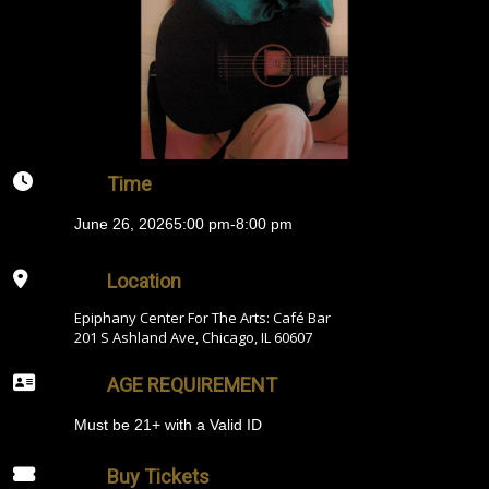
Time
June 26, 2026
5:00 pm
-
8:00 pm
Location
Epiphany Center For The Arts: Café Bar
201 S Ashland Ave, Chicago, IL 60607
AGE REQUIREMENT
Must be 21+ with a Valid ID
Buy Tickets