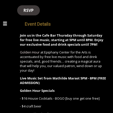
RSVP
Event Details
Join us in the Cafe Bar Thursday through Saturday
for free live music, starting at 5PM until 8PM. Enjoy
our exclusive food and drink specials until 7PM!
Golden Hour
at Epiphany Center for the Arts is
accentuated by free live music with food and drink
specials, and, good friends… creating a magical aura
that will help you, our valued patron, wind down or up
your day!
Live Music Set from Mathilde Marsot
5PM - 8PM (FREE
ADMISSION)
Golden Hour Specials
- $16 House Cocktails - BOGO [buy one get one free]
- $4 craft beer