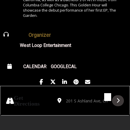
Columbia College Chicago. This Golden Hour will
showcase the debut performance of her first EP, The
Garden.
Organizer
West Loop Entertainment
CALENDAR
GOOGLECAL
Address - Golden Hour Featuring Mathilde 
Destination Address - Golden Hour Fe
Get
Directions