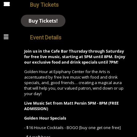
Buy Tickets
Buy Tickets!
Event Details
Join us in the Cafe Bar Thursday through Saturday
for free live music, starting at 5PM until 8PM. Enjoy
our exclusive food and drink specials until 7PM!
Golden Hour at Epiphany Center for the Arts is
accentuated by free live music with food and drink
specials, and, good friends… creating a magical aura
that will help you, our valued patron, wind down or up
your day!
Live Music Set from Matt Persin
5PM - 8PM (FREE
ADMISSION)
Golden Hour Specials
- $16 House Cocktails - BOGO [buy one get one free]