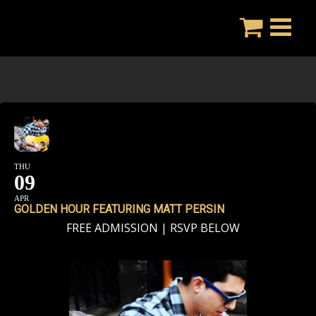
Skip
to
content
THU
09
APR
GOLDEN HOUR FEATURING MATT PERSIN
FREE ADMISSION | RSVP BELOW