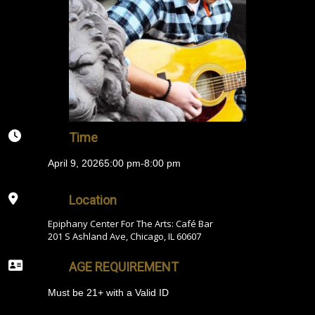
Time
April 9, 2026
5:00 pm
-
8:00 pm
Location
Epiphany Center For The Arts: Café Bar
201 S Ashland Ave, Chicago, IL 60607
AGE REQUIREMENT
Must be 21+ with a Valid ID