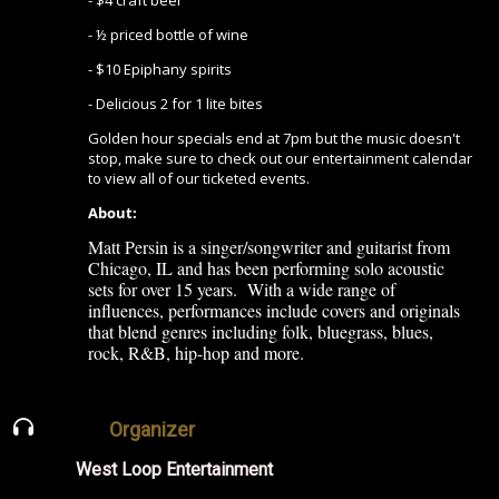
- $4 craft beer
- ½ priced bottle of wine
- $10 Epiphany spirits
- Delicious 2 for 1 lite bites
Golden hour specials end at 7pm but the music doesn't
stop, make sure to check out our entertainment calendar
to view all of our ticketed events.
About:
Matt Persin is a singer/songwriter and guitarist from
Chicago, IL and has been performing solo acoustic
sets for over 15 years. With a wide range of
influences, performances include covers and originals
that blend genres including folk, bluegrass, blues,
rock, R&B, hip-hop and more.
Organizer
West Loop Entertainment