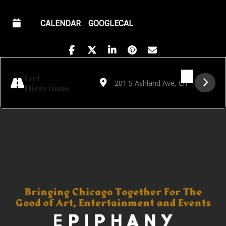
CALENDAR
GOOGLECAL
Address - Golden Hour Featuring Matt Persi
Destination Address - Golden Hour F
Get
Directions