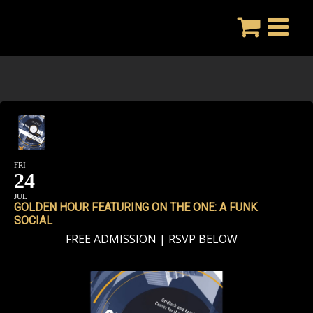
Skip
to
content
FRI
24
JUL
GOLDEN HOUR FEATURING ON THE ONE: A FUNK
SOCIAL
FREE ADMISSION | RSVP BELOW