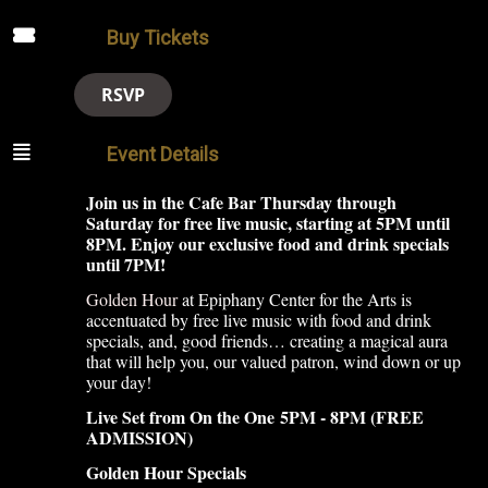
Buy Tickets
RSVP
Event Details
Join us in the Cafe Bar Thursday through
Saturday for free live music, starting at 5PM until
8PM. Enjoy our exclusive food and drink specials
until 7PM!
Golden Hour
at Epiphany Center for the Arts is
accentuated by free live music with food and drink
specials, and, good friends… creating a magical aura
that will help you, our valued patron, wind down or up
your day!
Live Set from On the One
5PM - 8PM (FREE
ADMISSION)
Golden Hour Specials