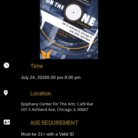
Time
July 24, 2026
5:00 pm
-
8:00 pm
Location
Epiphany Center For The Arts: Café Bar
201 S Ashland Ave, Chicago, IL 60607
AGE REQUIREMENT
Must be 21+ with a Valid ID