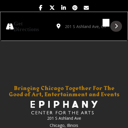
Address - Golden Hour Featuring On the On
Destination Address - Golden Hour 
Get
Directions
201 S Ashland Ave
Chicago, Illinois