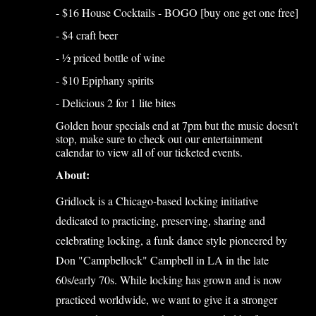
- $16 House Cocktails - BOGO [buy one get one free]
- $4 craft beer
- ½ priced bottle of wine
- $10 Epiphany spirits
- Delicious 2 for 1 lite bites
Golden hour specials end at 7pm but the music doesn't
stop, make sure to check out our entertainment
calendar to view all of our ticketed events.
About:
Gridlock is a Chicago-based locking initiative
dedicated to practicing, preserving, sharing and
celebrating locking, a funk dance style pioneered by
Don "Campbellock" Campbell in LA in the late
60s/early 70s. While locking has grown and is now
practiced worldwide, we want to give it a stronger