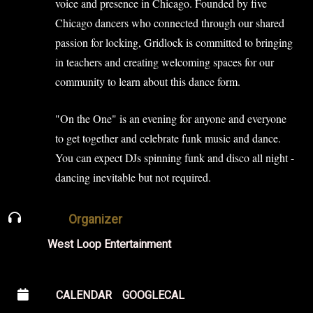
voice and presence in Chicago. Founded by five
Chicago dancers who connected through our shared
passion for locking, Gridlock is committed to bringing
in teachers and creating welcoming spaces for our
community to learn about this dance form.
"On the One" is an evening for anyone and everyone
to get together and celebrate funk music and dance.
You can expect DJs spinning funk and disco all night -
dancing inevitable but not required.
Organizer
West Loop Entertainment
CALENDAR
GOOGLECAL