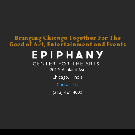
201 S Ashland Ave
Chicago, Illinois
Contact Us
(312) 421-4600