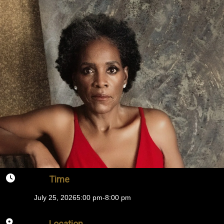
Time
July 25, 2026
5:00 pm
-
8:00 pm
Location