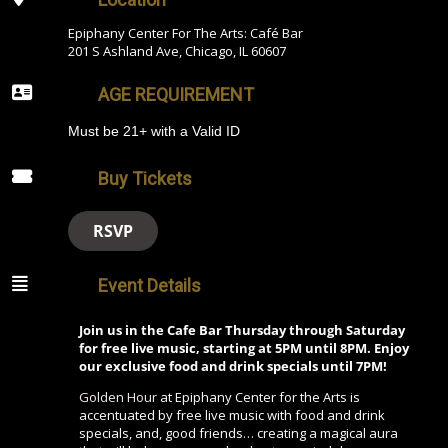
Epiphany Center For The Arts: Café Bar
201 S Ashland Ave, Chicago, IL 60607
AGE REQUIREMENT
Must be 21+ with a Valid ID
Buy Tickets
RSVP
Event Details
Join us in the Cafe Bar Thursday through Saturday
for free live music, starting at 5PM until 8PM. Enjoy
our exclusive food and drink specials until 7PM!
Golden Hour
at Epiphany Center for the Arts is
accentuated by free live music with food and drink
specials, and, good friends… creating a magical aura