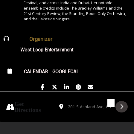
Festival, and across India and Dubai. Her notable
ensemble credits include The Bradley Williams and the
21st Century Review, the Standing Room Only Orchestra,
and the Lakeside Singers.
Organizer
West Loop Entertainment
CALENDAR
GOOGLECAL
Address - Golden Hour featuring Patricia 
Destination Address - Golden Hour f
Get
Directions