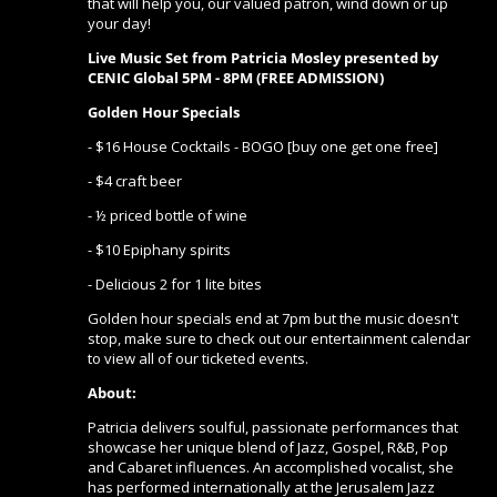
that will help you, our valued patron, wind down or up
your day!
Live Music Set from Patricia Mosley
presented by
CENIC Global 5PM - 8PM (FREE ADMISSION)
Golden Hour Specials
- $16 House Cocktails - BOGO [buy one get one free]
- $4 craft beer
- ½ priced bottle of wine
- $10 Epiphany spirits
- Delicious 2 for 1 lite bites
Golden hour specials end at 7pm but the music doesn't
stop, make sure to check out our entertainment calendar
to view all of our ticketed events.
About:
Patricia delivers soulful, passionate performances that
showcase her unique blend of Jazz, Gospel, R&B, Pop
and Cabaret influences. An accomplished vocalist, she
has performed internationally at the Jerusalem Jazz