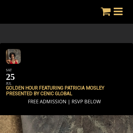
Skip
to
content
SAT
25
JUL
GOLDEN HOUR FEATURING PATRICIA MOSLEY
PRESENTED BY CENIC GLOBAL
FREE ADMISSION | RSVP BELOW